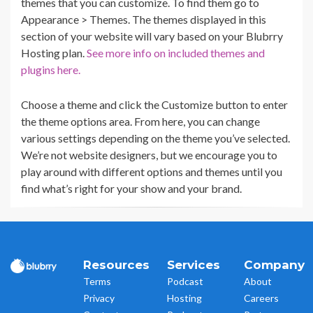
themes that you can customize. To find them go to
Appearance > Themes. The themes displayed in this
section of your website will vary based on your Blubrry
Hosting plan.
See more info on included themes and
plugins here.
Choose a theme and click the Customize button to enter
the theme options area. From here, you can change
various settings depending on the theme you’ve selected.
We’re not website designers, but we encourage you to
play around with different options and themes until you
find what’s right for your show and your brand.
Resources
Services
Company
Terms
Podcast
About
Privacy
Hosting
Careers