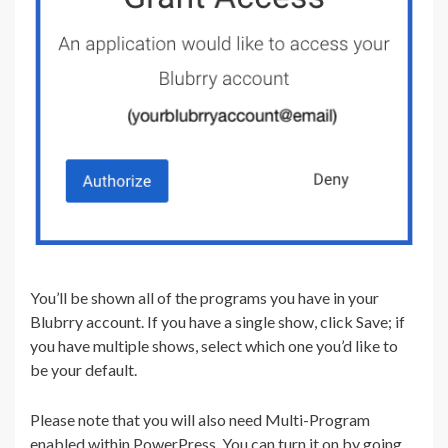
You’ll be shown all of the programs you have in your
Blubrry account. If you have a single show, click Save; if
you have multiple shows, select which one you’d like to
be your default.
Please note that you will also need Multi-Program
enabled within PowerPress. You can turn it on by going