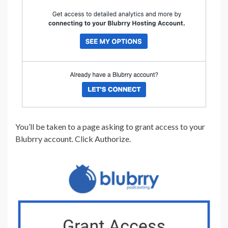
You’ll be taken to a page asking to grant access to your
Blubrry account. Click Authorize.