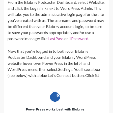
From the Blubrry Podcaster Dashboard, select Website,
and click the Login link next to WordPress Admin. This
will take you to the administrative login page for the site
you’ve created with us. The username and password may
be different than your Blubrry account login, so be sure
to save your passwords appropriately and/or use a
password manager like
LastPass
or
1Password
.
Now that you’re logged in to both your Blubrry
Podcaster Dashboard and your Blubrry WordPress
website, hover over PowerPress in the left-hand
WordPress menu, then select Settings. You’ll see a box
(see below) with a blue Let’s Connect button. Click it!