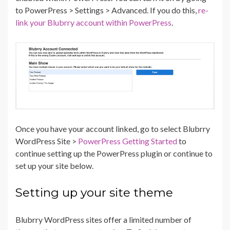
to PowerPress > Settings > Advanced. If you do this,
re-
link your Blubrry account within PowerPress
.
Once you have your account linked, go to select Blubrry
WordPress Site >
PowerPress Getting Started
to
continue setting up the PowerPress plugin or continue to
set up your site below.
Setting up your site theme
Blubrry WordPress sites offer a limited number of