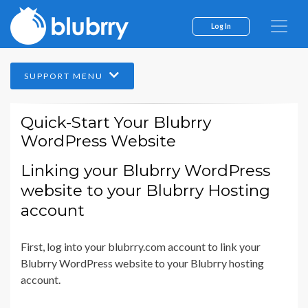
Log In
SUPPORT MENU
Quick-Start Your Blubrry
WordPress Website
Linking your Blubrry WordPress
website to your Blubrry Hosting
account
First, log into your blubrry.com account to link your
Blubrry WordPress website to your Blubrry hosting
account.