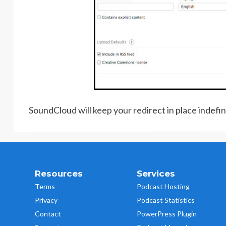
SoundCloud will keep your redirect in place indefini
Resources
Services
Terms
Podcast Hosting
Privacy
Podcast Statistics
Contact
PowerPress Plugin