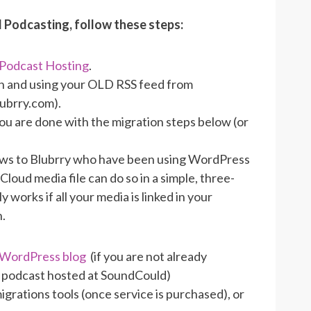
 Podcasting, follow these steps:
 Podcast Hosting
.
g in and using your OLD RSS feed from
lubrry.com).
ou are done with the migration steps below (or
ows to Blubrry who have been using WordPress
loud media file can do so in a simple, three-
works if all your media is linked in your
n.
r WordPress blog
(if you are not already
 podcast hosted at SoundCould)
rations tools (once service is purchased), or