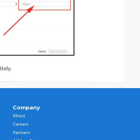
tely.
Company
About
Careers
Partners