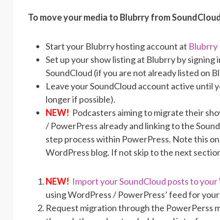
To move your media to Blubrry from SoundCloud
Start your Blubrry hosting account at
Blubrry
Set up your show listing at Blubrry by signin
SoundCloud (if you are not already listed on B
Leave your SoundCloud account active until y
longer if possible).
NEW!
Podcasters aiming to migrate their sh
/ PowerPress already and linking to the SoundC
step process within PowerPress. Note this only 
WordPress blog. If not skip to the next sectio
NEW!
Import your SoundCloud posts to you
using WordPress / PowerPress’ feed for your
Request migration through the PowerPerss mig