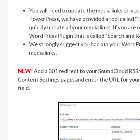
You will need to update the media links on yo
PowerPress, we have provided a tool called “F
quickly update all your media links. If you are
WordPress Plugin that is called “Search and Re
We strongly suggest you backup your WordPr
media links.
NEW!
Add a 301 redirect to your SoundCloud RSS fe
Content Settings page, and enter the URL for your
field.