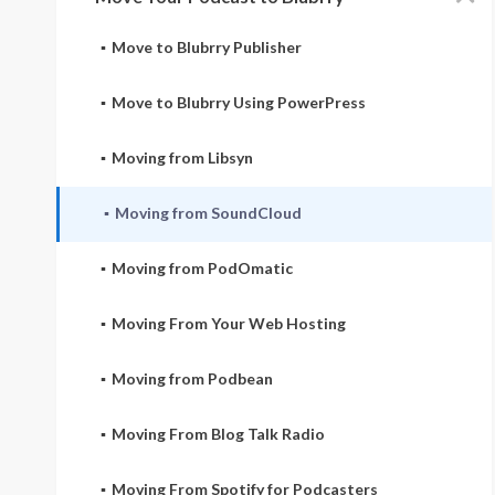
Move to Blubrry Publisher
Move to Blubrry Using PowerPress
Moving from Libsyn
Moving from SoundCloud
Moving from PodOmatic
Moving From Your Web Hosting
Moving from Podbean
Moving From Blog Talk Radio
Moving From Spotify for Podcasters