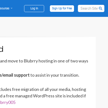
sources
Log In
Sign Up for Free
d
 and move to Blubrry hosting in one of two ways
e/email support
to assist in your transition.
cludes free migration of all your media, hosting
d a free managed WordPress site is included if
ubrry005