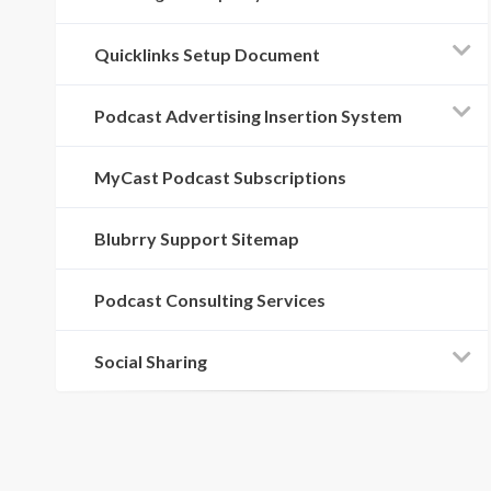
Quicklinks Setup Document
Podcast Advertising Insertion System
MyCast Podcast Subscriptions
Blubrry Support Sitemap
Podcast Consulting Services
Social Sharing