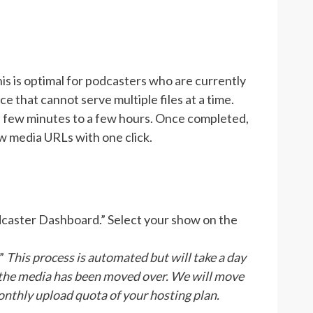
his is optimal for podcasters who are currently
ce that cannot serve multiple files at a time.
a few minutes to a few hours. Once completed,
w media URLs with one click.
odcaster Dashboard.” Select your show on the
.”
This process is automated but will take a day
 the media has been moved over.
We will move
onthly upload quota of your hosting plan.