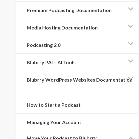
Premium Podcasting Documentation
Media Hosting Documentation
Podcasting 2.0
Blubrry PAI – AI Tools
Blubrry WordPress Websites Documentation
How to Start a Podcast
Managing Your Account
Move Your Podcast to Blubrry