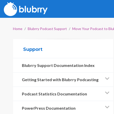
Home
Blubrry Podcast Support
Move Your Podcast to Blu
Support
Blubrry Support Documentation Index
Getting Started with Blubrry Podcasting
Podcast Statistics Documentation
PowerPress Documentation