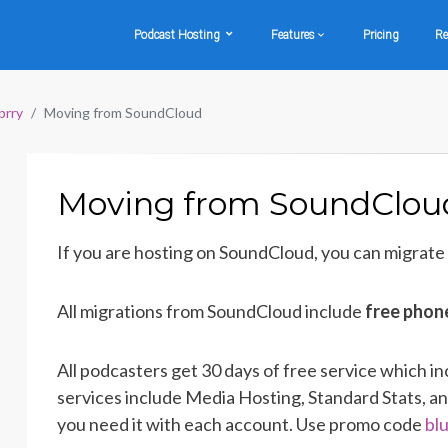
Podcast Hosting
Features
Pricing
Re
brry
Moving from SoundCloud
Moving from SoundClou
If you are hosting on SoundCloud, you can migrate
All migrations from SoundCloud include
free phon
All podcasters get 30 days of free service which in
services include Media Hosting, Standard Stats, an
you need it with each account. Use promo code
bl