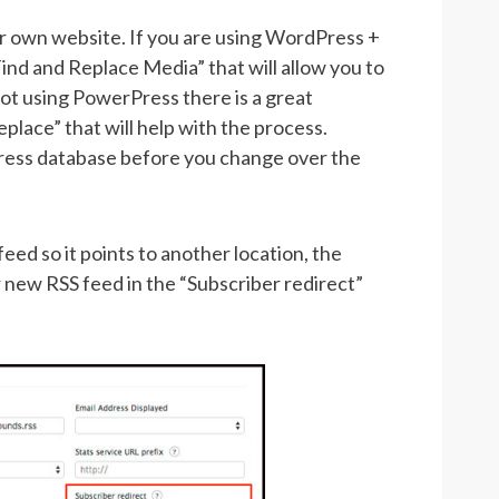
ur own website. If you are using WordPress +
ind and Replace Media” that will allow you to
 not using PowerPress there is a great
place” that will help with the process.
ess database before you change over the
ed so it points to another location, the
 new RSS feed in the “Subscriber redirect”