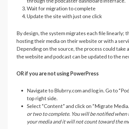
through the podcaster dashboard interface.
Wait for migration to complete
Update the site with just one click
By design, the system migrates each file linearly; t
hosting their media on their website or with a servi
Depending on the source, the process could take 
the website and podcast can be updated to the ne
OR if you are not using PowerPress
Navigate to Blubrry.com and log in. Go to “P
top right side.
Select “Content” and click on “Migrate Media
or two to complete. You will be notified when
your media and it will not count toward the m