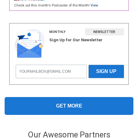
Check out this month's Podcaster of the Month!
View
MONTHLY
NEWSLETTER
Sign Up for Our Newsletter
GET MORE
Our Awesome Partners