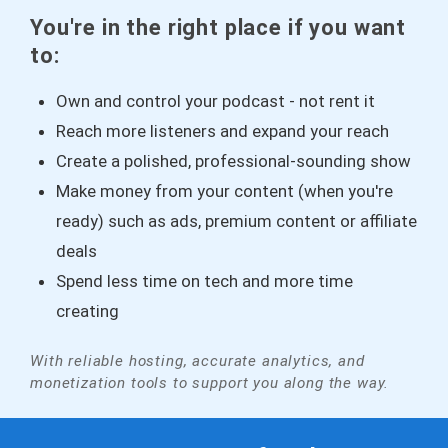
You're in the right place if you want
to:
Own and control your podcast - not rent it
Reach more listeners and expand your reach
Create a polished, professional-sounding show
Make money from your content (when you're
ready) such as ads, premium content or affiliate
deals
Spend less time on tech and more time
creating
With reliable hosting, accurate analytics, and
monetization tools to support you along the way.