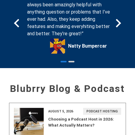
. And
always been amazingly helpful with
compassi
sting
anything question or problems that I’ve
seeing th
, I know
ever had. Also, they keep adding
forums on
ing for
features and making everyhiting better
that Blub
and better. They’re great!”
podcaste
ck Glass
Natty Bumpercar
Blubrry Blog & Podcast
AUGUST 5, 2026
PODCAST HOSTING
Choosing a Podcast Host in 2026:
What Actually Matters?