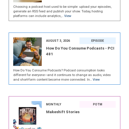
Choosing a podcast host used to be simple: upload your episodes,
generate an RSS feed and publish your show. Today, hosting
platforms can include analytics,…
View
AUGUST 3, 2026
EPISODE
How Do You Consume Podcasts - PCI
481
How Do You Consume Podcasts? Podcast consumption looks
different for everyone—and it continues to change as audio, video
and short-form content become more connected. In…
View
MONTHLY
POTM
Makeshift Stories