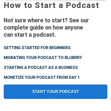
How to Start a Podcast
Not sure where to start? See our
complete guide on how anyone
can start a podcast.
GETTING STARTED FOR BEGINNERS
MIGRATING YOUR PODCAST TO BLUBRRY
STARTING A PODCAST AS A BUSINESS
MONETIZE YOUR PODCAST FROM DAY 1
START YOUR PODCAST