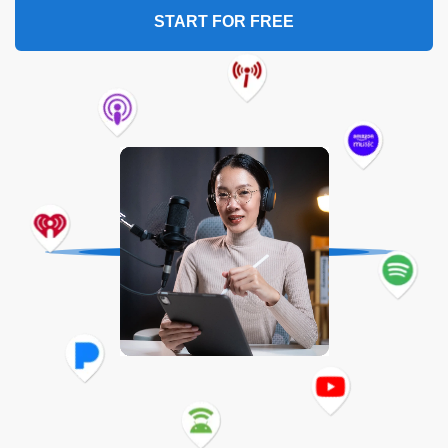
START FOR FREE