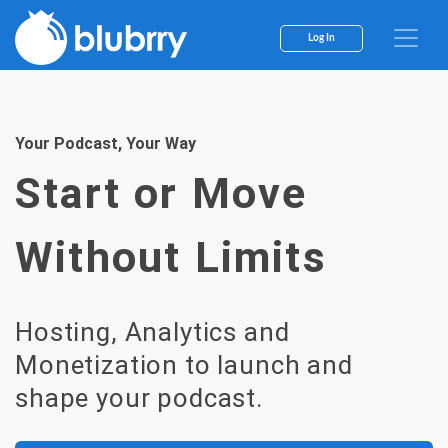
Skip
to
Log In
content
Your Podcast, Your Way
Start or Move
Without Limits
Hosting, Analytics and
Monetization to launch and
shape your podcast.