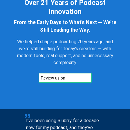
Over 21 Years of Podcast
Innovation
From the Early Days to What’s Next — We’re
Still Leading the Way.
We helped shape podcasting 20 years ago, and
we’re still building for today’s creators — with
modern tools, real support, and no unnecessary
complexity.
to help
I’ve been using Blubrry for a decade
Pre-sales
now for my podcast, and they’ve
you, not 