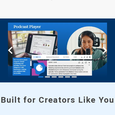
Built for Creators Like You