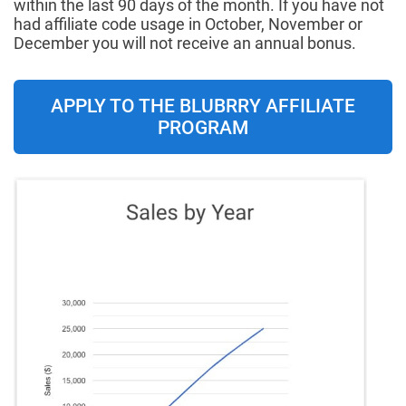
within the last 90 days of the month. If you have not
had affiliate code usage in October, November or
December you will not receive an annual bonus.
APPLY TO THE BLUBRRY AFFILIATE
PROGRAM