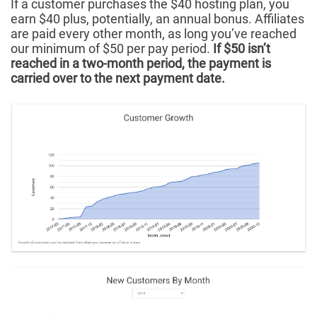
If a customer purchases the $40 hosting plan, you
earn $40 plus, potentially, an annual bonus. Affiliates
are paid every other month, as long you’ve reached
our minimum of $50 per pay period.
If $50 isn’t
reached in a two-month period, the payment is
carried over to the next payment date.