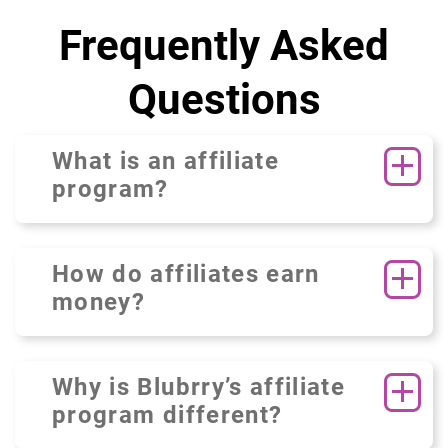
Frequently Asked
Questions
What is an affiliate
program?
How do affiliates earn
money?
Why is Blubrry’s affiliate
program different?