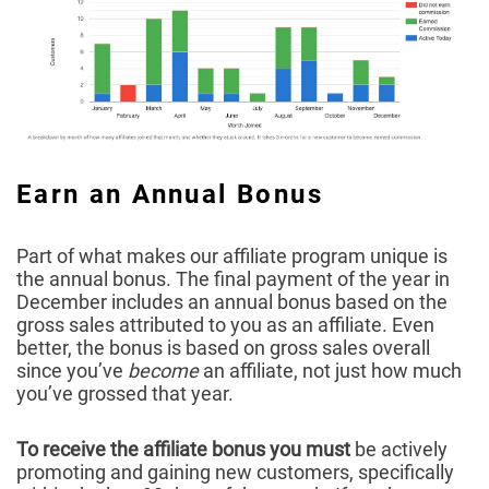
Earn an Annual Bonus
Part of what makes our affiliate program unique is
the annual bonus. The final payment of the year in
December includes an annual bonus based on the
gross sales attributed to you as an affiliate. Even
better, the bonus is based on gross sales overall
since you’ve
become
an affiliate, not just how much
you’ve grossed that year.
To receive the affiliate bonus you must
be actively
promoting and gaining new customers, specifically