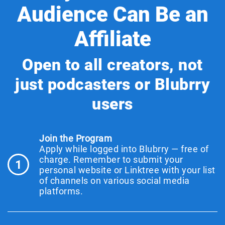
Audience Can Be an
Affiliate
Open to all creators, not
just podcasters or Blubrry
users
Join the Program
Apply while logged into Blubrry — free of
charge. Remember to submit your
1
personal website or Linktree with your list
of channels on various social media
platforms.