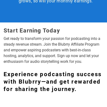
grows, so will your monthly earnings.
Start Earning Today
Get ready to transform your passion for podcasting into a
steady revenue stream. Join the Blubrry Affiliate Program
and empower aspiring podcasters with best-in-class
hosting, analytics, and support. Sign up now and let your
enthusiasm for audio storytelling work for you.
Experience podcasting success
with Blubrry—and get rewarded
for sharing the journey.