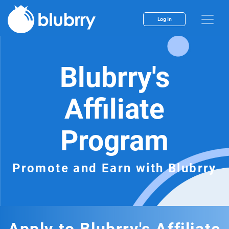
Log In
Blubrry's
Affiliate
Program
Promote and Earn with Blubrry