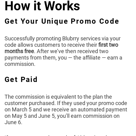
How it Works
Get Your Unique Promo Code
Successfully promoting Blubrry services via your
code allows customers to receive their
first two
months free
. After we’ve then received two
payments from them, you — the affiliate — earn a
commission.
Get Paid
The commission is equivalent to the plan the
customer purchased. If they used your promo code
on March 5 and we receive an automated payment
on May 5 and June 5, you’ll earn commission on
June 6.