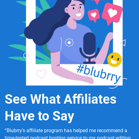
See What Affiliates
Have to Say
“Blubrry’s affiliate program has helped me recommend a
time-tested podcast hosting service to my podcast editing