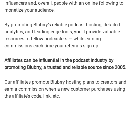
influencers and, overall, people with an online following to
monetize your audience.
By promoting Blubrry’s reliable podcast hosting, detailed
analytics, and leading-edge tools, you’ll provide valuable
resources to fellow podcasters — while earning
commissions each time your referrals sign up.
Affiliates can be influential in the podcast industry by
promoting Blubrry, a trusted and reliable source since 2005.
Our affiliates promote Blubrry hosting plans to creators and
earn a commission when a new customer purchases using
the affiliate’s code, link, etc.