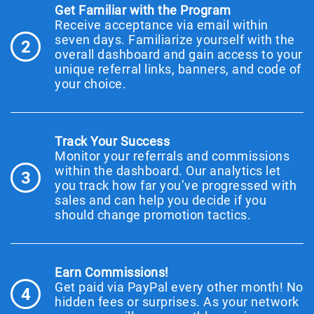
Get Familiar with the Program
Receive acceptance via email within
seven days. Familiarize yourself with the
2
overall dashboard and gain access to your
unique referral links, banners, and code of
your choice.
Track Your Success
Monitor your referrals and commissions
within the dashboard. Our analytics let
3
you track how far you’ve progressed with
sales and can help you decide if you
should change promotion tactics.
Earn Commissions!
Get paid via PayPal every other month! No
4
hidden fees or surprises. As your network