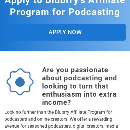
Apply to Blubrry's Affiliate
Program for Podcasting
APPLY NOW
Are you passionate
about podcasting and
looking to turn that
enthusiasm into extra
income?
Look no further than the Blubrry Affiliate Program for
podcasters and online creators. We offer a rewarding
avenue for seasoned podcasters, digital creators, media