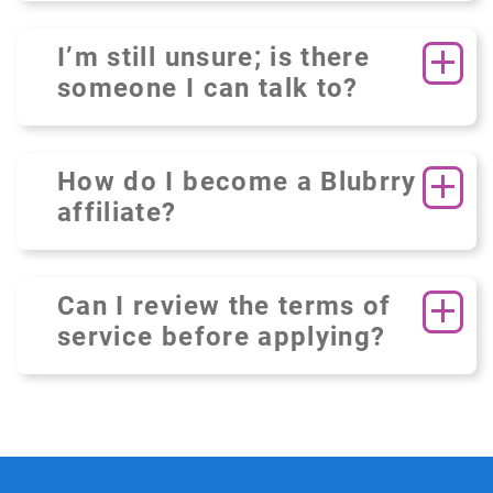
I’m still unsure; is there
someone I can talk to?
How do I become a Blubrry
affiliate?
Can I review the terms of
service before applying?