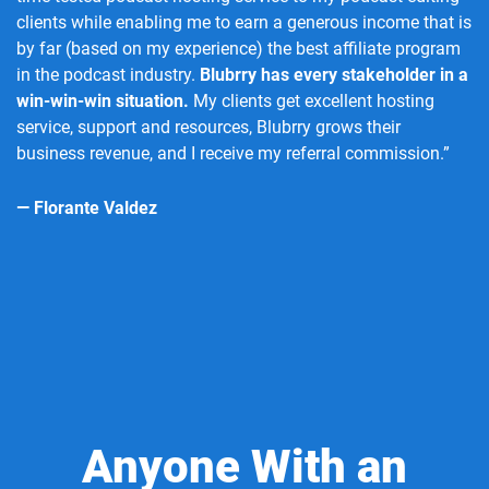
clients while enabling me to earn a generous income that is
by far (based on my experience) the best affiliate program
in the podcast industry.
Blubrry has every stakeholder in a
win-win-win situation.
My clients get excellent hosting
service, support and resources, Blubrry grows their
business revenue, and I receive my referral commission.”
— Florante Valdez
Anyone With an