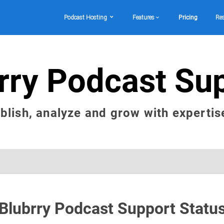
Podcast Hosting
Features
Pricing
Re
rry Podcast Su
ublish, analyze and grow with expertis
Blubrry Podcast Support Statu