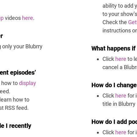
ability to add
to your show’
up
videos
here
.
Check the
Get
instructions o
er
 only your Blubrry
What happens if 
Click
here
to 
cancel a Blubr
ent episodes’
n how to
display
How do I change 
feed.
Click
here
for 
learn how to
title in Blubr
st RSS feed.
How do I add pod
e I recently
Click
here
for 