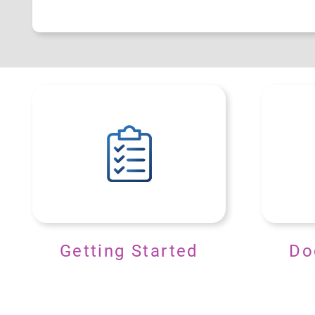
Getting Started
Do