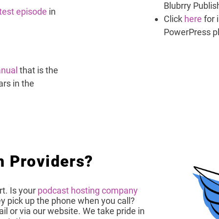
Blubrry Publis
atest episode
in
Click
here
for 
PowerPress p
nual
that is the
rs in the
h Providers?
t. Is your
podcast hosting company
 pick up the phone when you call?
l or via our website. We take pride in