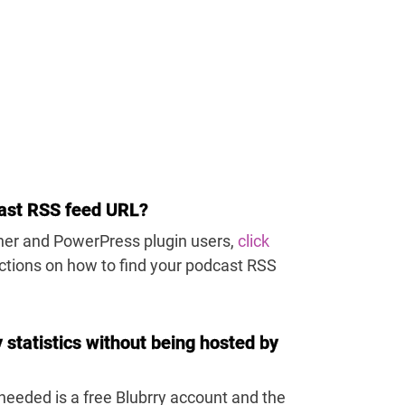
ast RSS feed URL?
sher and PowerPress plugin users,
click
uctions on how to find your podcast RSS
y statistics without being hosted by
s needed is a free Blubrry account and the