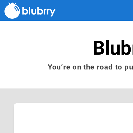
Blub
You’re on the road to p