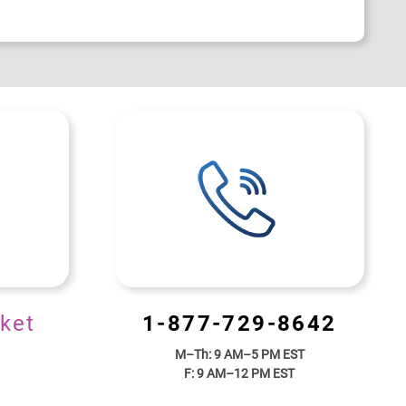
ket
1-877-729-8642
M–Th: 9 AM–5 PM EST
F: 9 AM–12 PM EST