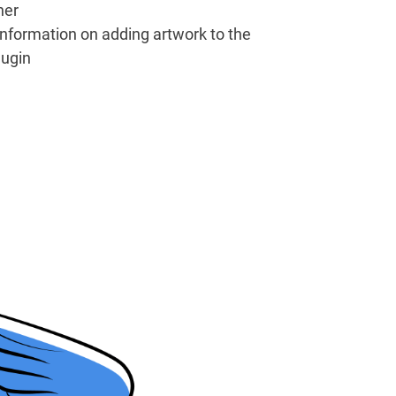
her
information on adding artwork to the
lugin