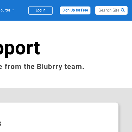
sources
Log In
Sign Up for Free
pport
e from the Blubrry team.
s