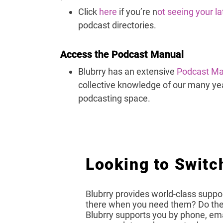
Click
here
if you’re n
ot seeing your l
podcast directories.
Access the Podcast Manual
Blubrry has an extensive
Podcast Ma
collective knowledge of our many yea
podcasting space.
Looking to Switc
Blubrry provides world-class suppor
there when you need them? Do they
Blubrry supports you by phone, emai