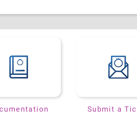
cumentation
Submit a Tic