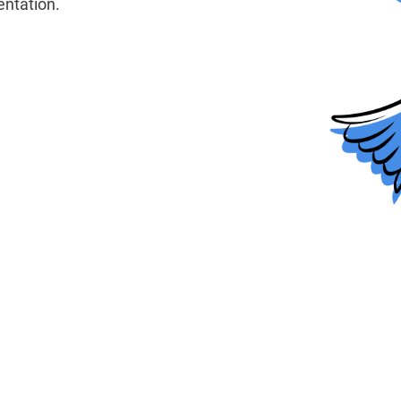
ntation.