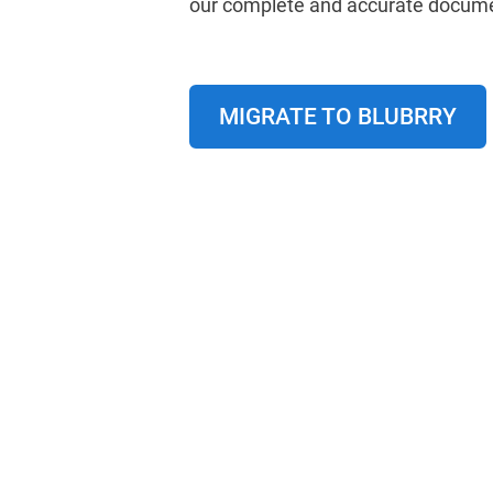
our complete and accurate docume
MIGRATE TO BLUBRRY