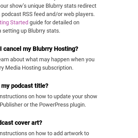
 your show’s unique Blubrry stats redirect
s podcast RSS feed and/or web players.
ting Started
guide for detailed on
n setting up Blubrry stats.
I cancel my Blubrry Hosting?
learn about what may happen when you
ry Media Hosting subscription.
my podcast title?
instructions on how to update your show
ry Publisher or the PowerPress plugin.
cast cover art?
instructions on how to add artwork to