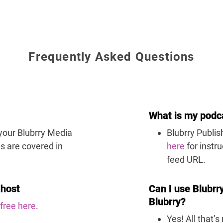
Frequently Asked Questions
What is my podc
 your Blubrry Media
Blubrry Publi
s are covered in
here
for instr
feed URL.
 host
Can I use Blubrr
Blubrry?
 free
here
.
Yes! All that’