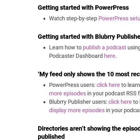
Getting started with PowerPress
Watch step-by-step
PowerPress set
Getting started with Blubrry Publish
Learn how to
publish a podcast
using
Podcaster Dashboard
here
.
‘My feed only shows the 10 most rec
PowerPress users:
click here
to lear
more episodes
in your podcast RSS 
Blubrry Publisher users:
click here
to 
display more episodes
in your podca
Directories aren’t showing the episod
published