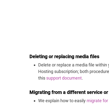
Deleting or replacing media files
Delete or replace a media file within
Hosting subscription; both procedure
this
support document
.
Migrating from a different service or
We explain how to easily
migrate for