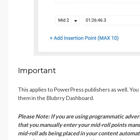
Important
This applies to PowerPress publishers as well. You 
them in the Blubrry Dashboard.
Please Note: If you are using programmatic adve
that you manually enter your mid-roll points manu
mid-roll ads being placed in your content automati