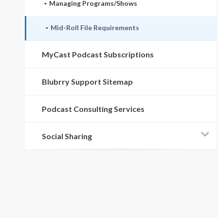
Managing Programs/Shows
Mid-Roll File Requirements
MyCast Podcast Subscriptions
Blubrry Support Sitemap
Podcast Consulting Services
Social Sharing