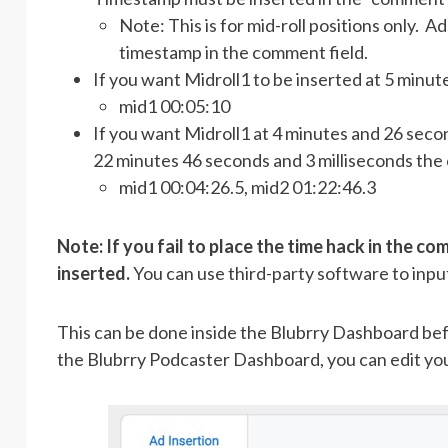
Note: This is for mid-roll positions only. Ad
timestamp in the comment field.
If you want Midroll1 to be inserted at 5 minu
mid1 00:05:10
If you want Midroll1 at 4 minutes and 26 secon
22 minutes 46 seconds and 3 milliseconds the 
mid1 00:04:26.5, mid2 01:22:46.3
Note: If you fail to place the time hack in the com
inserted.
You can use third-party software to input
This can be done inside the Blubrry Dashboard befo
the Blubrry Podcaster Dashboard, you can edit your