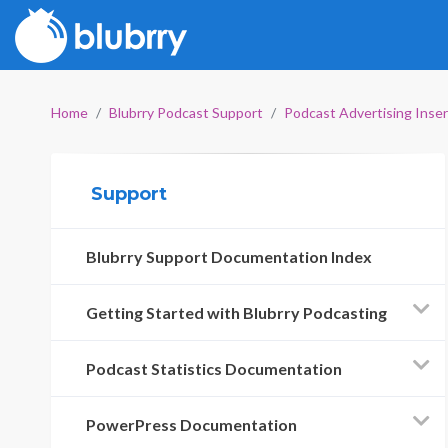
Home
Blubrry Podcast Support
Podcast Advertising Inse
Support
Blubrry Support Documentation Index
Getting Started with Blubrry Podcasting
Podcast Statistics Documentation
PowerPress Documentation