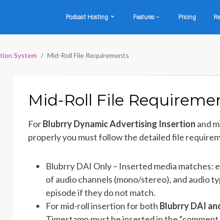
Podcast Hosting
Features
Pricing
Re
rtion System
Mid-Roll File Requirements
Mid-Roll File Requireme
For
Blubrry Dynamic Advertising Insertion
and mi
properly you must follow the detailed file require
Blubrry DAI Only – Inserted media matches: e
of audio channels (mono/stereo), and audio type
episode if they do not match.
For mid-roll insertion for both
Blubrry DAI an
Timestamp must be inserted in the “comment f