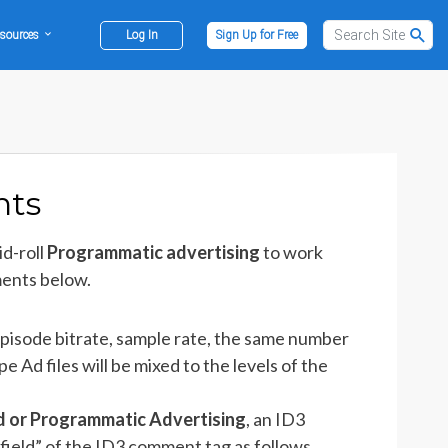
sources
Log In
Sign Up for Free
nts
d-roll
Programmatic advertising
to work
ments below.
pisode bitrate, sample rate, the same number
 Ad files will be mixed to the levels of the
d or Programmatic Advertising
, an ID3
ield” of the ID3 comment tag as follows.