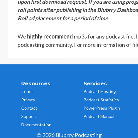
upon first download request. If you are using pro
roll points after publishing in the Blubrry Dashboa
Roll ad placement for a period of time.
We
highly recommend
mp3s for any podcast file. 
podcasting community. For more information of fil
Resources
Services
Terms
Podcast Hosting
Privacy
Podcast Statistics
Contact
PowerPress Plugin
Support
Podcast Manual
Documentation
© 2026 Blubrry Podcasting