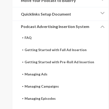
Move Your Podcast to Blubrry
Quicklinks Setup Document
Podcast Advertising Insertion System
FAQ
Getting Started with Full Ad Insertion
Getting Started with Pre-Roll Ad Insertion
Managing Ads
Managing Campaigns
Managing Episodes