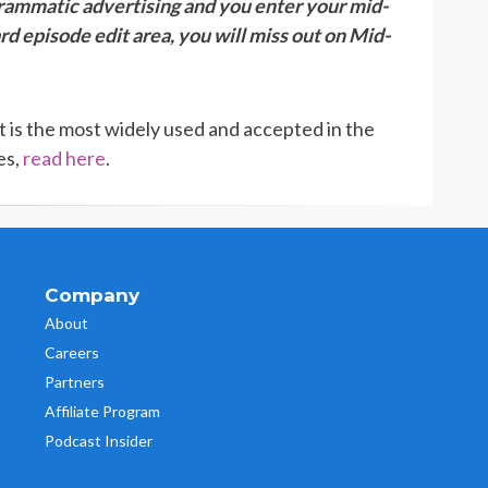
grammatic advertising and you enter your mid-
rd episode edit area, you will miss out on Mid-
It is the most widely used and accepted in the
es,
read here
.
Company
About
Careers
Partners
Affiliate Program
Podcast Insider