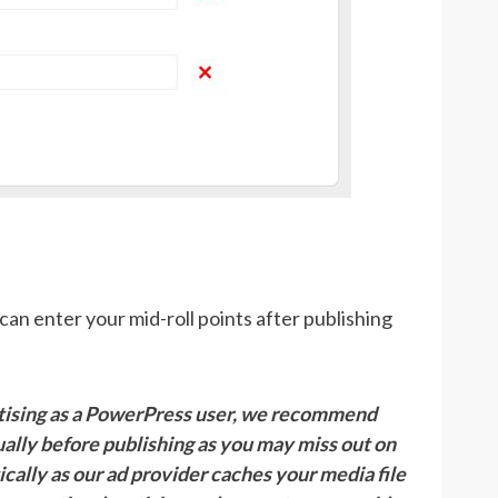
can enter your mid-roll points after publishing
rtising as a PowerPress user, we recommend
ally before publishing as you may miss out on
cally as our ad provider caches your media file