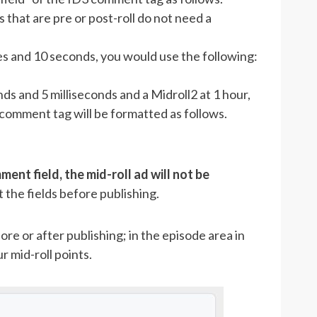
s that are pre or post-roll do not need a
tes and 10 seconds, you would use the following:
ds and 5 milliseconds and a Midroll2 at 1 hour,
comment tag will be formatted as follows.
ment field, the mid-roll ad will not be
 the fields before publishing.
re or after publishing; in the episode area in
 mid-roll points.