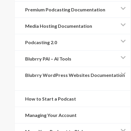
Premium Podcasting Documentation
Media Hosting Documentation
Podcasting 2.0
Blubrry PAI – AI Tools
Blubrry WordPress Websites Documentation
How to Start a Podcast
Managing Your Account