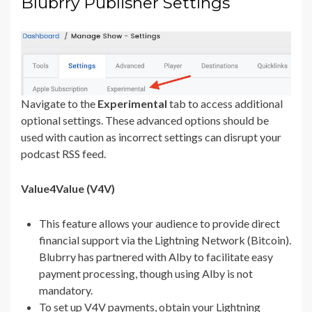
Blubrry Publisher Settings
Navigate to the
Experimental
tab to access additional
optional settings. These advanced options should be
used with caution as incorrect settings can disrupt your
podcast RSS feed.
Value4Value (V4V)
This feature allows your audience to provide direct
financial support via the Lightning Network (Bitcoin).
Blubrry has partnered with Alby to facilitate easy
payment processing, though using Alby is not
mandatory.
To set up V4V payments, obtain your Lightning