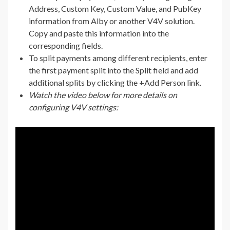
Address, Custom Key, Custom Value, and PubKey
information from Alby or another V4V solution.
Copy and paste this information into the
corresponding fields.
To split payments among different recipients, enter
the first payment split into the Split field and add
additional splits by clicking the +Add Person link.
Watch the video below for more details on
configuring V4V settings: