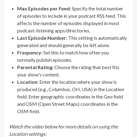
Max Episodes per Feed:
Specify the total number
of episodes to include in your podcast RSS feed. This
affects the number of episodes displayed in most
podcast-listening apps/directories.
Last Episode Number:
This setting is automatically
generated and should generally be left alone.
Frequency:
Set this to match how often you
normally publish episodes.
Parental Rating:
Choose the rating that best fits
your show’s content.
Location:
Enter the location where your show is
produced (e.g., Columbus, OH, USA) in the Location
field. Enter geographic coordinates in the Geo field
and OSM (Open Street Maps) coordinates in the
OSM field.
Watch the video below for more details on using the
Location settings: