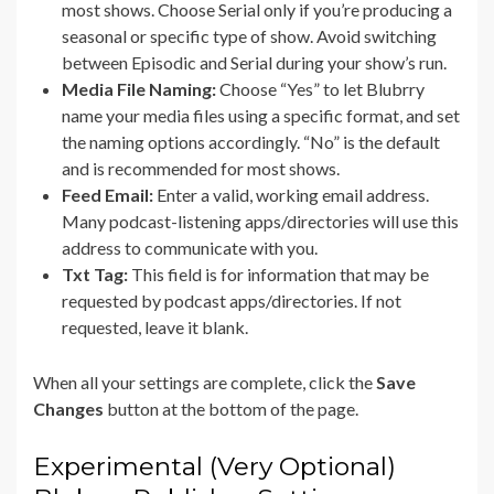
most shows. Choose Serial only if you’re producing a
seasonal or specific type of show. Avoid switching
between Episodic and Serial during your show’s run.
Media File Naming:
Choose “Yes” to let Blubrry
name your media files using a specific format, and set
the naming options accordingly. “No” is the default
and is recommended for most shows.
Feed Email:
Enter a valid, working email address.
Many podcast-listening apps/directories will use this
address to communicate with you.
Txt Tag:
This field is for information that may be
requested by podcast apps/directories. If not
requested, leave it blank.
When all your settings are complete, click the
Save
Changes
button at the bottom of the page.
Experimental (Very Optional)