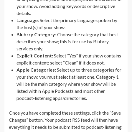
your show. Avoid adding keywords or descriptive
details.
Language:
Select the primary language spoken by
the host(s) of your show.
Blubrry Category:
Choose the category that best
describes your show; this is for use by Blubrry
services only.
Explicit Content:
Select “Yes” if your show contains
explicit content; select “Clean” if it does not.
Apple Categories:
Select up to three categories for
your show; you must select at least one. Category 1
will be the main category where your show will be
listed within Apple Podcasts and most other
podcast-listening apps/directories.
Once you have completed these settings, click the “Save
Changes” button. Your podcast RSS feed will then have
everything it needs to be submitted to podcast-listening