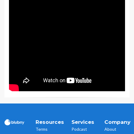
Resources
Services
Company
Terms
Podcast
About