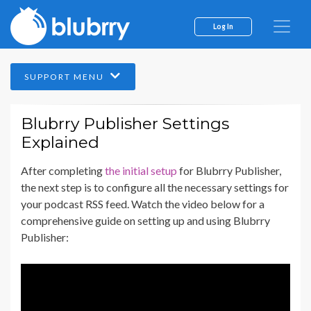
Log In
SUPPORT MENU
Blubrry Publisher Settings
Explained
After completing
the initial setup
for Blubrry Publisher,
the next step is to configure all the necessary settings for
your podcast RSS feed. Watch the video below for a
comprehensive guide on setting up and using Blubrry
Publisher: