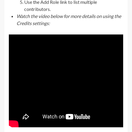
Use the Add Role link to list multiple
contributors.
Watch the video below for more details on using the
Credits settings: