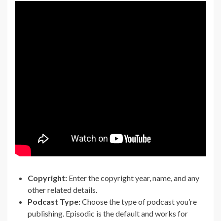
Copyright:
Enter the copyright year, name, and any
other related details.
Podcast Type:
Choose the type of podcast you’re
publishing. Episodic is the default and works for