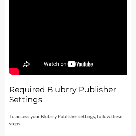
Required Blubrry Publisher
Settings
To access your Blubrry Publisher settings, follow these
steps: