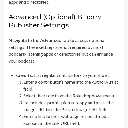
apps and directories.
Advanced (Optional) Blubrry
Publisher Settings
Navigate to the
Advanced
tab to access optional
settings. These settings are not required by most
podcast-listening apps or directories but can enhance
your podcast.
Credits:
List regular contributors to your show.
Enter a contributor’s name into the Author/Artist
field.
Select their role from the Role dropdown menu.
To include a profile picture, copy and paste the
image URL into the Person Image URL field.
Enter a link to their webpage or social media
account in the Link URL field.