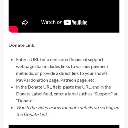
Donate Link:
Enter a URL for a dedicated financial support
webpage that includes links to various payment
methods, or provide a direct link to your show’s
PayPal donation page, Patreon page, etc.
In the Donate URL field, paste the URL, and in the
Donate Label field, enter a label such as “Support” or
“Donate.”
Watch the video below for more details on setting up
the Donate Link: