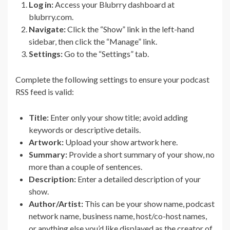
Log in:
Access your Blubrry dashboard at
blubrry.com.
Navigate:
Click the “Show” link in the left-hand
sidebar, then click the “Manage” link.
Settings:
Go to the “Settings” tab.
Complete the following settings to ensure your podcast
RSS feed is valid:
Title:
Enter only your show title; avoid adding
keywords or descriptive details.
Artwork:
Upload your show artwork here.
Summary:
Provide a short summary of your show, no
more than a couple of sentences.
Description:
Enter a detailed description of your
show.
Author/Artist:
This can be your show name, podcast
network name, business name, host/co-host names,
or anything else you’d like displayed as the creator of