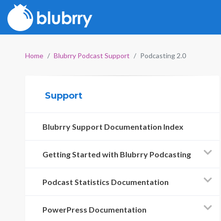
Home
Blubrry Podcast Support
Podcasting 2.0
Support
Blubrry Support Documentation Index
Getting Started with Blubrry Podcasting
Podcast Statistics Documentation
PowerPress Documentation