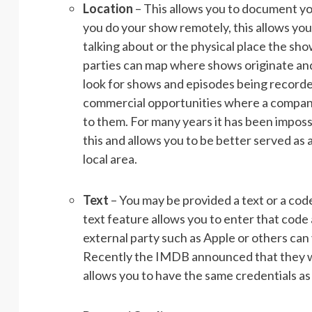
Location
– This allows you to document yo
you do your show remotely, this allows you
talking about or the physical place the s
parties can map where shows originate and a
look for shows and episodes being recorded
commercial opportunities where a company 
to them.
For many years it has been impossi
this and allows you to be better served as 
local area.
Text
– You may be provided a text or a code
text feature allows you to enter that code 
external party such as Apple or others can 
Recently the IMDB announced that they will
allows you to have the same credentials a