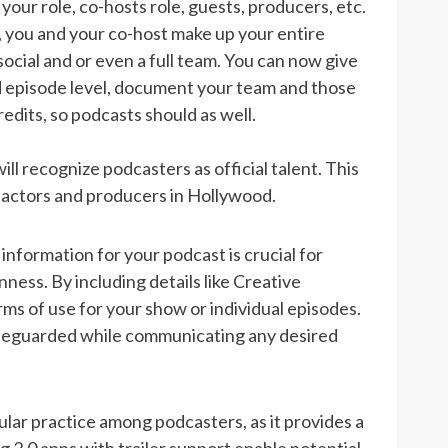
our role, co-hosts role, guests, producers, etc.
, you and your co-host make up your entire
ocial and or even a full team. You can now give
nd episode level, document your team and those
dits, so podcasts should as well.
 recognize podcasters as official talent. This
s actors and producers in Hollywood.
 information for your podcast is crucial for
ess. By including details like Creative
s of use for your show or individual episodes.
safeguarded while communicating any desired
pular practice among podcasters, as it provides a