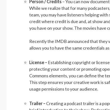
Person / Credits
– You can now document y
While we realize that for many podcasters
team, you may have listeners helping with s
credit where credit is due and, at show a
you have on your show. The movies have cre
Recently the IMDB announced that they will
allows you to have the same credentials a
License –
Establishing copyright or license
protecting your content or promoting openn
Commons elements, you can define the term
This step ensures your creative work is 
usage permissions to your audience.
Trailer –
Creating a podcast trailer is a po