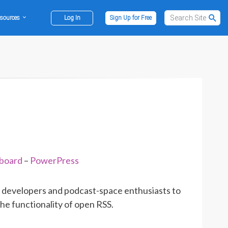
sources
Log In
Sign Up for Free
hboard
–
PowerPress
app developers and podcast-space enthusiasts to
the functionality of open RSS.