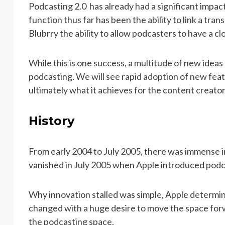
Podcasting 2.0 has already had a significant impa
function thus far has been the ability to link a tra
Blubrry the ability to allow podcasters to have a 
While this is one success, a multitude of new idea
podcasting. We will see rapid adoption of new feat
ultimately what it achieves for the content creator
History
From early 2004 to July 2005, there was immense i
vanished in July 2005 when Apple introduced podc
Why innovation stalled was simple, Apple determin
changed with a huge desire to move the space for
the podcasting space.