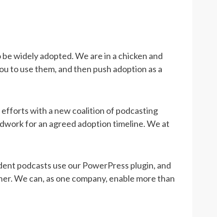
 be widely adopted. We are in a chicken and
ou to use them, and then push adoption as a
, efforts with a new coalition of podcasting
dwork for an agreed adoption timeline. We at
ndent podcasts use our PowerPress plugin, and
sher. We can, as one company, enable more than