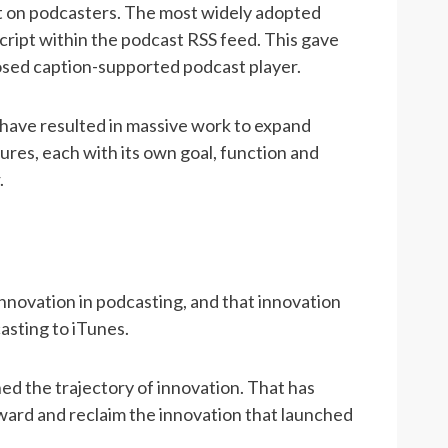
ct on podcasters. The most widely adopted
nscript within the podcast RSS feed. This gave
closed caption-supported podcast player.
s have resulted in massive work to expand
ures, each with its own goal, function and
.
nnovation in podcasting, and that innovation
asting to iTunes.
ed the trajectory of innovation. That has
ward and reclaim the innovation that launched