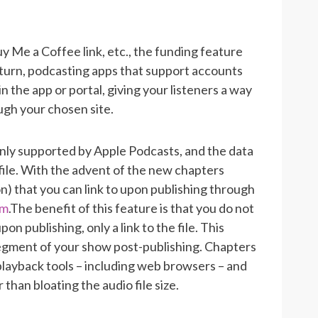
uy Me a Coffee link, etc., the funding feature
n turn, podcasting apps that support accounts
 in the app or portal, giving your listeners a way
ugh your chosen site.
only supported by Apple Podcasts, and the data
ile.
With the advent of the new chapters
son) that you can link to upon publishing through
om
.
The benefit of this feature is that you do not
publishing, only a link to the file. This
egment of your show post-publishing. Chapters
playback tools – including web browsers – and
than bloating the audio file size.