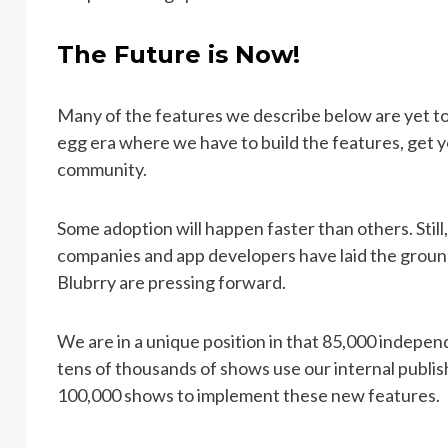
The Future is Now!
Many of the features we describe below are yet to
egg era where we have to build the features, get y
community.
Some adoption will happen faster than others. Still
companies and app developers have laid the groun
Blubrry are pressing forward.
We are in a unique position in that 85,000 indepe
tens of thousands of shows use our internal publi
100,000 shows to implement these new features.