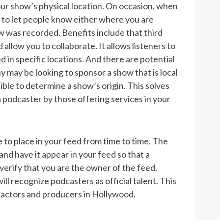
ur show’s physical location. On occasion, when
 to let people know either where you are
how was recorded.
Benefits include that third
llow you to collaborate. It allows listeners to
 in specific locations. And there are potential
may be looking to sponsor a show that is local
ble to determine a show’s origin. This solves
a podcaster by those offering services in your
 to place in your feed from time to time. The
and have it appear in your feed so that a
verify that you are the owner of the feed.
 recognize podcasters as official talent. This
s actors and producers in Hollywood.