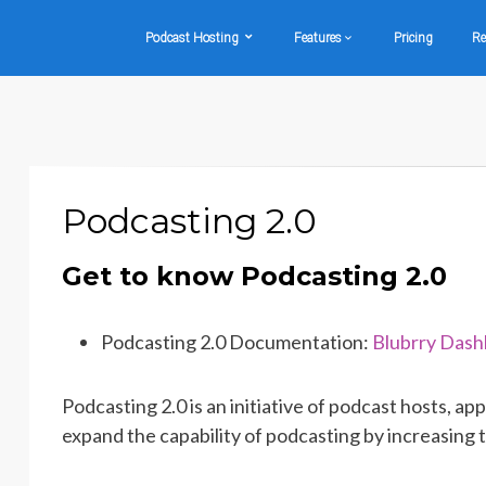
Podcast Hosting
Features
Pricing
Re
Podcasting 2.0
Get to know Podcasting 2.0
Podcasting 2.0 Documentation:
Blubrry Das
Podcasting 2.0 is an initiative of podcast hosts, 
expand the capability of podcasting by increasing 