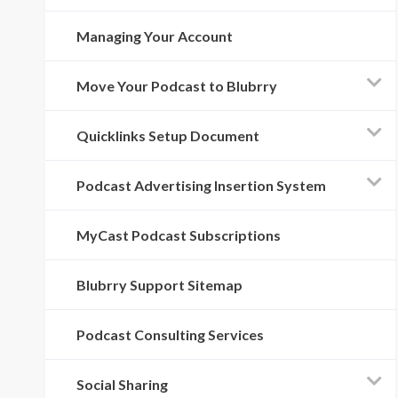
Managing Your Account
Move Your Podcast to Blubrry
Quicklinks Setup Document
Podcast Advertising Insertion System
MyCast Podcast Subscriptions
Blubrry Support Sitemap
Podcast Consulting Services
Social Sharing