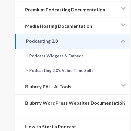
Premium Podcasting Documentation
Media Hosting Documentation
Podcasting 2.0
Podcast Widgets & Embeds
Podcasting 2.0’s Value Time Split
Blubrry PAI – AI Tools
Blubrry WordPress Websites Documentation
How to Start a Podcast