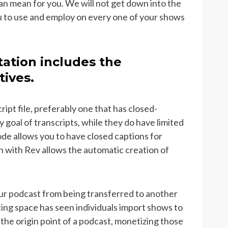
 can mean for you. We will not get down into the
ou to use and employ on every one of your shows
ation includes the
tives.
cript file, preferably one that has closed-
y goal of transcripts, while they do have limited
ode allows you to have closed captions for
n with Rev allows the automatic creation of
ur podcast from being transferred to another
ing space has seen individuals import shows to
the origin point of a podcast, monetizing those