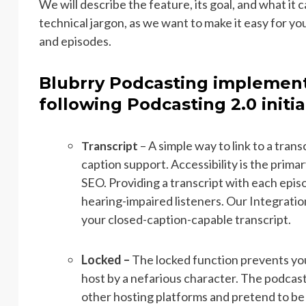
We will describe the feature, its goal, and what it
technical jargon, as we want to make it easy for y
and episodes.
Blubrry Podcasting implement
following Podcasting 2.0 initia
– A simple way to link to a trans
Transcript
caption support. Accessibility is the primar
SEO. Providing a transcript with each epis
hearing-impaired listeners. Our Integratio
your closed-caption-capable transcript.
Locked –
The locked function prevents yo
host by a nefarious character. The podcast
other hosting platforms and pretend to be 