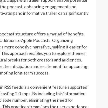
g 2.0 apps with trailer support enable potential
ut the podcast, enhancing engagement and
tivating and informative trailer can significantly
podcast structure offers a myriad of benefits
 addition to Apple Podcasts. Organizing
 a more cohesive narrative, making it easier for
d. This approach enables you to explore themes
tural breaks for both creators and audiences.
erate anticipation and excitement for upcoming
romoting long-term success.
n RSS feeds is a convenient feature supported
sting 2.0 apps. By including this information
episode number, eliminating the need for
. This practice streamlines the user experience,