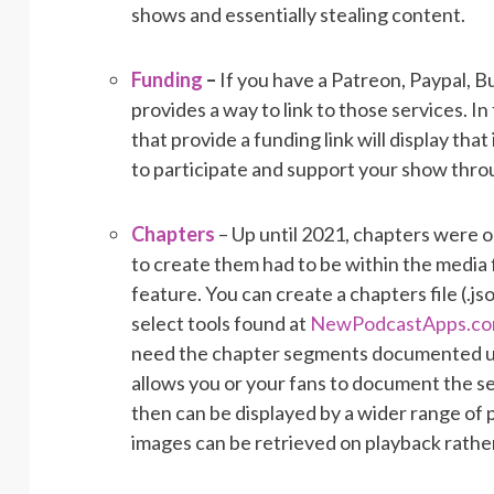
shows and essentially stealing content.
Funding
–
If you have a Patreon, Paypal, B
provides a way to link to those services. I
that provide a funding link will display that
to participate and support your show thro
Chapters
– Up until 2021, chapters were 
to create them had to be within the media f
feature. You can create a chapters file (.j
select tools found at
NewPodcastApps.c
need the chapter segments documented upon 
allows you or your fans to document the s
then can be displayed by a wider range of 
images can be retrieved on playback rather 