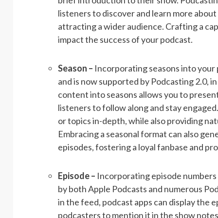
brief introduction to their show. Podcastin
listeners to discover and learn more abo
attracting a wider audience. Crafting a cap
impact the success of your podcast.
Season –
Incorporating seasons into your 
and is now supported by Podcasting 2.0, in
content into seasons allows you to present
listeners to follow along and stay engage
or topics in-depth, while also providing na
Embracing a seasonal format can also gen
episodes, fostering a loyal fanbase and p
Episode –
Incorporating episode numbers i
by both Apple Podcasts and numerous Podca
in the feed, podcast apps can display the 
podcasters to mention it in the show notes