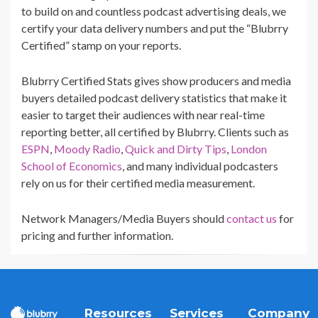
to build on and countless podcast advertising deals, we
certify your data delivery numbers and put the “Blubrry
Certified” stamp on your reports.
Blubrry Certified Stats gives show producers and media
buyers detailed podcast delivery statistics that make it
easier to target their audiences with near real-time
reporting better, all certified by Blubrry. Clients such as
ESPN
,
Moody Radio
,
Quick and Dirty Tips
,
London
School of Economics
, and many individual podcasters
rely on us for their certified media measurement.
Network Managers/Media Buyers should
contact us
for
pricing and further information.
Resources
Services
Company