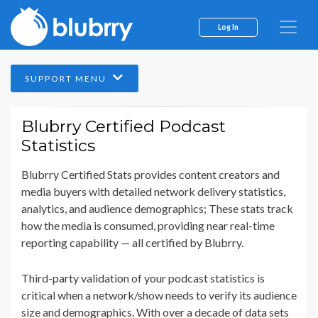
Log In
SUPPORT MENU
Blubrry Certified Podcast
Statistics
Blubrry Certified Stats provides content creators and
media buyers with detailed network delivery statistics,
analytics, and audience demographics; These stats track
how the media is consumed, providing near real-time
reporting capability — all certified by Blubrry.
Third-party validation of your podcast statistics is
critical when a network/show needs to verify its audience
size and demographics. With over a decade of data sets