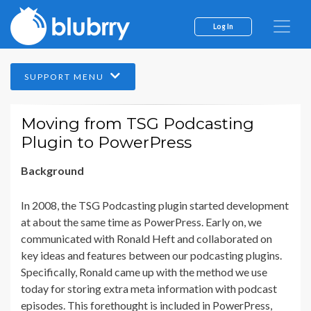
Log In
SUPPORT MENU
Moving from TSG Podcasting
Plugin to PowerPress
Background
In 2008, the TSG Podcasting plugin started development
at about the same time as PowerPress. Early on, we
communicated with Ronald Heft and collaborated on
key ideas and features between our podcasting plugins.
Specifically, Ronald came up with the method we use
today for storing extra meta information with podcast
episodes. This forethought is included in PowerPress,