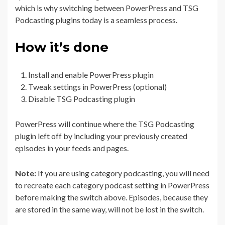
which is why switching between PowerPress and TSG
Podcasting plugins today is a seamless process.
How it’s done
Install and enable PowerPress plugin
Tweak settings in PowerPress (optional)
Disable TSG Podcasting plugin
PowerPress will continue where the TSG Podcasting
plugin left off by including your previously created
episodes in your feeds and pages.
Note:
If you are using category podcasting, you will need
to recreate each category podcast setting in PowerPress
before making the switch above. Episodes, because they
are stored in the same way, will not be lost in the switch.