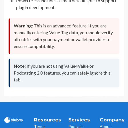
PowerPress includes a small default split to support
plugin development.
Warning:
This is an advanced feature. If you are
manually entering Value Tag data, you should verify
all entries with your payment or wallet provider to
ensure compatibility.
Note:
If you are not using Value4Value or
Podcasting 2.0 features, you can safely ignore this
tab.
Resources
Services
Company
Terms
Podcast
About