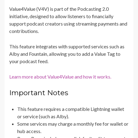
Value4Value (V4V) is part of the Podcasting 2.0
initiative, designed to allow listeners to financially
support podcast creators using streaming payments and
contributions.
This feature integrates with supported services such as
Alby and Fountain, allowing you to add a Value Tag to
your podcast feed.
Learn more about Value4Value and how it works.
Important Notes
This feature requires a compatible Lightning wallet
or service (such as Alby).
Some services may charge a monthly fee for wallet or
hub access.