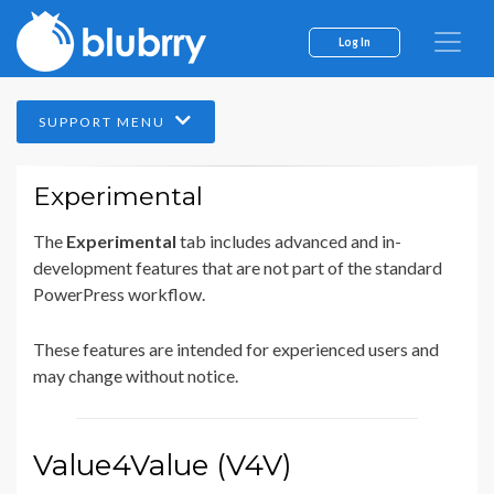
Log In
SUPPORT MENU
Experimental
The
Experimental
tab includes advanced and in-
development features that are not part of the standard
PowerPress workflow.
These features are intended for experienced users and
may change without notice.
Value4Value (V4V)