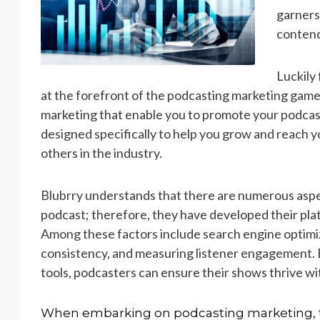
garners
contend
Luckily
at the forefront of the podcasting marketing game
marketing that enable you to promote your podcast 
designed specifically to help you grow and reach y
others in the industry.
Blubrry understands that there are numerous aspec
podcast; therefore, they have developed their plat
Among these factors include search engine optimiz
consistency, and measuring listener engagement. B
tools, podcasters can ensure their shows thrive wit
When embarking on podcasting marketing, t