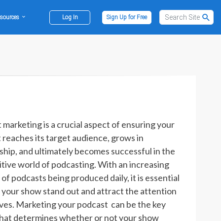
sources
Log In
Sign Up for Free
 marketing is a crucial aspect of ensuring your
 reaches its target audience, grows in
rship, and ultimately becomes successful in the
tive world of podcasting. With an increasing
f podcasts being produced daily, it is essential
 your show stand out and attract the attention
rves. Marketing your podcast can be the key
that determines whether or not your show