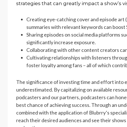
strategies that can greatly impact a show’s vis
Creating eye-catching cover and episode art 
summaries with relevant keywords can boost 
Sharing episodes on social media platforms s
significantly increase exposure.
Collaborating with other content creators ca
Cultivating relationships with listeners thro
foster loyalty among fans – all of which contr
The significance of investing time and effort into
underestimated. By capitalizing on available resou
podcasters and our partners, podcasters can hone t
best chance of achieving success. Through an und
combined with the application of Blubrry’s speciali
reach their desired audiences and see their shows 