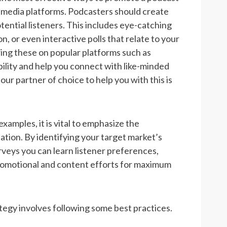
al media platforms. Podcasters should create
tential listeners. This includes eye-catching
, or even interactive polls that relate to your
ring these on popular platforms such as
bility and help you connect with like-minded
our partner of choice to help you with this is
amples, it is vital to emphasize the
ion. By identifying your target market’s
rveys you can learn listener preferences,
 promotional and content efforts for maximum
egy involves following some best practices.