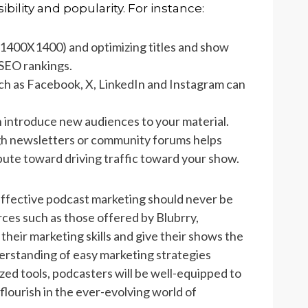
ibility and popularity. For instance:
(1400X1400) and optimizing titles and show
SEO rankings.
uch as Facebook, X, LinkedIn and Instagram can
n introduce new audiences to your material.
ugh newsletters or community forums helps
ibute toward driving traffic toward your show.
 effective podcast marketing should never be
rces such as those offered by Blubrry,
heir marketing skills and give their shows the
erstanding of easy marketing strategies
zed tools, podcasters will be well-equipped to
flourish in the ever-evolving world of