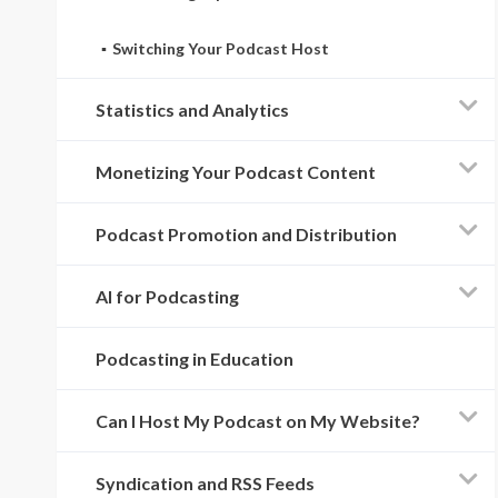
Switching Your Podcast Host
Statistics and Analytics
Monetizing Your Podcast Content
Podcast Promotion and Distribution
AI for Podcasting
Podcasting in Education
Can I Host My Podcast on My Website?
Syndication and RSS Feeds