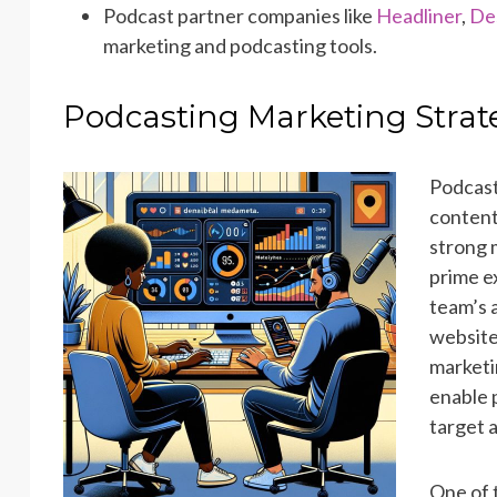
Podcast partner companies like
Headliner
,
De
marketing and podcasting tools.
Podcasting Marketing Stra
Podcast
content
strong m
prime e
team’s 
website
marketi
enable 
target 
One of 