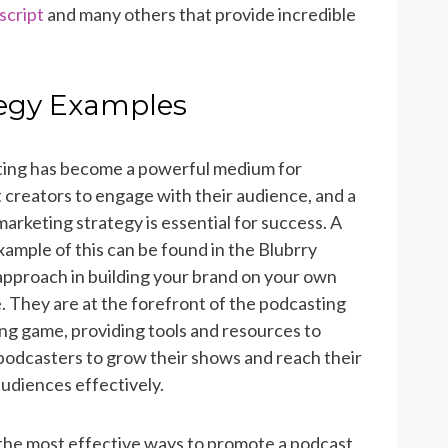
script
and many others that provide incredible
tegy Examples
ing has become a powerful medium for
 creators to engage with their audience, and a
arketing strategy is essential for success. A
xample of this can be found in the Blubrry
approach in building your brand on your own
. They are at the forefront of the podcasting
ng game, providing tools and resources to
podcasters to grow their shows and reach their
audiences effectively.
the most effective ways to promote a podcast