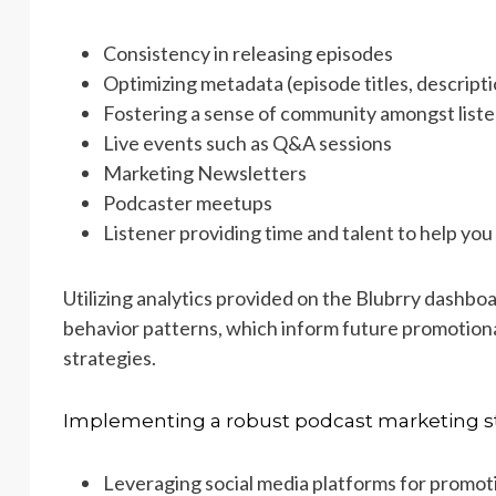
Consistency in releasing episodes
Optimizing metadata (episode titles, descript
Fostering a sense of community amongst liste
Live events such as Q&A sessions
Marketing Newsletters
Podcaster meetups
Listener providing time and talent to help yo
Utilizing analytics provided on the Blubrry dashboar
behavior patterns, which inform future promotiona
strategies.
Implementing a robust podcast marketing st
Leveraging social media platforms for promot