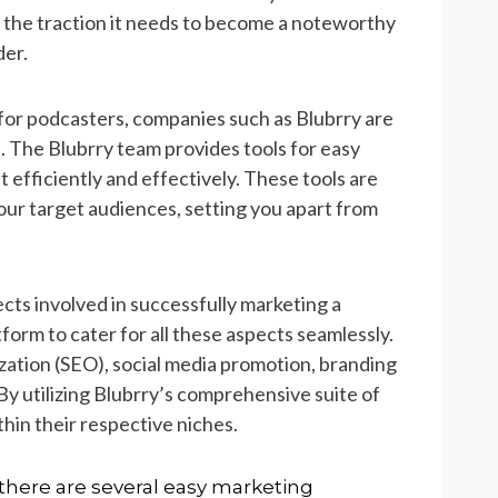
 the traction it needs to become a noteworthy
er.
 for podcasters, companies such as Blubrry are
. The Blubrry team provides tools for easy
efficiently and effectively. These tools are
our target audiences, setting you apart from
ts involved in successfully marketing a
form to cater for all these aspects seamlessly.
ation (SEO), social media promotion, branding
y utilizing Blubrry’s comprehensive suite of
hin their respective niches.
here are several easy marketing