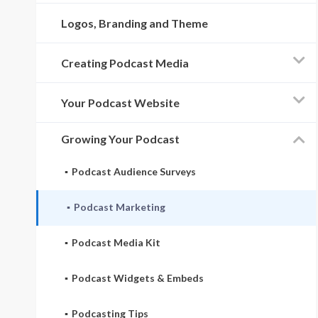
Logos, Branding and Theme
Creating Podcast Media
Your Podcast Website
Growing Your Podcast
Podcast Audience Surveys
Podcast Marketing
Podcast Media Kit
Podcast Widgets & Embeds
Podcasting Tips