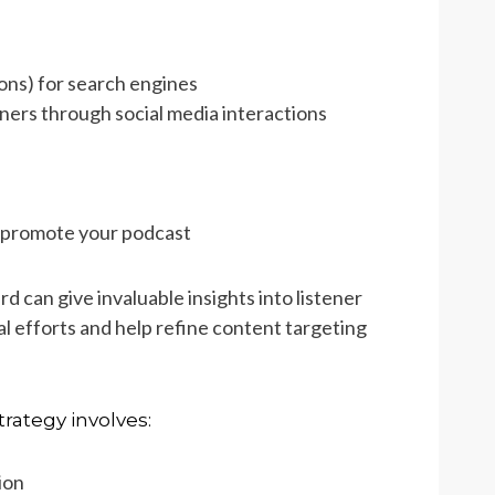
ions) for search engines
ners through social media interactions
u promote your podcast
d can give invaluable insights into listener
l efforts and help refine content targeting
rategy involves:
ion