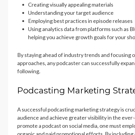
Creating visually appealing materials
Understanding your target audience
Employing best practices in episode releases
Using analytics data from platforms such as Bl
helping you achieve growth goals for your s
By staying ahead of industry trends and focusing
approaches, any podcaster can successfully expand 
following.
Podcasting Marketing Strat
A successful podcasting marketing strategy is cruc
audience and achieve greater visibility in the ever
promote a podcast on social media, one must empl
organic and paid promotional efforts. By including