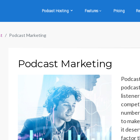
Podcast Hosting
Features
Pricing
Re
st
Podcast Marketing
Podcast Marketing
Podcast
podcast
listene
competi
number o
to make
it dese
factor 