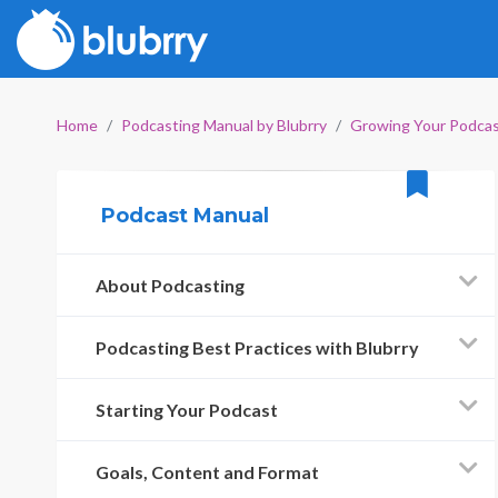
Home
Podcasting Manual by Blubrry
Growing Your Podca
Podcast Manual
About Podcasting
Podcasting Best Practices with Blubrry
Starting Your Podcast
Goals, Content and Format