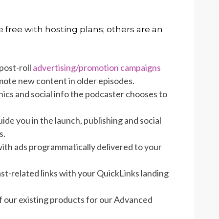
 free with hosting plans; others are an
post-roll
advertising/promotion campaigns
mote new content in older episodes.
ics and social info the podcaster chooses to
ide you in the launch, publishing and social
s.
ith ads programmatically delivered to your
ast-related links with your QuickLinks landing
f our existing products for our Advanced