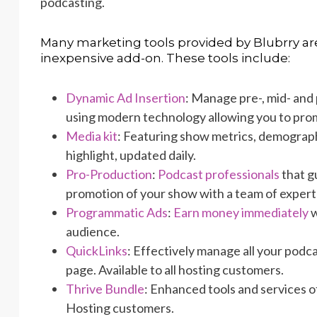
podcasting.
Many marketing tools provided by Blubrry are
inexpensive add-on. These tools include:
Dynamic Ad Insertion
: Manage pre-, mid- and 
using modern technology allowing you to pro
Media kit
: Featuring show metrics, demograph
highlight, updated daily.
Pro-Production
:
Podcast professionals
that gu
promotion of your show with a team of expert
Programmatic Ads
:
Earn money immediately
w
audience.
QuickLinks
: Effectively manage all your podc
page. Available to all hosting customers.
Thrive Bundle
: Enhanced tools and services o
Hosting customers.