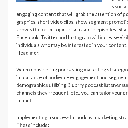
is soci
engaging content that will grab the attention of po
graphics, short video clips, show segment promotion
show’s theme or topics discussed in episodes. Sha
Facebook, Twitter and Instagram will increase visi
individuals who may be interested in your content, 
Headliner.
When considering podcasting marketing strategy ex
importance of audience engagement and segmentat
demographics utilizing Blubrry podcast listener su
channels they frequent, etc., you can tailor your
impact.
Implementing a successful podcast marketing strat
These include: