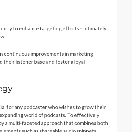
ubrry to enhance targeting efforts – ultimately
how
 on continuous improvements in marketing
their listener base and foster a loyal
egy
ial for any podcaster who wishes to grow their
-expanding world of podcasts. To effectively
oy a multi-faceted approach that combines both
 elements such as shareable audio snippets,