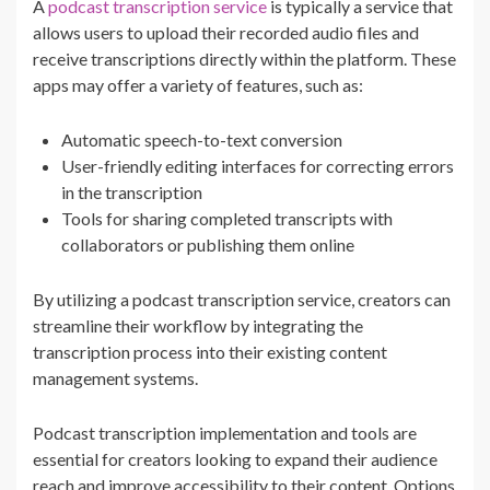
A
podcast transcription service
is typically a service that
allows users to upload their recorded audio files and
receive transcriptions directly within the platform. These
apps may offer a variety of features, such as:
Automatic speech-to-text conversion
User-friendly editing interfaces for correcting errors
in the transcription
Tools for sharing completed transcripts with
collaborators or publishing them online
By utilizing a podcast transcription service, creators can
streamline their workflow by integrating the
transcription process into their existing content
management systems.
Podcast transcription implementation and tools are
essential for creators looking to expand their audience
reach and improve accessibility to their content. Options