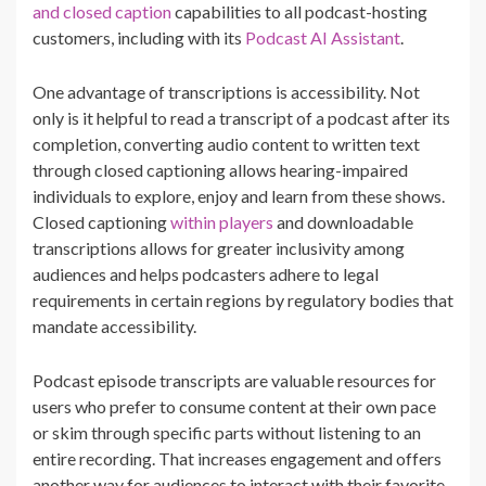
and closed caption
capabilities to all podcast-hosting
customers, including with its
Podcast AI Assistant
.
One advantage of transcriptions is accessibility. Not
only is it helpful to read a transcript of a podcast after its
completion, converting audio content to written text
through closed captioning allows hearing-impaired
individuals to explore, enjoy and learn from these shows.
Closed captioning
within players
and downloadable
transcriptions allows for greater inclusivity among
audiences and helps podcasters adhere to legal
requirements in certain regions by regulatory bodies that
mandate accessibility.
Podcast episode transcripts are valuable resources for
users who prefer to consume content at their own pace
or skim through specific parts without listening to an
entire recording. That increases engagement and offers
another way for audiences to interact with their favorite