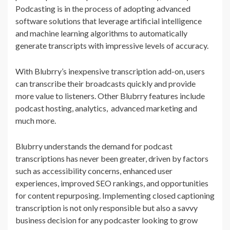
Podcasting is in the process of adopting advanced
software solutions that leverage artificial intelligence
and machine learning algorithms to automatically
generate transcripts with impressive levels of accuracy.
With Blubrry’s inexpensive transcription add-on, users
can transcribe their broadcasts quickly and provide
more value to listeners. Other Blubrry features include
podcast hosting, analytics, advanced marketing and
much more.
Blubrry understands the demand for podcast
transcriptions has never been greater, driven by factors
such as accessibility concerns, enhanced user
experiences, improved SEO rankings, and opportunities
for content repurposing. Implementing closed captioning
transcription is not only responsible but also a savvy
business decision for any podcaster looking to grow