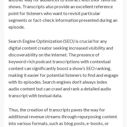
shows. Transcripts also provide an excellent reference
point for listeners who want to revisit particular
segments or fact-check information presented during an
episode.
Search Engine Optimization (SEO) is crucial for any
digital content creator seeking increased visibility and
discoverability on the internet. The presence of
keyword-rich podcast transcriptions with contextual
content can significantly boost a show’s SEO ranking,
making it easier for potential listeners to find and engage
with its episodes. Search engines don’t always index
audio content but can crawl and rank a detailed audio
transcript with textual data.
Thus, the creation of transcripts paves the way for
additional revenue streams through repurposing content
into various formats, such as blog posts, e-books, or