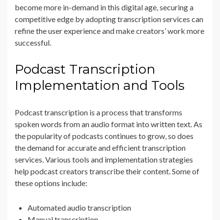
become more in-demand in this digital age, securing a
competitive edge by adopting transcription services can
refine the user experience and make creators’ work more
successful.
Podcast Transcription
Implementation and Tools
Podcast transcription is a process that transforms
spoken words from an audio format into written text. As
the popularity of podcasts continues to grow, so does
the demand for accurate and efficient transcription
services. Various tools and implementation strategies
help podcast creators transcribe their content. Some of
these options include:
Automated audio transcription
Manual transcription