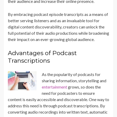
their audience and increase their online presence.
By embracing podcast episode transcripts as a means of
better serving listeners and as an invaluable tool for
digital content discoverability, creators can unlock the
full potential of their audio productions while broadening
their impact on an ever-growing global audience.
Advantages of Podcast
Transcriptions
As the popularity of podcasts for
sharing information, storytelling and
entertainment
grows, so does the
need for podcasters to ensure
content is easily accessible and discoverable. One way to
address this need is through podcast transcriptions. By
converting audio recordings into written text, automatic