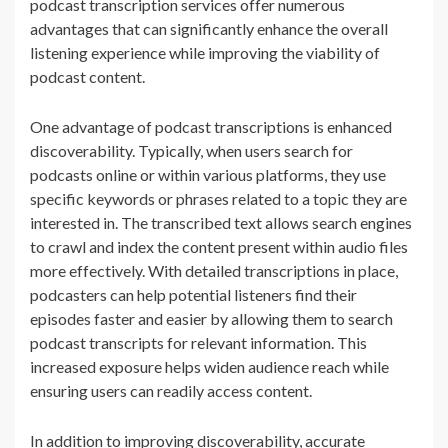
podcast transcription services offer numerous
advantages that can significantly enhance the overall
listening experience while improving the viability of
podcast content.
One advantage of podcast transcriptions is enhanced
discoverability. Typically, when users search for
podcasts online or within various platforms, they use
specific keywords or phrases related to a topic they are
interested in. The transcribed text allows search engines
to crawl and index the content present within audio files
more effectively. With detailed transcriptions in place,
podcasters can help potential listeners find their
episodes faster and easier by allowing them to search
podcast transcripts for relevant information. This
increased exposure helps widen audience reach while
ensuring users can readily access content.
In addition to improving discoverability, accurate