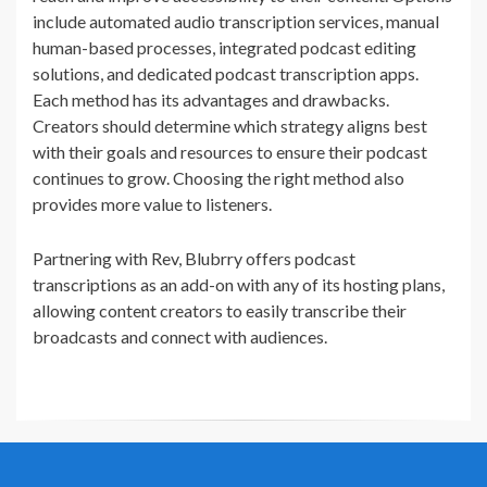
include automated audio transcription services, manual
human-based processes, integrated podcast editing
solutions, and dedicated podcast transcription apps.
Each method has its advantages and drawbacks.
Creators should determine which strategy aligns best
with their goals and resources to ensure their podcast
continues to grow. Choosing the right method also
provides more value to listeners.
Partnering with Rev, Blubrry offers podcast
transcriptions as an add-on with any of its hosting plans,
allowing content creators to easily transcribe their
broadcasts and connect with audiences.