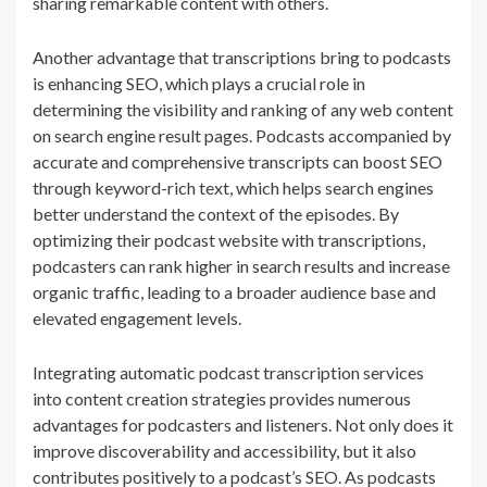
sharing remarkable content with others.
Another advantage that transcriptions bring to podcasts
is enhancing SEO, which plays a crucial role in
determining the visibility and ranking of any web content
on search engine result pages. Podcasts accompanied by
accurate and comprehensive transcripts can boost SEO
through keyword-rich text, which helps search engines
better understand the context of the episodes. By
optimizing their podcast website with transcriptions,
podcasters can rank higher in search results and increase
organic traffic, leading to a broader audience base and
elevated engagement levels.
Integrating automatic podcast transcription services
into content creation strategies provides numerous
advantages for podcasters and listeners. Not only does it
improve discoverability and accessibility, but it also
contributes positively to a podcast’s SEO. As podcasts