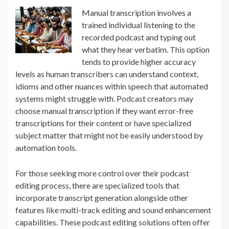
Manual transcription involves a
trained individual listening to the
recorded podcast and typing out
what they hear verbatim. This option
tends to provide higher accuracy
levels as human transcribers can understand context,
idioms and other nuances within speech that automated
systems might struggle with. Podcast creators may
choose manual transcription if they want error-free
transcriptions for their content or have specialized
subject matter that might not be easily understood by
automation tools.
For those seeking more control over their podcast
editing process, there are specialized tools that
incorporate transcript generation alongside other
features like multi-track editing and sound enhancement
capabilities. These podcast editing solutions often offer