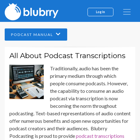
Log In
PODCAST MANUAL
All About Podcast Transcriptions
Traditionally, audio has been the
primary medium through which
people consume podcasts. However,
the capability to consume an audio
podcast via transcription is now
becoming the norm throughout
podcasting. Text-based representations of audio content
offer numerous benefits and open new opportunities for
podcast creators and their audiences. Blubrry
Podcasting is proud to provide
podcast transcriptions