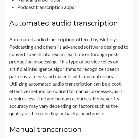
Podcast transcription apps
Automated audio transcription
Automated audio transcription, offered by Blubrry
Podcasting and others, is advanced software designed to
convert speech into text in real time or through post-
production processing. This type of service relies on
artificial intelligence algorithms to recognize speech
patterns, accents and dialects with minimal errors.
Utilizing automated audio transcription can be a cost-
effective method compared to manual processes, as it
requires less time and human resources. However, its
accuracy may vary depending on factors such as the
quality of the recording or background noise.
Manual transcription