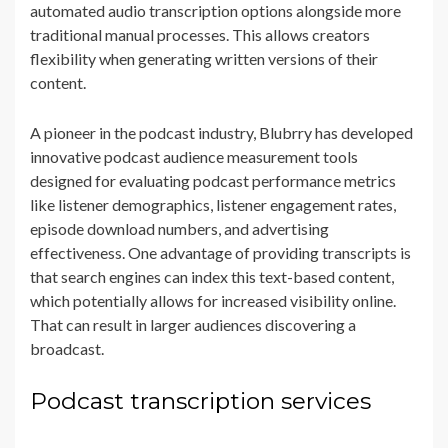
automated audio transcription options alongside more
traditional manual processes. This allows creators
flexibility when generating written versions of their
content.
A pioneer in the podcast industry, Blubrry has developed
innovative podcast audience measurement tools
designed for evaluating podcast performance metrics
like listener demographics, listener engagement rates,
episode download numbers, and advertising
effectiveness. One advantage of providing transcripts is
that search engines can index this text-based content,
which potentially allows for increased visibility online.
That can result in larger audiences discovering a
broadcast.
Podcast transcription services