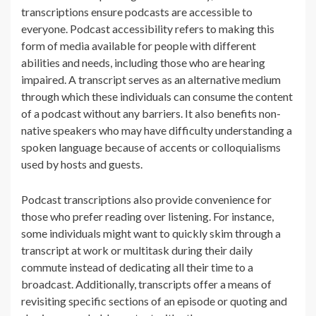
transcriptions ensure podcasts are accessible to
everyone. Podcast accessibility refers to making this
form of media available for people with different
abilities and needs, including those who are hearing
impaired. A transcript serves as an alternative medium
through which these individuals can consume the content
of a podcast without any barriers. It also benefits non-
native speakers who may have difficulty understanding a
spoken language because of accents or colloquialisms
used by hosts and guests.
Podcast transcriptions also provide convenience for
those who prefer reading over listening. For instance,
some individuals might want to quickly skim through a
transcript at work or multitask during their daily
commute instead of dedicating all their time to a
broadcast. Additionally, transcripts offer a means of
revisiting specific sections of an episode or quoting and