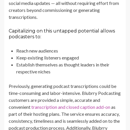
social media updates — all without requiring effort from
creators beyond commissioning or generating
transcriptions.
Capitalizing on this untapped potential allows
podcasters to:
Reach new audiences
Keep existing listeners engaged
Establish themselves as thought leaders in their
respective niches
Previously, generating podcast transcriptions could be
time-consuming and labor-intensive. Blubrry Podcasting
customers are provided a simple, accurate and
convenient
transcription and closed caption add-on
as
part of their hosting plans. The service ensures accuracy,
consistency, timeliness and is seamlessly added on to the
podcast production process. Additionally, Blubrry