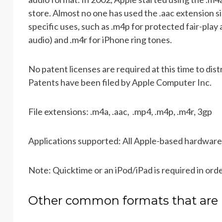
store. Almost no one has used the .aac extension si
specific uses, such as .m4p for protected fair-pla
audio) and .m4r for iPhone ring tones.
No patent licenses are required at this time to d
Patents have been filed by Apple Computer Inc.
File extensions: .m4a, .aac, .mp4, .m4p, .m4r, 3gp
Applications supported: All Apple-based hardware
Note: Quicktime or an iPod/iPad is required in ord
Other common formats that are 