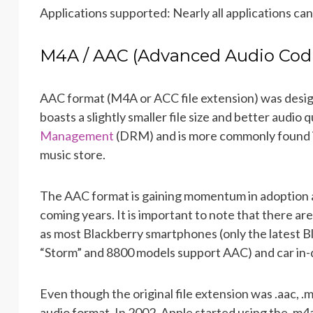
Applications supported: Nearly all applications can
M4A / AAC (Advanced Audio Cod
AAC format (M4A or ACC file extension) was desig
boasts a slightly smaller file size and better audi
Management
(DRM) and is more commonly found in
music store.
The AAC format is gaining momentum in adoption 
coming years. It is important to note that there are
as most Blackberry smartphones (only the latest Bl
“Storm” and 8800 models support AAC) and car in
Even though the original file extension was .aac, .m
audio format. In 2002, Apple started using the .m4a