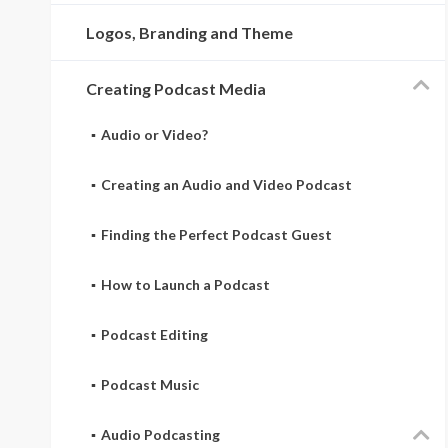
Logos, Branding and Theme
Creating Podcast Media
Audio or Video?
Creating an Audio and Video Podcast
Finding the Perfect Podcast Guest
How to Launch a Podcast
Podcast Editing
Podcast Music
Audio Podcasting