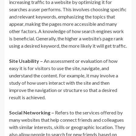
increasing traffic to a website by optimizing it for
searches a user performs. This involves choosing specific
and relevant keywords, emphasizing the topics that
appear, making the pages more accessible and many
other factors. A knowledge of how search engines work
is beneficial. Generally, the higher a website’s page rank
using a desired keyword, the more likely it will get traffic.
Site Usability –
An assessment or evaluation of how
easy it is for visitors to use the site, navigate, and
understand the content. For example, it may involve a
study of how users interact with the site and then
improve the navigation or structure so that a desired
result is achieved.
Social Networking –
Refers to the services offered by
many websites that help connect friends and colleagues
with similar interests, skills or geographic location. They
also allow people to search for new friends based on