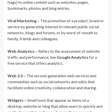
(tags) to online content such as websites, pages,
bookmarks, photos and blog entries.
Viral Marketing –
The promotion of a product, brand or
service by generating interest in relevant public social
networks, blogs and forums, or by word-of-mouth to
family, friends and colleagues.
Web Analytics –
Refers to the assessment of website
traffic and performance. See
Google Analytics
for a
free service that offers analytics.
Web 2.0 –
The second-generation web services and
communities such as social networks and wikis that
facilitate online creativity, collaboration and sharing.
Widgets –
Small tools that appear as items on a
desktop, website or blog that allow users to quickly and