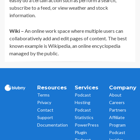
easily do a certain action such as perform a search,
subscribe to a feed, or view weather and stock
information.
Wiki –
An online work space where multiple users can
collaboratively add and edit pages of content. The best
known example is Wikipedia, an online encyclopedia
managed by the public.
Resources
Services
Company
Terms
Podcast
About
Privacy
Hosting
Careers
Contact
Podcast
Partners
Support
Statistics
Affiliate
Documentation
PowerPress
Program
Plugin
Podcast
Podcast
Insider