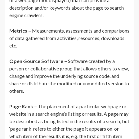
of a webpage (not displayed) that can provide a
description and/or keywords about the page to search
engine crawlers.
Metrics –
Measurements, assessments and comparisons
of data gathered from activities, resources, downloads,
etc.
Open-Source Software –
Software created by a
person or collaborative group that allows others to view,
change and improve the underlying source code, and
share or distribute the modified or unmodified version to
others.
Page Rank –
The placement of a particular webpage or
website in a search engine’s listing or results. A page may
be described as being listed in the results of a search, but
‘page rank’ refers to either the page it appears on, or
which item of the results it is, e.g. the first or fifth item