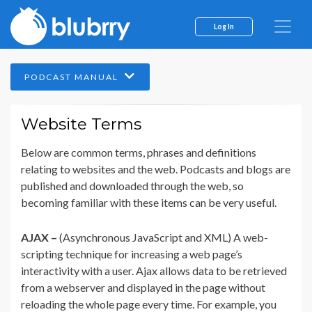
Log In
PODCAST MANUAL
Website Terms
Below are common terms, phrases and definitions
relating to websites and the web. Podcasts and blogs are
published and downloaded through the web, so
becoming familiar with these items can be very useful.
AJAX –
(Asynchronous JavaScript and XML) A web-
scripting technique for increasing a web page’s
interactivity with a user. Ajax allows data to be retrieved
from a webserver and displayed in the page without
reloading the whole page every time. For example, you