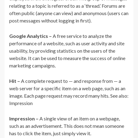
relating to a topic is referred to as a ‘thread.’ Forums are
often public (anyone can view) and anonymous (users can
post messages without logging in first).
Google Analytics –
A free service to analyze the
performance of a website, such as user activity and site
usability, by providing statistics on the users of the
website. It can be used to measure the success of online
marketing campaigns.
Hit –
A complete request to — and response from — a
web server for a specific item on a web page, such as an
image. Each page request may record many hits. See also:
Impression
Impression –
A single view of an item on a webpage,
such as an advertisement. This does not mean someone
has to click the item, just simply view it.