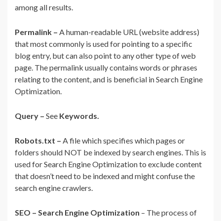
among all results.
Permalink –
A human-readable URL (website address)
that most commonly is used for pointing to a specific
blog entry, but can also point to any other type of web
page. The permalink usually contains words or phrases
relating to the content, and is beneficial in Search Engine
Optimization.
Query –
See
Keywords.
Robots.txt –
A file which specifies which pages or
folders should NOT be indexed by search engines. This is
used for Search Engine Optimization to exclude content
that doesn’t need to be indexed and might confuse the
search engine crawlers.
SEO – Search Engine Optimization
– The process of