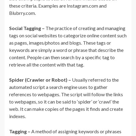
these criteria. Examples are Instagram.com and
Blubrry.com.
Social Tagging –
The practice of creating and managing
tags on social websites to categorize online content such
as pages, images/photos and blogs. These tags or
keywords are simply a word or phrase that describe the
content. People can then search by a specific tag to
retrieve all the content with that tag.
Spider (Crawler or Robot) –
Usually referred to the
automated script a search engine uses to gather
references to webpages. The script will follow the links
to webpages, so it can be said to ‘spider’ or ‘crawl’ the
web. It can make copies of the pages it finds and create
indexes.
Tagging –
A method of assigning keywords or phrases