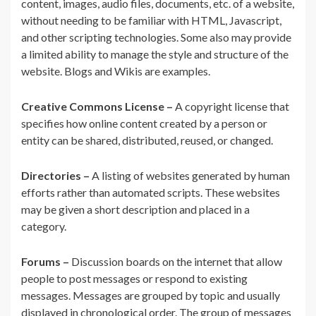
content, images, audio files, documents, etc. of a website,
without needing to be familiar with HTML, Javascript,
and other scripting technologies. Some also may provide
a limited ability to manage the style and structure of the
website. Blogs and Wikis are examples.
Creative Commons License –
A copyright license that
specifies how online content created by a person or
entity can be shared, distributed, reused, or changed.
Directories –
A listing of websites generated by human
efforts rather than automated scripts. These websites
may be given a short description and placed in a
category.
Forums –
Discussion boards on the internet that allow
people to post messages or respond to existing
messages. Messages are grouped by topic and usually
displayed in chronological order. The group of messages