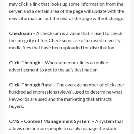
may click a link that looks up some information from the
server, and a certain area of the page will update with the
new information, but the rest of the page will not change.
Checksum
– A checksum is a value that is used to check
the integrity of file. Checksums are often used to verify
media files that have been uploaded for distribution.
Click-Through –
When someone clicks an online
advertisement to get to the ad’s destination.
Click-Through Rate –
The average number of clicks per
hundred ad impressions (views), used to determine what
keywords are used and the marketing that attracts
buyers.
CMS – Content Management System –
A system that
allows one or more people to easily manage the static