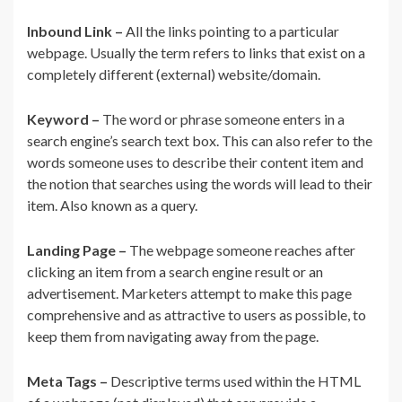
Inbound Link –
All the links pointing to a particular
webpage. Usually the term refers to links that exist on a
completely different (external) website/domain.
Keyword –
The word or phrase someone enters in a
search engine’s search text box. This can also refer to the
words someone uses to describe their content item and
the notion that searches using the words will lead to their
item. Also known as a query.
Landing Page –
The webpage someone reaches after
clicking an item from a search engine result or an
advertisement. Marketers attempt to make this page
comprehensive and as attractive to users as possible, to
keep them from navigating away from the page.
Meta Tags –
Descriptive terms used within the HTML