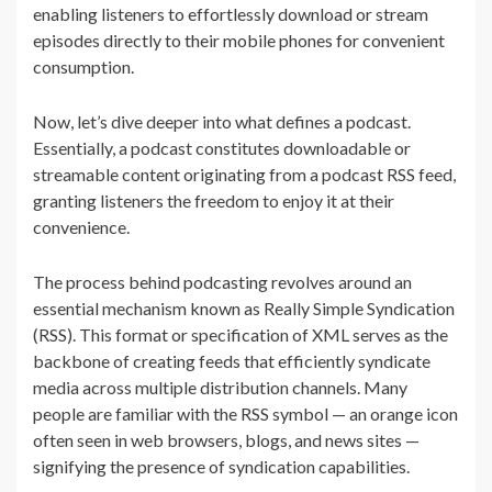
enabling listeners to effortlessly download or stream
episodes directly to their mobile phones for convenient
consumption.
Now, let’s dive deeper into what defines a podcast.
Essentially, a podcast constitutes downloadable or
streamable content originating from a podcast RSS feed,
granting listeners the freedom to enjoy it at their
convenience.
The process behind podcasting revolves around an
essential mechanism known as Really Simple Syndication
(RSS). This format or specification of XML serves as the
backbone of creating feeds that efficiently syndicate
media across multiple distribution channels. Many
people are familiar with the RSS symbol — an orange icon
often seen in web browsers, blogs, and news sites —
signifying the presence of syndication capabilities.