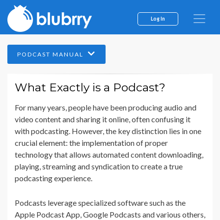
Log In
PODCAST MANUAL
What Exactly is a Podcast?
For many years, people have been producing audio and
video content and sharing it online, often confusing it
with podcasting. However, the key distinction lies in one
crucial element: the implementation of proper
technology that allows automated content downloading,
playing, streaming and syndication to create a true
podcasting experience.
Podcasts leverage specialized software such as the
Apple Podcast App, Google Podcasts and various others,