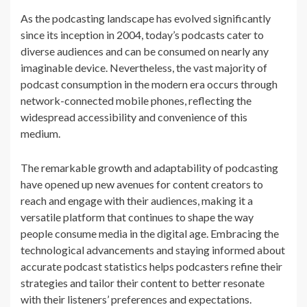
As the podcasting landscape has evolved significantly
since its inception in 2004, today’s podcasts cater to
diverse audiences and can be consumed on nearly any
imaginable device. Nevertheless, the vast majority of
podcast consumption in the modern era occurs through
network-connected mobile phones, reflecting the
widespread accessibility and convenience of this
medium.
The remarkable growth and adaptability of podcasting
have opened up new avenues for content creators to
reach and engage with their audiences, making it a
versatile platform that continues to shape the way
people consume media in the digital age. Embracing the
technological advancements and staying informed about
accurate podcast statistics helps podcasters refine their
strategies and tailor their content to better resonate
with their listeners’ preferences and expectations.