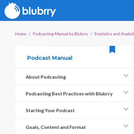
Home
Podcasting Manual by Blubrry
Statistics and Analyt
Podcast Manual
About Podcasting
Podcasting Best Practices with Blubrry
Starting Your Podcast
Goals, Content and Format