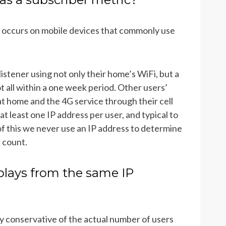
 occurs on mobile devices that commonly use
istener using not only their home’s WiFi, but a
 all within a one week period. Other users’
t home and the 4G service through their cell
t least one IP address per user, and typical to
f this we never use an IP address to determine
r count.
plays from the same IP
y conservative of the actual number of users