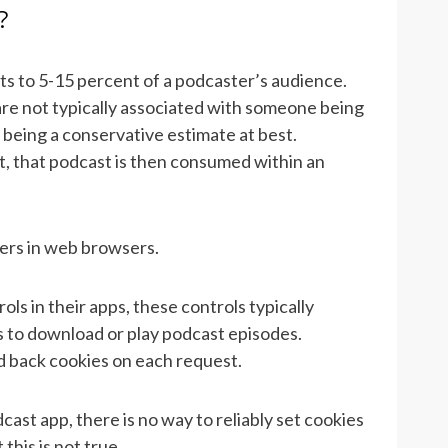
?
s to 5-15 percent of a podcaster’s audience.
e not typically associated with someone being
c being a conservative estimate at best.
 that podcast is then consumed within an
ers in web browsers.
s in their apps, these controls typically
s to download or play podcast episodes.
d back cookies on each request.
ast app, there is no way to reliably set cookies
this is not true.