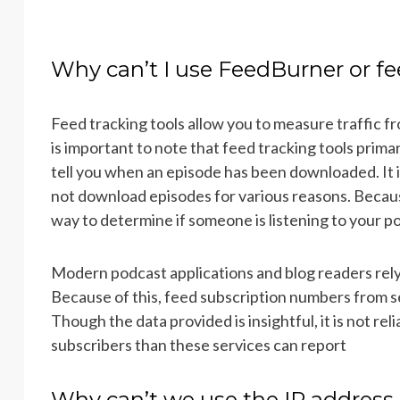
Why can’t I use FeedBurner or fe
Feed tracking tools allow you to measure traffic f
is important to note that feed tracking tools prima
tell you when an episode has been downloaded. It
not download episodes for various reasons. Because 
way to determine if someone is listening to your p
Modern podcast applications and blog readers re
Because of this, feed subscription numbers from s
Though the data provided is insightful, it is not rel
subscribers than these services can report
Why can’t we use the IP address 