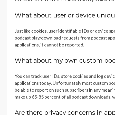
What about user or device uniqu
Just like cookies, user identifiable IDs or device sp
podcast play/download requests from podcast appli
applications, it cannot be reported.
What about my own custom podc
You can track user IDs, store cookies and log devic
applications today. Unfortunately most custom po
be able to report on such subscribers in any mean
make up 65-85 percent of all podcast downloads, w
Are there privacy concerns in app