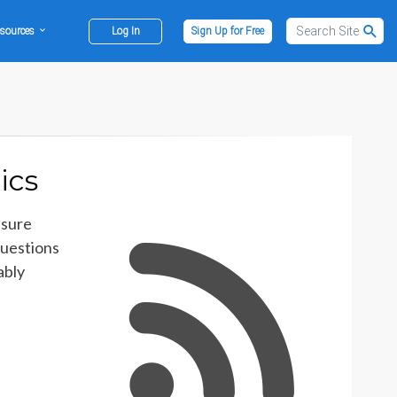
sources
Log In
Sign Up for Free
ics
asure
questions
ably