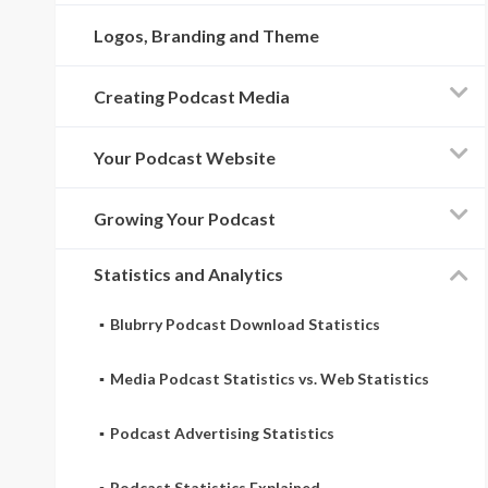
Logos, Branding and Theme
Creating Podcast Media
Your Podcast Website
Growing Your Podcast
Statistics and Analytics
Blubrry Podcast Download Statistics
Media Podcast Statistics vs. Web Statistics
Podcast Advertising Statistics
Podcast Statistics Explained