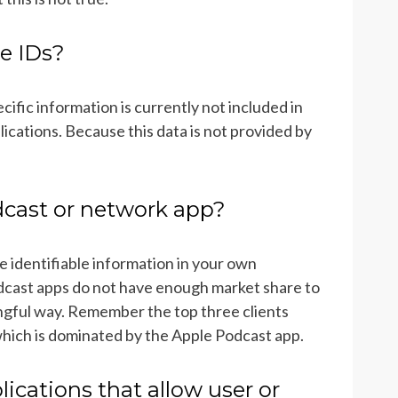
e IDs?
ecific information is currently not included in
cations. Because this data is not provided by
ast or network app?
e identifiable information in your own
dcast apps do not have enough market share to
ingful way. Remember the top three clients
hich is dominated by the Apple Podcast app.
lications that allow user or