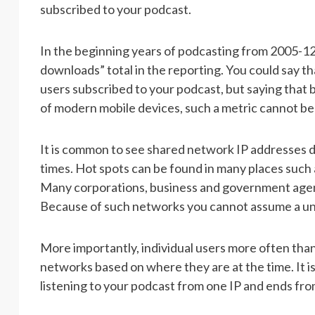
subscribed to your podcast.
In the beginning years of podcasting from 2005-12,
downloads” total in the reporting. You could say t
users subscribed to your podcast, but saying that 
of modern mobile devices, such a metric cannot be
It is common to see shared network IP addresses 
times. Hot spots can be found in many places such as
Many corporations, business and government agen
Because of such networks you cannot assume a un
More importantly, individual users more often tha
networks based on where they are at the time. It i
listening to your podcast from one IP and ends fro