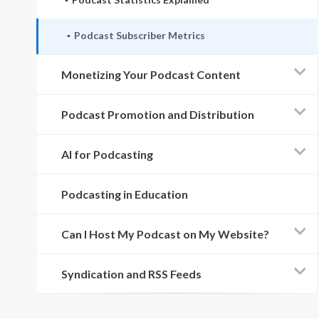
Podcast Subscriber Metrics
Monetizing Your Podcast Content
Podcast Promotion and Distribution
AI for Podcasting
Podcasting in Education
Can I Host My Podcast on My Website?
Syndication and RSS Feeds