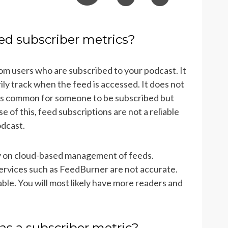
ed subscriber metrics?
rom users who are subscribed to your podcast. It
rily track when the feed is accessed. It does not
 is common for someone to be subscribed but
of this, feed subscriptions are not a reliable
odcast.
ly on cloud-based management of feeds.
ervices such as FeedBurner are not accurate.
iable. You will most likely have more readers and
as a subscriber metric?