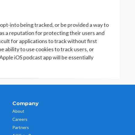
opt-into being tracked, or be provided a way to
as a reputation for protecting their users and
cult for applications to track without first
e ability to use cookies to track users, or
 Apple iOS podcast app will be essentially
Company
About
Careers
Partners