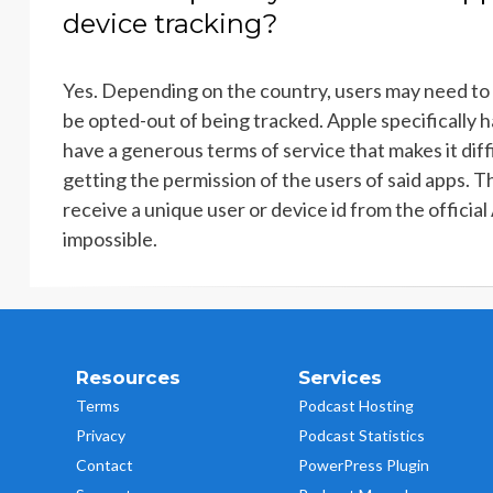
device tracking?
Yes. Depending on the country, users may need to 
be opted-out of being tracked. Apple specifically h
have a generous terms of service that makes it diffi
getting the permission of the users of said apps. Th
receive a unique user or device id from the official
impossible.
Resources
Services
Terms
Podcast Hosting
Privacy
Podcast Statistics
Contact
PowerPress Plugin