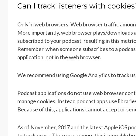
Can I track listeners with cookies
Only in web browsers. Web browser traffic amount
More importantly, web browser plays/downloads ar
subscribed to your podcast, resulting in this metri
Remember, when someone subscribes to a podcast,
application, not in the web browser.
We recommend using Google Analytics to track us
Podcast applications do not use web browser control
manage cookies. Instead podcast apps use librarie
Because of this, applications cannot accept or sen
As of November, 2017 and the latest Apple iOS podc
to track users. There are rumors this is possible but 