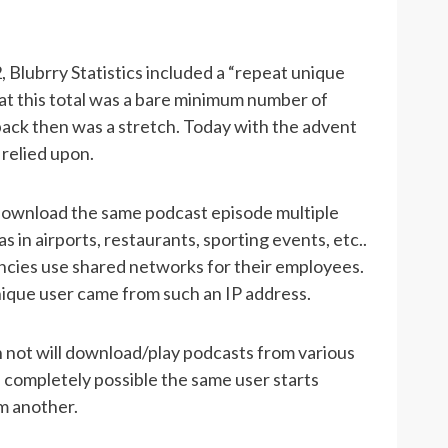
 Blubrry Statistics included a “repeat unique
hat this total was a bare minimum number of
back then was a stretch. Today with the advent
 relied upon.
download the same podcast episode multiple
 in airports, restaurants, sporting events, etc..
cies use shared networks for their employees.
ique user came from such an IP address.
n not will download/play podcasts from various
s completely possible the same user starts
m another.