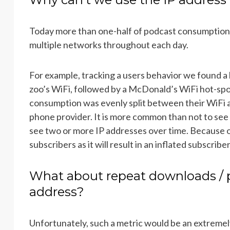
Today more than one-half of podcast consumption
multiple networks throughout each day.
For example, tracking a users behavior we found a l
zoo’s WiFi, followed by a McDonald’s WiFi hot-spot
consumption was evenly split between their WiFi a
phone provider. It is more common than not to see a
see two or more IP addresses over time. Because o
subscribers as it will result in an inflated subscribe
What about repeat downloads / 
address?
Unfortunately, such a metric would be an extremel