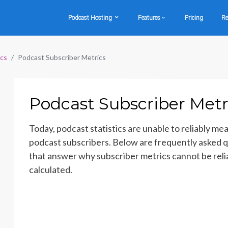
Podcast Hosting
Features
Pricing
Re
ics
Podcast Subscriber Metrics
Podcast Subscriber Metr
Today, podcast statistics are unable to reliably me
podcast subscribers. Below are frequently asked 
that answer why subscriber metrics cannot be reli
calculated.