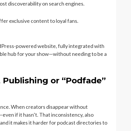
st discoverability on search engines.
ffer exclusive content to loyal fans.
dPress-powered website, fully integrated with
zable hub for your show—without needing to be a
t Publishing or “Podfade”
dience. When creators disappear without
ven if it hasn’t. That inconsistency, also
nd it makes it harder for podcast directories to