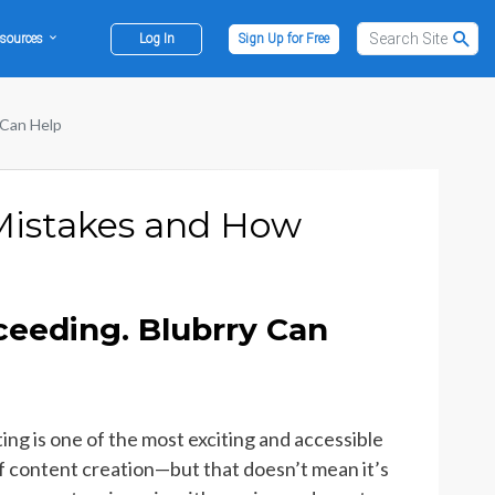
sources
Log In
Sign Up for Free
 Can Help
 Mistakes and How
ceeding. Blubrry Can
ing is one of the most exciting and accessible
f content creation—but that doesn’t mean it’s