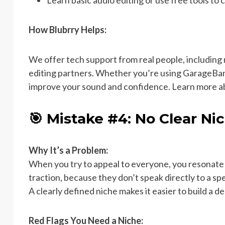
Learn basic audio editing or use free tools to 
How Blubrry Helps:
We offer tech support from real people, includin
editing partners. Whether you’re using GarageBand,
improve your sound and confidence. Learn more 
🎯 Mistake #4: No Clear Ni
Why It’s a Problem:
When you try to appeal to everyone, you resonate 
traction, because they don’t speak directly to a spe
A clearly defined niche makes it easier to build a 
Red Flags You Need a Niche: