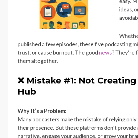
easy. M
ideas, 
avoidab
Whether
published a few episodes, these five podcasting mi
trust, or cause burnout. The good
news
? They’re f
them altogether.
❌ Mistake #1: Not Creating
Hub
Why It’s a Problem:
Many podcasters make the mistake of relying only o
their presence. But these platforms don’t provide
narrative, engage your audience, or grow your br