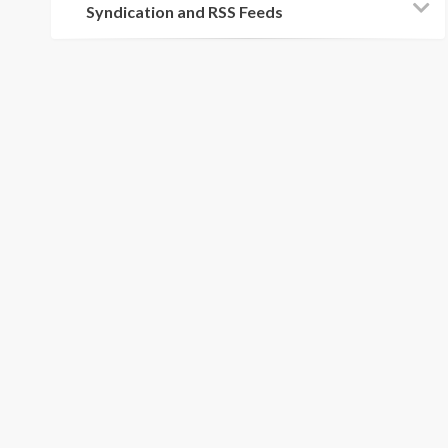
Syndication and RSS Feeds