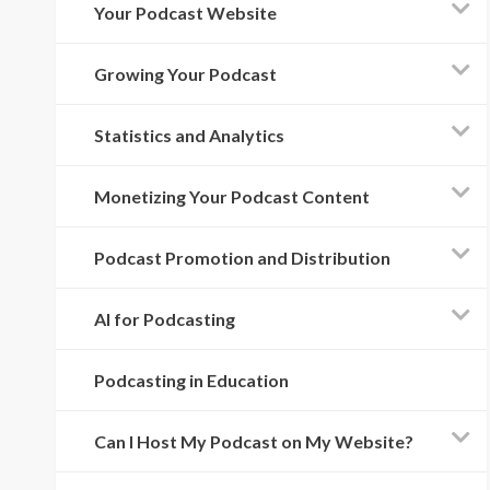
Your Podcast Website
Growing Your Podcast
Statistics and Analytics
Monetizing Your Podcast Content
Podcast Promotion and Distribution
AI for Podcasting
Podcasting in Education
Can I Host My Podcast on My Website?