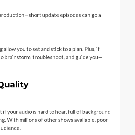
 production—short update episodes can go a
llow you to set and stick to a plan. Plus, if
e to brainstorm, troubleshoot, and guide you—
Quality
 if your audio is hard to hear, full of background
ing. With millions of other shows available, poor
 audience.