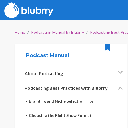
Home
Podcasting Manual by Blubrry
Podcasting Best Prac
Podcast Manual
About Podcasting
Podcasting Best Practices with Blubrry
Branding and Niche Selection Tips
Choosing the Right Show Format