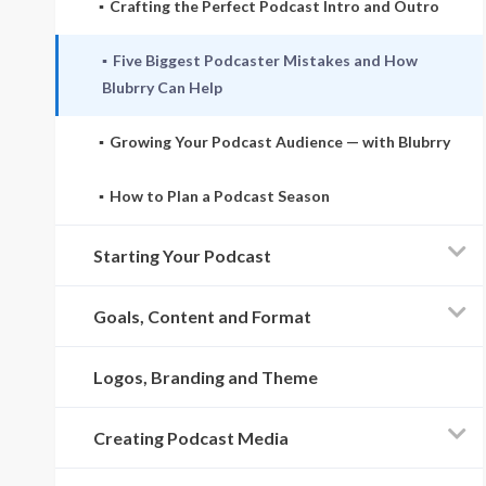
Crafting the Perfect Podcast Intro and Outro
Five Biggest Podcaster Mistakes and How
Blubrry Can Help
Growing Your Podcast Audience — with Blubrry
How to Plan a Podcast Season
Starting Your Podcast
Goals, Content and Format
Logos, Branding and Theme
Creating Podcast Media