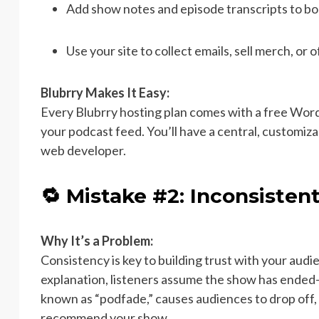
Add show notes and episode transcripts to boo
Use your site to collect emails, sell merch, or o
Blubrry Makes It Easy:
Every Blubrry hosting plan comes with a free Wor
your podcast feed. You’ll have a central, customi
web developer.
🔁 Mistake #2: Inconsisten
Why It’s a Problem:
Consistency is key to building trust with your au
explanation, listeners assume the show has ended—e
known as “podfade,” causes audiences to drop off, a
recommend your show.