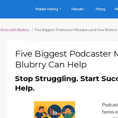
Podcast Hosting
Features
Pricing
Re
tices with Blubrry
Five Biggest Podcaster Mistakes and How Blubrry
Five Biggest Podcaster
Blubrry Can Help
Stop Struggling. Start Suc
Help.
Podcast
forms o