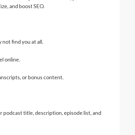
tize, and boost SEO.
ot find you at all.
l online.
nscripts, or bonus content.
podcast title, description, episode list, and