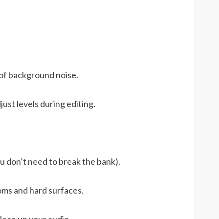
 of background noise.
just levels during editing.
u don’t need to break the bank).
oms and hard surfaces.