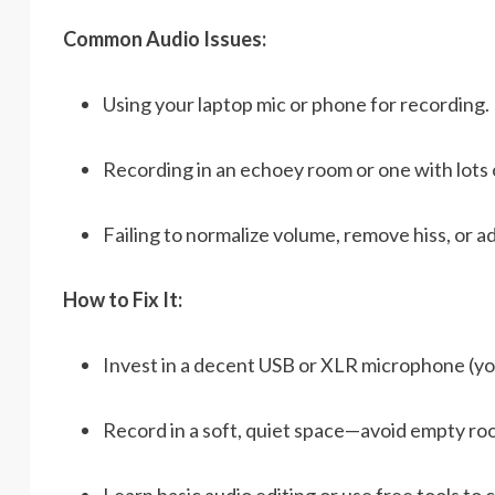
Common Audio Issues:
Using your laptop mic or phone for recording.
Recording in an echoey room or one with lots
Failing to normalize volume, remove hiss, or ad
How to Fix It:
Invest in a decent USB or XLR microphone (yo
Record in a soft, quiet space—avoid empty ro