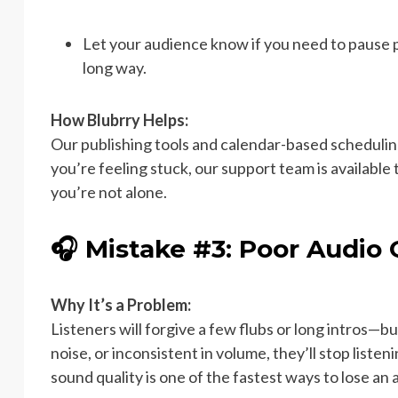
Let your audience know if you need to pause
long way.
How Blubrry Helps:
Our publishing tools and calendar-based scheduling a
you’re feeling stuck, our support team is availabl
you’re not alone.
🎧 Mistake #3: Poor Audio 
Why It’s a Problem:
Listeners will forgive a few flubs or long intros—but
noise, or inconsistent in volume, they’ll stop listen
sound quality is one of the fastest ways to lose an