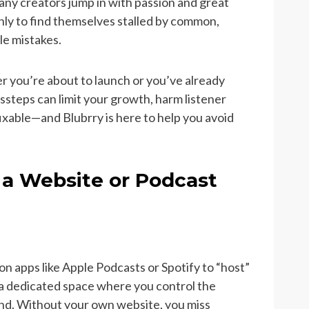
any creators jump in with passion and great
only to find themselves stalled by common,
le mistakes.
 you’re about to launch or you’ve already
ssteps can limit your growth, harm listener
ixable—and Blubrry is here to help you avoid
 a Website or Podcast
n apps like Apple Podcasts or Spotify to “host”
 a dedicated space where you control the
and. Without your own website, you miss