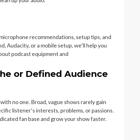
clean up your audio.
g microphone recommendations, setup tips, and
 Audacity, or a mobile setup, we’ll help you
about podcast equipment and
che or Defined Audience
with no one. Broad, vague shows rarely gain
cific listener’s interests, problems, or passions.
dedicated fan base and grow your show faster.