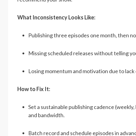
What Inconsistency Looks Like:
Publishing three episodes one month, then no
Missing scheduled releases without telling yo
Losing momentum and motivation due to lack 
How to Fix It:
Set a sustainable publishing cadence (weekly,
and bandwidth.
Batch record and schedule episodes in advanc