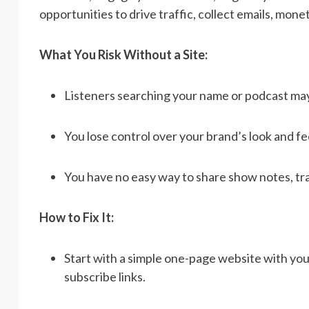
opportunities to drive traffic, collect emails, mone
What You Risk Without a Site:
Listeners searching your name or podcast may n
You lose control over your brand’s look and fee
You have no easy way to share show notes, tra
How to Fix It:
Start with a simple one-page website with your 
subscribe links.