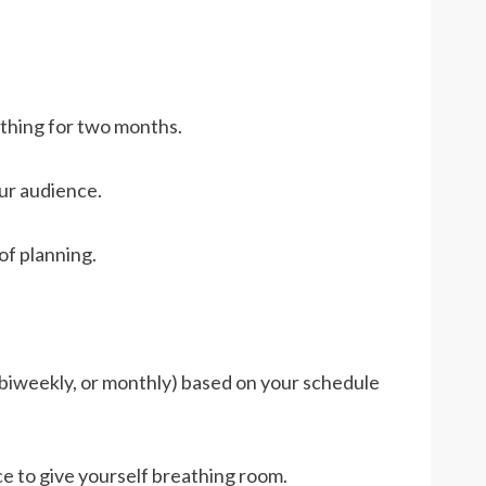
thing for two months.
ur audience.
of planning.
 biweekly, or monthly) based on your schedule
e to give yourself breathing room.