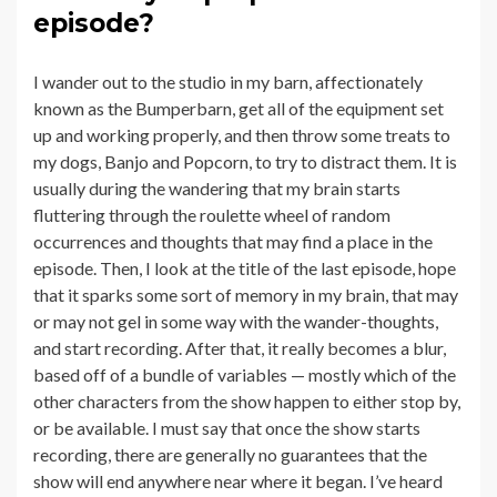
episode?
I wander out to the studio in my barn, affectionately
known as the Bumperbarn, get all of the equipment set
up and working properly, and then throw some treats to
my dogs, Banjo and Popcorn, to try to distract them. It is
usually during the wandering that my brain starts
fluttering through the roulette wheel of random
occurrences and thoughts that may find a place in the
episode. Then, I look at the title of the last episode, hope
that it sparks some sort of memory in my brain, that may
or may not gel in some way with the wander-thoughts,
and start recording. After that, it really becomes a blur,
based off of a bundle of variables — mostly which of the
other characters from the show happen to either stop by,
or be available. I must say that once the show starts
recording, there are generally no guarantees that the
show will end anywhere near where it began. I’ve heard