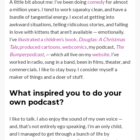
A little bit about me: I’ve been doing
comedy
for almost
a million years. I tend to work squeaky clean, and have a
bundle of tangential energy. I excel at getting into
awkward situations, telling ridiculous stories, and falling
in love with kittens that aren’t available — emotionally.
I’ve
illustrated a children’s book,
Douglas: A Christmas
Tale
,
produced cartoons,
webcomics
, my podcast,
The
Bumperpodcast
, — which all live on my
website
. I’ve
worked in radio, sung in a band, been in films, theater, and
commercials. I like to stay busy. I consider myself a
maker of things and a doer of stuff.
What inspired you to do your
own podcast?
I like to talk. I also enjoy the sound of my own voice —
and, that’s not entirely ego speaking. I’m an only child,
and I managed to get through a bunch of life by