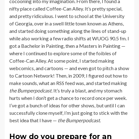
cocooning into my imagination. From there, I found a
nifty place called Coffee-Can Alley. It’s pretty special,
and pretty ridiculous. I went to school at the University
of Georgia, over in a swell little town known as Athens,
and started doing something along the lines of stand-up
while also working a few radio shifts at WUOG 90.5 fm. I
got a Bachelor in Painting, then a Masters in Painting —
where I continued to explore some of the foibles of
Coffee-Can Alley. At some point, I started making
webcomics, and cartoons — and even got to pitch a show
to Cartoon Network! Then, in 2009, I figured out how to
make sounds, what an RSS feed was, and started making
the
Bumperpodcast
. It’s truly a blast, and my stomach
hurts when I don’t get a chance to record once per week.
I’ve got a bunch of ideas for other shows, but until I can
successfully clone myself, I’m just going to stick with the
best idea that I have —
the
Bumperpodcast
.
How do you prepare for an