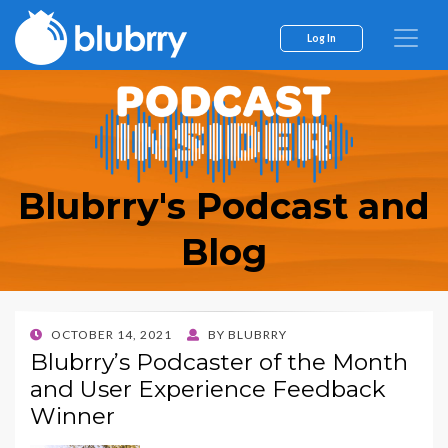
Log In
Blubrry's Podcast and
Blog
POSTED
OCTOBER 14, 2021
BY
BLUBRRY
ON
Blubrry’s Podcaster of the Month
and User Experience Feedback
Winner