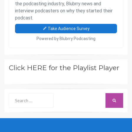
Click HERE for the Playlist Player
Search
SEARCH
for: