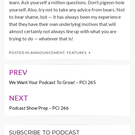
learn. Ask yourself a million questions. Don’t pigeon-hole
yourself. Also, try not to take any advice from bears. Not
to bear shame, but — it has always been my experience
that they have their own underlying motives that will
almost certainly not always line up with what you are
trying to do — whatever that is!
POSTED IN
ANNOUNCEMENT
,
FEATURES
PREV
Post
navigation
We Want Your Podcast To Grow! – PCI 265
NEXT
Podcast Show Prep – PCI 266
SUBSCRIBE TO PODCAST