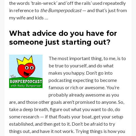
the words ’train-wreck’ and ‘off the rails’ used repeatedly
in reference to
the Bumperpodcast
— and that’s just from
my wife and kids …
What advice do you have for
someone just starting out?
The most important thing, to me, is to
be true to yourself, and do what
makes you happy. Don’t go into
podcasting expecting to become
famous or rich or awesome. You’re
probably already awesome as you
are, and those other goals aren’t promised to anyone. So,
take a deep breath, figure out what you want to do, do
some research — if that floats your boat, get your setup
established, and then get to it. Don’t be afraid to try
things out, and have it not work. Trying things is how you