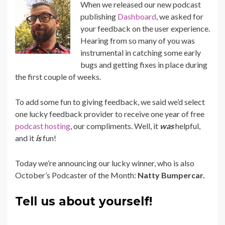
When we released our new podcast
publishing
Dashboard
, we asked for
your feedback on the user experience.
Hearing from so many of you was
instrumental in catching some early
bugs and getting fixes in place during
the first couple of weeks.
To add some fun to giving feedback, we said we’d select
one lucky feedback provider to receive one year of free
podcast hosting
, our compliments. Well, it
was
helpful,
and it
is
fun!
Today we’re
announcing
our lucky winner, who is also
October’s Podcaster of the Month:
Natty Bumpercar.
Tell us about yourself!