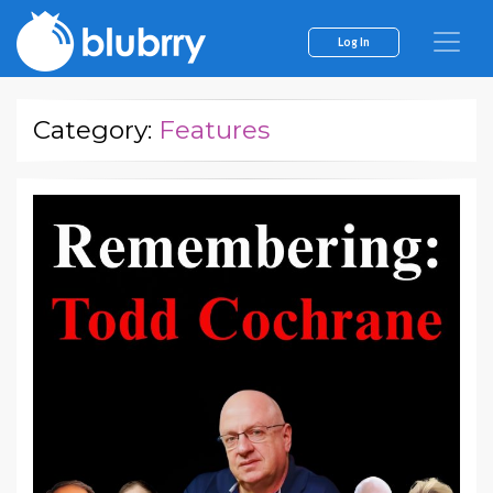
Log In
Category:
Features