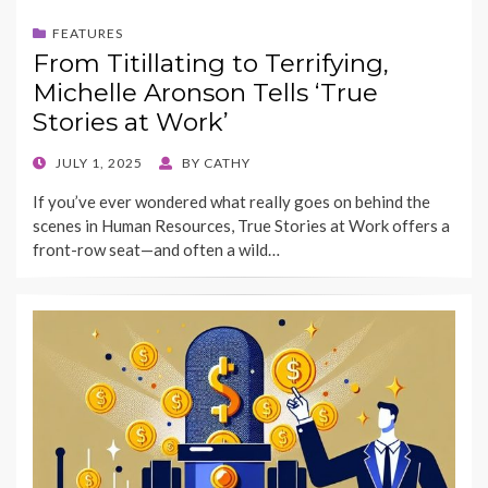
FEATURES
From Titillating to Terrifying,
Michelle Aronson Tells ‘True
Stories at Work’
POSTED
JULY 1, 2025
BY
CATHY
ON
If you’ve ever wondered what really goes on behind the
scenes in Human Resources, True Stories at Work offers a
front-row seat—and often a wild…