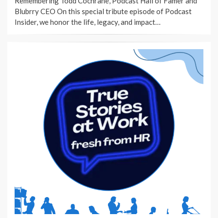
Remembering Todd Cochrane, Podcast Hall of Famer and
Blubrry CEO On this special tribute episode of Podcast
Insider, we honor the life, legacy, and impact…