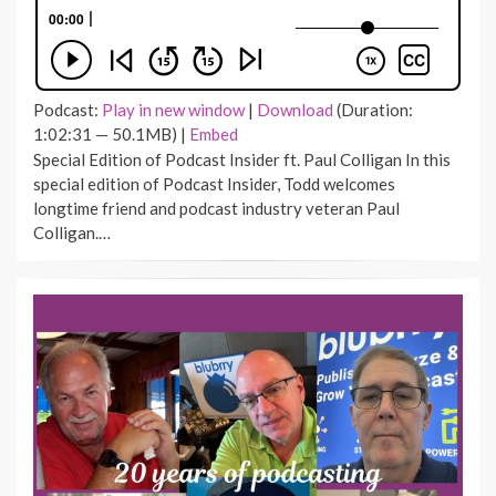
Podcast:
Play in new window
|
Download
(Duration:
1:02:31 — 50.1MB) |
Embed
Special Edition of Podcast Insider ft. Paul Colligan In this
special edition of Podcast Insider, Todd welcomes
longtime friend and podcast industry veteran Paul
Colligan.…