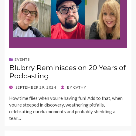
EVENTS
Blubrry Reminisces on 20 Years of
Podcasting
POSTED
SEPTEMBER 29, 2024
BY
CATHY
ON
How time flies when you’re having fun! Add to that, when
you’re steeped in discovery, weathering pitfalls,
celebrating eureka moments and probably shedding a
tear…