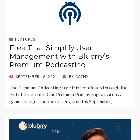
FEATURES
Free Trial: Simplify User
Management with Blubrry’s
Premium Podcasting
POSTED
SEPTEMBER 16, 2024
BY
CATHY
ON
The Premium Podcasting free trial continues through the
end of the month! Our Premium Podcasting service is a
game changer for podcasters, and this September,…