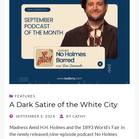
FEATURES
A Dark Satire of the White City
POSTED
SEPTEMBER 3, 2024
BY
CATHY
ON
Madness Amid H.H. Holmes and the 1893 World’s Fair In
the newly released, nine-episode podcast No Holmes