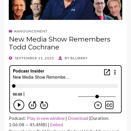
ANNOUNCEMENT
New Media Show Remembers
Todd Cochrane
POSTED
SEPTEMBER 11, 2025
BY
BLUBRRY
ON
Podcast:
Play in new window
|
Download
(Duration:
1:06:08 — 45.4MB) |
Embed