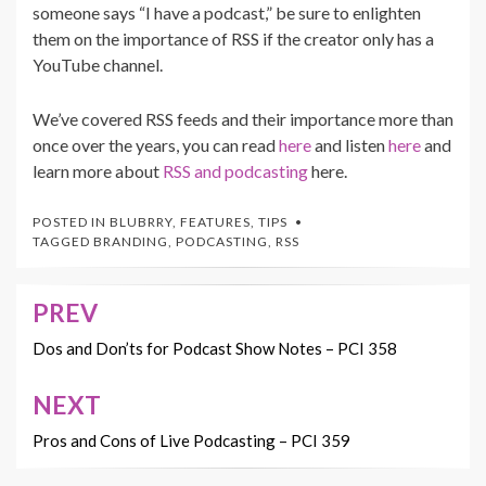
someone says “I have a podcast,” be sure to enlighten
them on the importance of RSS if the creator only has a
YouTube channel.
We’ve covered RSS feeds and their importance more than
once over the years, you can read
here
and listen
here
and
learn more about
RSS and podcasting
here.
POSTED IN
BLUBRRY
,
FEATURES
,
TIPS
TAGGED
BRANDING
,
PODCASTING
,
RSS
PREV
Post
navigation
Dos and Don’ts for Podcast Show Notes – PCI 358
NEXT
Pros and Cons of Live Podcasting – PCI 359