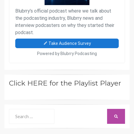
Click HERE for the Playlist Player
Search
SEARCH
for: