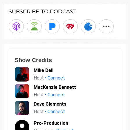
SUBSCRIBE TO PODCAST