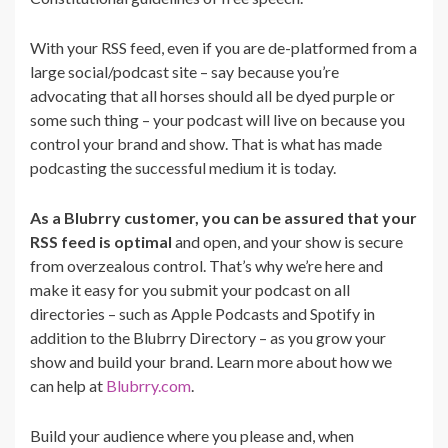
With your RSS feed, even if you are de-platformed from a
large social/podcast site – say because you’re
advocating that all horses should all be dyed purple or
some such thing – your podcast will live on because you
control your brand and show. That is what has made
podcasting the successful medium it is today.
As a Blubrry customer, you can be assured that your
RSS feed is optimal
and open, and your show is secure
from overzealous control. That’s why we’re here and
make it easy for you submit your podcast on all
directories – such as Apple Podcasts and Spotify in
addition to the Blubrry Directory – as you grow your
show and build your brand. Learn more about how we
can help at
Blubrry.com
.
Build your audience where you please and, when