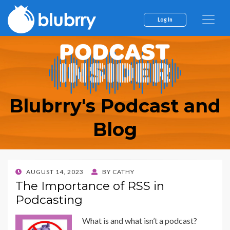
Log In
Blubrry's Podcast and
Blog
POSTED
AUGUST 14, 2023
BY
CATHY
ON
The Importance of RSS in
Podcasting
What is and what isn’t a podcast?