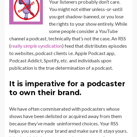
Your listeners probably don’t care.
You might not either unless-or-until
you get shadow-banned, or you lose
the rights to your show entirely. While
some people consider a YouTube
channel a podcast, technically that’s not the case. An RSS
(
really simple syndication
) feed that distributes episodes
to websites, podcast clients i.e. Apple Podcast app,
Podcast Addict, Spotify, etc. and individuals upon
publication is the true determination of a podcast.
It is imperative for a podcaster
to own their brand.
We have often commiserated with podcasters whose
shows have been delisted or acquired away from them
because they’ve made uninformed choices. Your RSS
helps you secure your brand and make sure it
stays
yours.