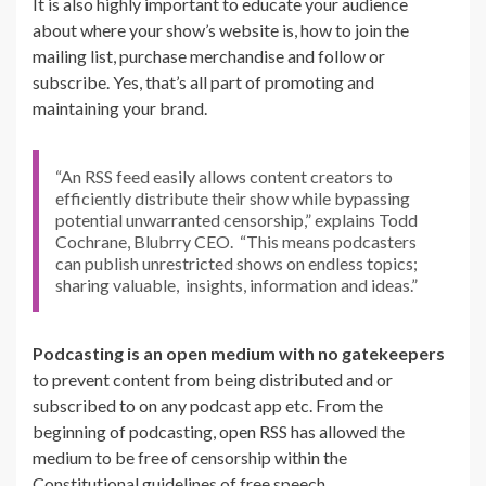
It is also highly important to educate your audience
about where your show’s website is, how to join the
mailing list, purchase merchandise and follow or
subscribe. Yes, that’s all part of promoting and
maintaining your brand.
“An RSS feed easily allows content creators to
efficiently distribute their show while bypassing
potential unwarranted censorship,” explains Todd
Cochrane, Blubrry CEO. “This means podcasters
can publish unrestricted shows on endless topics;
sharing valuable, insights, information and ideas.”
Podcasting is an open medium
with no gatekeepers
to
prevent content from being distributed and or
subscribed to on any podcast app etc. From the
beginning of podcasting, open RSS has allowed the
medium to be free of censorship within the
Constitutional guidelines of free speech.