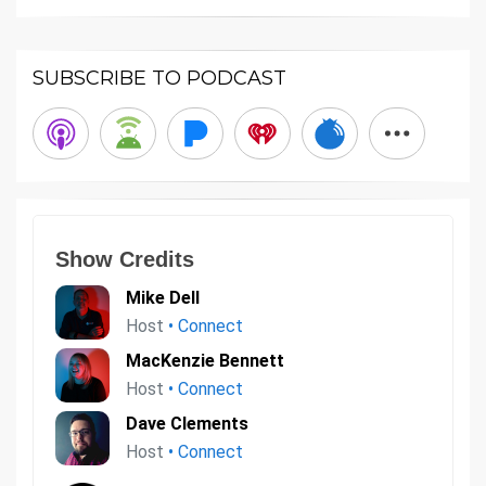
SUBSCRIBE TO PODCAST