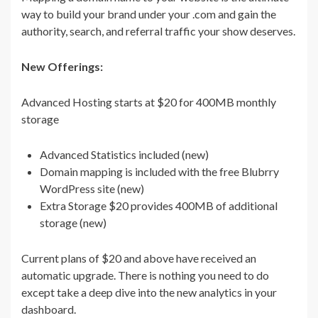
way to build your brand under your .com and gain the
authority, search, and referral traffic your show deserves.
New Offerings:
Advanced Hosting starts at $20 for 400MB monthly
storage
Advanced Statistics included (new)
Domain mapping is included with the free Blubrry
WordPress site (new)
Extra Storage $20 provides 400MB of additional
storage (new)
Current plans of $20 and above have received an
automatic upgrade. There is nothing you need to do
except take a deep dive into the new analytics in your
dashboard.