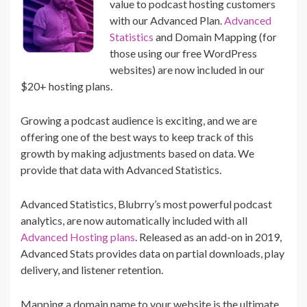
value to podcast hosting customers
with our Advanced Plan.
Advanced
Statistics
and Domain Mapping (for
those using our free WordPress
websites) are now included in our
$20+ hosting plans.
Growing a podcast audience is exciting, and we are
offering one of the best ways to keep track of this
growth by making adjustments based on data. We
provide that data with Advanced Statistics.
Advanced Statistics, Blubrry’s most powerful podcast
analytics, are now automatically included with all
Advanced Hosting plans
. Released as an add-on in 2019,
Advanced Stats provides data on partial downloads, play
delivery, and listener retention.
Mapping a domain name to your website is the ultimate