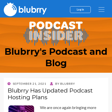
Log In
Blubrry's Podcast and
Blog
POSTED
SEPTEMBER 21, 2021
BY
BLUBRRY
ON
Blubrry Has Updated Podcast
Hosting Plans
We are once again bringing more