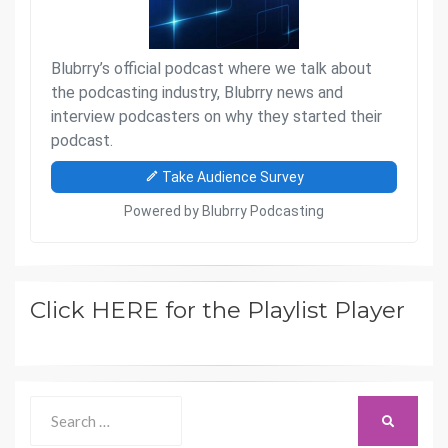
Click HERE for the Playlist Player
Search
SEARCH
for: