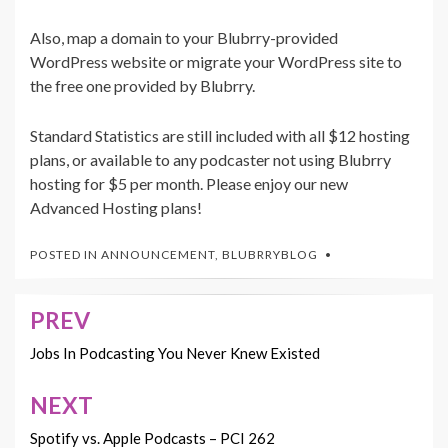
Also, map a domain to your Blubrry-provided
WordPress website or migrate your WordPress site to
the free one provided by Blubrry.
Standard Statistics are still included with all $12 hosting
plans, or available to any podcaster not using Blubrry
hosting for $5 per month. Please enjoy our new
Advanced Hosting plans!
POSTED IN
ANNOUNCEMENT
,
BLUBRRYBLOG
PREV
Post
navigation
Jobs In Podcasting You Never Knew Existed
NEXT
Spotify vs. Apple Podcasts – PCI 262