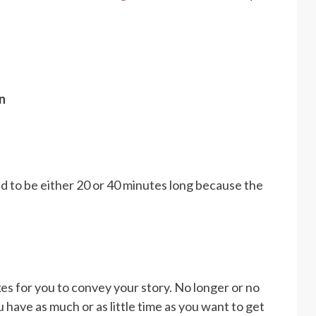
n
 to be either 20 or 40 minutes long because the
akes for you to convey your story. No longer or no
 have as much or as little time as you want to get