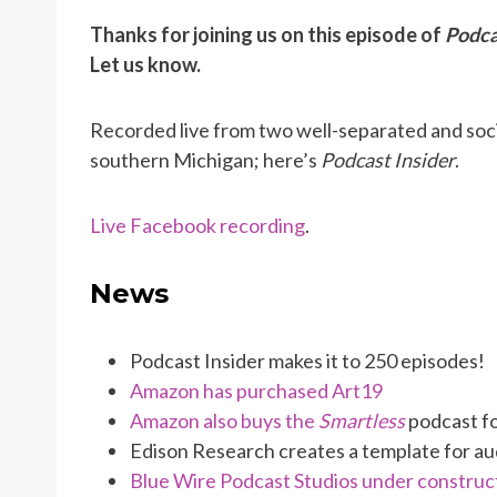
Thanks for joining us on this episode of
Podca
Let us know.
Recorded live from two well-separated and soci
southern Michigan; here’s
Podcast Insider
.
Live Facebook recording
.
News
Podcast Insider makes it to 250 episodes!
Amazon has purchased Art19
Amazon also buys the
Smartless
podcast fo
Edison Research creates a template for a
Blue Wire Podcast Studios under construc