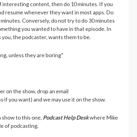
f interesting content, then do 10 minutes. If you
 and resume whenever they want in most apps. Do
0 minutes. Conversely, do not try to do 30 minutes
 something you wanted to have in that episode. In
s you, the podcaster, wants them to be.
ong, unless they are boring”
wer on the show, drop an email
eo if you want) and we may use it on the show.
 show to this one,
Podcast Help Desk
where Mike
de of podcasting.