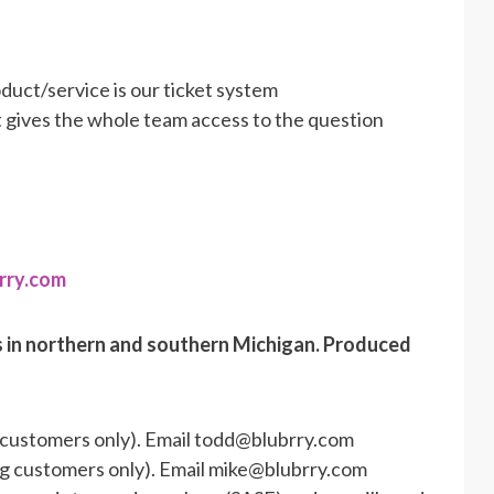
duct/service is our ticket system
et gives the whole team access to the question
rry.com
s in northern and southern Michigan. Produced
 customers only). Email todd@blubrry.com
ng customers only). Email mike@blubrry.com