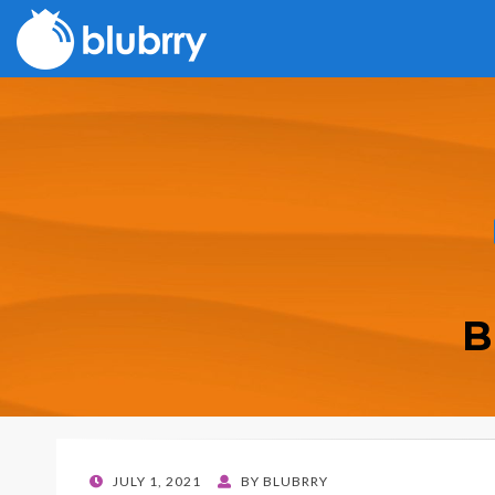
B
POSTED
JULY 1, 2021
BY
BLUBRRY