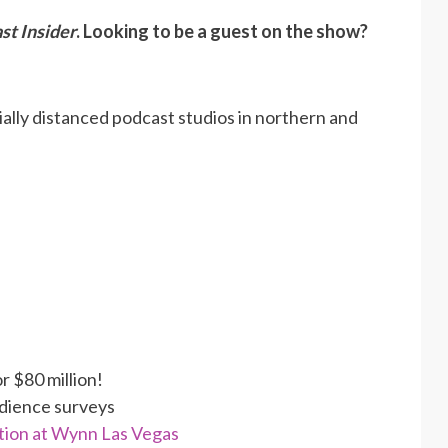
st Insider
. Looking to be a guest on the show?
ally distanced podcast studios in northern and
r $80 million!
udience surveys
tion at Wynn Las Vegas