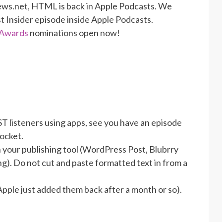
ews.net, HTML is back in Apple Podcasts. We
st Insider episode inside Apple Podcasts.
 Awards
nominations open now!
ST listeners using apps, see you have an episode
pocket.
in your publishing tool (WordPress Post, Blubrry
g). Do not cut and paste formatted text in from a
Apple just added them back after a month or so).