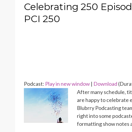
ON
Celebrating 250 Episode
PCI 250
Podcast:
Play in new window
|
Download
(Durat
After many schedule, ti
are happy to celebrate 
Blubrry Podcasting team
right into some podcast
formatting show notes a