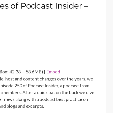
s of Podcast Insider –
ion: 42:38 — 58.6MB) |
Embed
tle, host and content changes over the years, we
episode 250 of Podcast Insider, a podcast from
 members. After a quick pat on the back we dive
er news along with a podcast best practice on
nd blogs and excerpts.