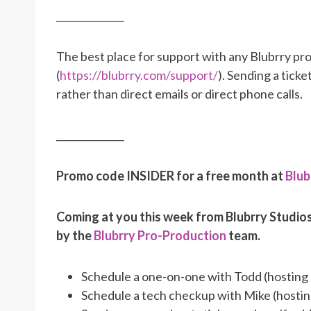
______________
The best place for support with any Blubrry pro
(
https://blubrry.com/support/
). Sending a tick
rather than direct emails or direct phone calls.
______________
Promo code INSIDER for a free month at
Blub
Coming at you this week from Blubrry Studio
by the
Blubrry Pro-Production
team.
Schedule a one-on-one with Todd (hosting
Schedule a tech checkup with Mike (hosti