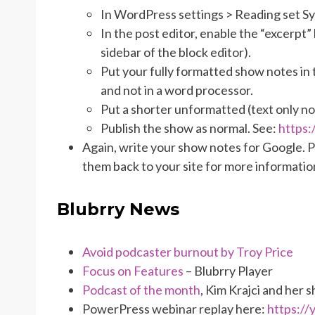
In WordPress settings > Reading set Syn
In the post editor, enable the “excerpt” 
sidebar of the block editor).
Put your fully formatted show notes in
and not in a word processor.
Put a shorter unformatted (text only no 
Publish the show as normal. See:
https
Again, write your show notes for Google. 
them back to your site for more informatio
Blubrry News
Avoid podcaster burnout by Troy Price
Focus on Features
– Blubrry Player
Podcast of the month
, Kim Krajci
and her 
PowerPress webinar replay here:
https:/