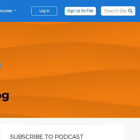
sources
Log In
Sign Up for Free
og
SUBSCRIBE TO PODCAST