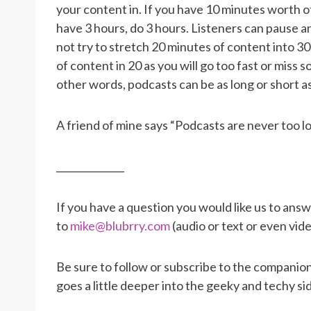
your content in. If you have 10 minutes worth o
have 3 hours, do 3 hours. Listeners can pause
not try to stretch 20 minutes of content into 3
of content in 20 as you will go too fast or miss
other words, podcasts can be as long or short a
A friend of mine says “Podcasts are never too l
______________
If you have a question you would like us to ans
to
mike@blubrry.com
(audio or text or even vid
Be sure to follow or subscribe to the companion
goes a little deeper into the geeky and techy si