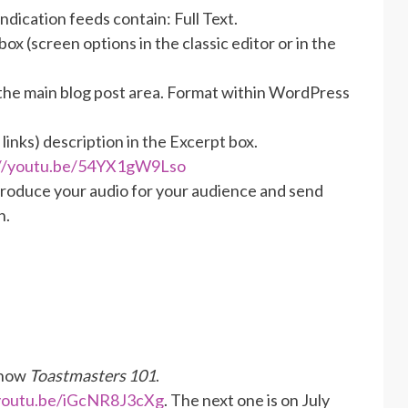
dication feeds contain: Full Text.
box (screen options in the classic editor or in the
 the main blog post area. Format within WordPress
links) description in the Excerpt box.
://youtu.be/54YX1gW9Lso
Produce your audio for your audience and send
n.
show
Toastmasters 101
.
/youtu.be/iGcNR8J3cXg
. The next one is on July