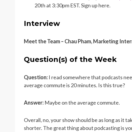
20th at 3:30pm EST. Sign up here.
Interview
Meet the Team – Chau Pham, Marketing Inter
Question(s) of the Week
Question:
I read somewhere that podcasts need
average commute is 20 minutes. Is this true?
Answer:
Maybe on the average commute.
Overall, no, your show should be as long as it t
shorter. The great thing about podcasting is you