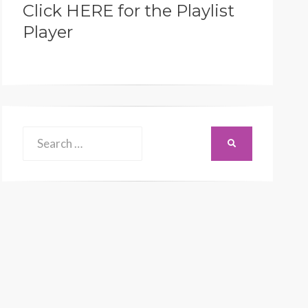
Click HERE for the Playlist
Player
Search
SEARCH
for: