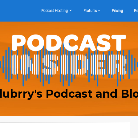
Podcast Hosting
Features
Pricing
Re
lubrry's Podcast and Bl