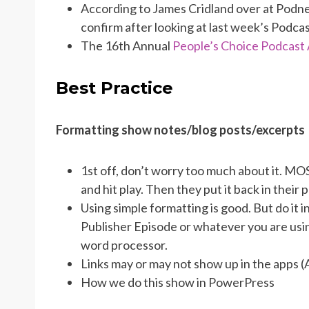
According to James Cridland over at Podn
confirm after looking at last week’s Podca
The 16th Annual
People’s Choice Podcast
Best Practice
Formatting show notes/blog posts/excerpts
1st off, don’t worry too much about it. MO
and hit play. Then they put it back in their 
Using simple formatting is good. But do it 
Publisher Episode or whatever you are usin
word processor.
Links may or may not show up in the apps (
How we do this show in PowerPress