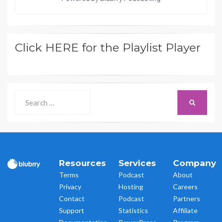
Click HERE for the Playlist Player
Search
SEARCH
for:
Resources
Services
Company
Terms
Podcast
About
Privacy
Hosting
Careers
Contact
Podcast
Partners
Support
Statistics
Affiliate