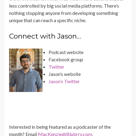
less controlled by big social media platforms. There’s
nothing stopping anyone from developing something
unique that can reach a specific niche.
Connect with Jason…
Podcast website
Facebook group
Twitter
Jason’s website
Jason’s Twitter
Interested in being featured as a podcaster of the
month? Email
MacKenzie@Blubrry.com
.