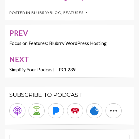
POSTED IN
BLUBRRYBLOG
,
FEATURES
PREV
Post
navigation
Focus on Features: Blubrry WordPress Hosting
NEXT
Simplify Your Podcast – PCI 239
SUBSCRIBE TO PODCAST