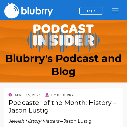
Log In
Blubrry's Podcast and
Blog
POSTED
APRIL 15, 2021
BY
BLUBRRY
ON
Podcaster of the Month: History –
Jason Lustig
Jewish History Matters
– Jason Lustig