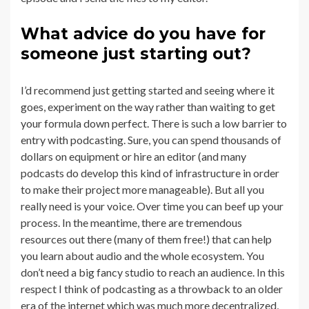
What advice do you have for
someone just starting out?
I’d recommend just getting started and seeing where it
goes, experiment on the way rather than waiting to get
your formula down perfect. There is such a low barrier to
entry with podcasting. Sure, you can spend thousands of
dollars on equipment or hire an editor (and many
podcasts do develop this kind of infrastructure in order
to make their project more manageable). But all you
really need is your voice. Over time you can beef up your
process. In the meantime, there are tremendous
resources out there (many of them free!) that can help
you learn about audio and the whole ecosystem. You
don’t need a big fancy studio to reach an audience. In this
respect I think of podcasting as a throwback to an older
era of the internet which was much more decentralized,