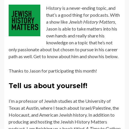
History is a never-ending topic, and
that’s a good thing for podcasts. With
a show like
Jewish History Matters
,
Jason is able to take matters into his
own hands and really share his
knowledge on a topic that he’s not
only passionate about but chosen to pursue in his career
path as well. Get to know about him and show his below.
Thanks to Jason for participating this month!
Tell us about yourself!
I’m a professor of Jewish studies at the University of
Texas at Austin, where I teach about Israel/Palestine, the
Holocaust, and American Jewish history. In addition to
producing and hosting the Jewish History Matters
podcast, I am finishing up a book titled
A Time to Gather: