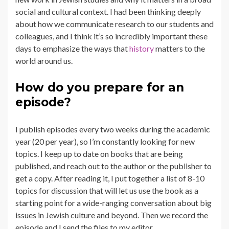
social and cultural context. I had been thinking deeply
about how we communicate research to our students and
colleagues, and I think it’s so incredibly important these
days to emphasize the ways that
history
matters to the
world around us.
How do you prepare for an
episode?
I publish episodes every two weeks during the academic
year (20 per year), so I’m constantly looking for new
topics. I keep up to date on books that are being
published, and reach out to the author or the publisher to
get a copy. After reading it, I put together a list of 8-10
topics for discussion that will let us use the book as a
starting point for a wide-ranging conversation about big
issues in Jewish culture and beyond. Then we record the
episode and I send the files to my editor.