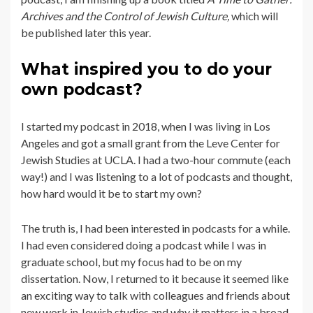
Archives and the Control of Jewish Culture,
which will
be published later this year.
What inspired you to do your
own podcast?
I started my podcast in 2018, when I was living in Los
Angeles and got a small grant from the Leve Center for
Jewish Studies at UCLA. I had a two-hour commute (each
way!) and I was listening to a lot of podcasts and thought,
how hard would it be to start my own?
The truth is, I had been interested in podcasts for a while.
I had even considered doing a podcast while I was in
graduate school, but my focus had to be on my
dissertation. Now, I returned to it because it seemed like
an exciting way to talk with colleagues and friends about
new work in Jewish studies and why it matters in a broad