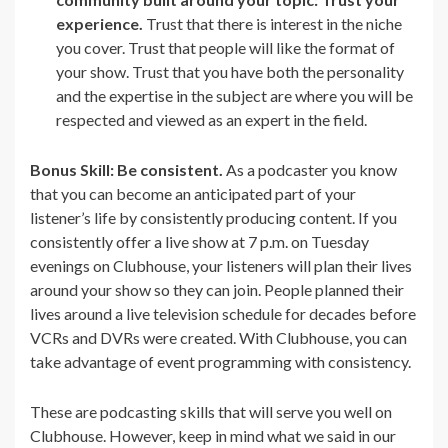
experience.
Trust that there is interest in the niche
you cover. Trust that people will like the format of
your show. Trust that you have both the personality
and the expertise in the subject are where you will be
respected and viewed as an expert in the field.
Bonus Skill: Be consistent.
As a podcaster you know
that you can become an anticipated part of your
listener’s life by consistently producing content. If you
consistently offer a live show at 7 p.m. on Tuesday
evenings on Clubhouse, your listeners will plan their lives
around your show so they can join. People planned their
lives around a live television schedule for decades before
VCRs and DVRs were created. With Clubhouse, you can
take advantage of event programming with consistency.
These are podcasting skills that will serve you well on
Clubhouse. However, keep in mind what we said in our