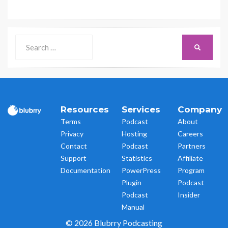
Search
SEARCH
for:
Resources
Services
Company
Terms
Podcast
About
Privacy
Hosting
Careers
Contact
Podcast
Partners
Support
Statistics
Affiliate
Documentation
PowerPress
Program
Plugin
Podcast
Podcast
Insider
Manual
© 2026 Blubrry Podcasting