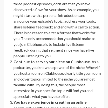
three podcast episodes, odds are that you have
discovered a flow for your show. As an example, you
might start with a personal introduction and
announce your episode’s topic; address your topic;
share listener feedback; and end with a call to action.
There is no reason to alter a format that works for
you. The only accommodation you should make as
you join Clubhouse is to include live listener
feedback during that segment since you have live
people listening to you.
Continue to serve your niche on Clubhouse.
As a
podcaster, you know the power of the niche. When/If
you host a room on Clubhouse, clearly title your room
and cover topics limited to the niche you are most
familiar with. By doing this, the people most
interested in your specific topic will find you and
appreciate what you have to offer.
You have experience in creating an online
community built around your topic: Trust your