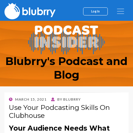
Log In
Blubrry's Podcast and
Blog
POSTED
MARCH 15, 2021
BY
BLUBRRY
ON
Use Your Podcasting Skills On
Clubhouse
Your Audience Needs What