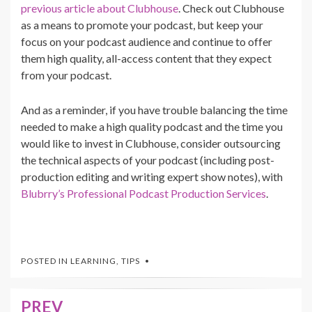
previous article about Clubhouse
. Check out Clubhouse
as a means to promote your podcast, but keep your
focus on your podcast audience and continue to offer
them high quality, all-access content that they expect
from your podcast.
And as a reminder, if you have trouble balancing the time
needed to make a high quality podcast and the time you
would like to invest in Clubhouse, consider outsourcing
the technical aspects of your podcast (including post-
production editing and writing expert show notes), with
Blubrry’s Professional Podcast Production Services
.
POSTED IN
LEARNING
,
TIPS
PREV
Post