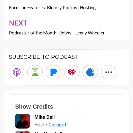
navigation
Focus on Features: Blubrry Podcast Hosting
NEXT
Podcaster of the Month: Hobby – Jenny Wheeler
SUBSCRIBE TO PODCAST