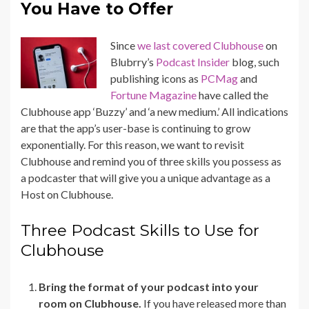
You Have to Offer
Since
we last covered Clubhouse
on
Blubrry’s
Podcast Insider
blog, such
publishing icons as
PCMag
and
Fortune Magazine
have called the
Clubhouse app ‘Buzzy’ and ‘a new medium.’ All indications
are that the app’s user-base is continuing to grow
exponentially. For this reason, we want to revisit
Clubhouse and r
emind you of three skills you possess as
a podcaster that will give you a unique advantage as a
Host on Clubhouse.
Three Podcast Skills to Use for
Clubhouse
Bring the format of your podcast into your
room on Clubhouse.
If you have released more than