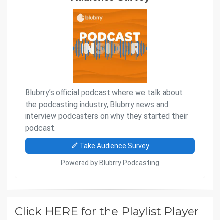
Click HERE for the Playlist Player