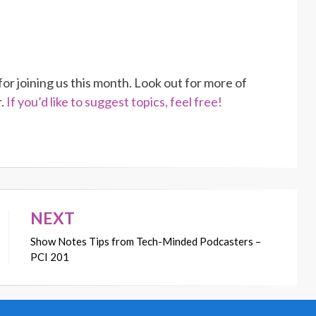
r joining us this month. Look out for more of
r.
If you’d like to suggest topics, feel free!
NEXT
Show Notes Tips from Tech-Minded Podcasters –
PCI 201