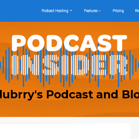
Podcast Hosting
Features
Pricing
Re
lubrry's Podcast and Bl