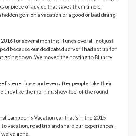
s or piece of advice that saves them time or
 hidden gem on a vacation or a good or bad dining
016 for several months; iTunes overall, not just
elped because our dedicated server I had set up for
ept going down. We moved the hosting to Blubrry
ge listener base and even after people take their
e they like the morning show feel of the round
nal Lampoon’s Vacation car that’s in the 2015
 to vacation, road trip and share our experiences.
s we’ve gone.