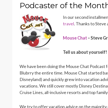
ON
Podcaster of the Month
In our second installme
travel
. Thanks to Steve
Mouse Chat
– Steve Gr
Tell us about yourself!
We have been doing the Mouse Chat Podcast fo
Blubrry the entire time. Mouse Chat started ba
Disneyland) and quickly grew into vacation advice
vacations. We still cover mostly Disney Destina
Cruise Lines, all-inclusive resorts and top famil
We try to offer vacation advice on the majority 