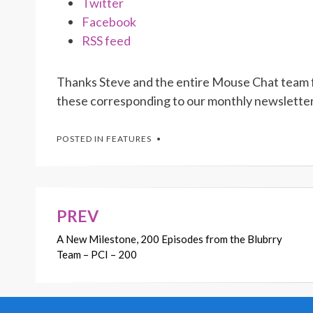
Twitter
Facebook
RSS feed
Thanks Steve and the entire Mouse Chat team fo
these corresponding to our monthly newslette
POSTED IN
FEATURES
PREV
Post
A New Milestone, 200 Episodes from the Blubrry
navigation
Team – PCI – 200