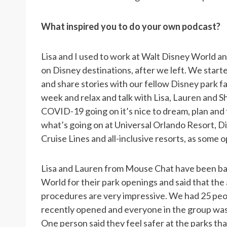
What inspired you to do your own podcast?
Lisa and I used to work at Walt Disney World a
on Disney destinations, after we left. We star
and share stories with our fellow Disney park fan
week and relax and talk with Lisa, Lauren and S
COVID-19 going on it’s nice to dream, plan and 
what’s going on at Universal Orlando Resort, 
Cruise Lines and all-inclusive resorts, as some 
Lisa and Lauren from Mouse Chat have been ba
World for their park openings and said that the 
procedures are very impressive. We had 25 peop
recently opened and everyone in the group was 
One person said they feel safer at the parks than 