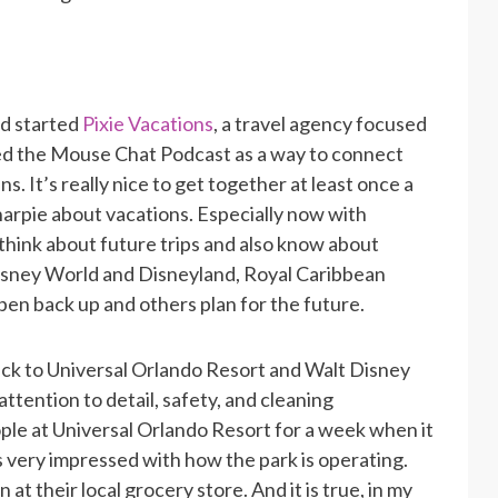
nd started
Pixie Vacations
, a travel agency focused
ted the Mouse Chat Podcast as a way to connect
s. It’s really nice to get together at least once a
harpie about vacations. Especially now with
think about future trips and also know about
Disney World and Disneyland, Royal Caribbean
open back up and others plan for the future.
ck to Universal Orlando Resort and Walt Disney
attention to detail, safety, and cleaning
le at Universal Orlando Resort for a week when it
very impressed with how the park is operating.
at their local grocery store. And it is true, in my