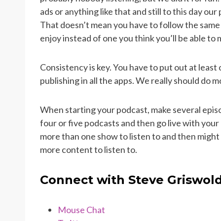
ads or anything like that and still to this day ou
That doesn’t mean you have to follow the same m
enjoy instead of one you think you’ll be able t
Consistency is key. You have to put out at leas
publishing in all the apps. We really should do m
When starting your podcast, make several epis
four or five podcasts and then go live with you
more than one show to listen to and then might
more content to listen to.
Connect with Steve Griswol
Mouse Chat