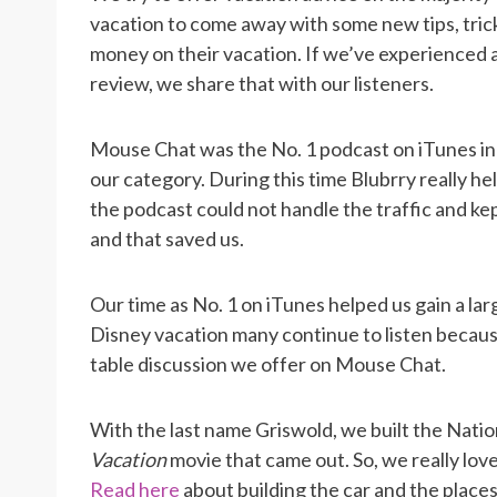
vacation to come away with some new tips, trick
money on their vacation. If we’ve experienced a
review, we share that with our listeners.
Mouse Chat was the No. 1 podcast on iTunes in 2
our category. During this time Blubrry really h
the podcast could not handle the traffic and k
and that saved us.
Our time as No. 1 on iTunes helped us gain a lar
Disney vacation many continue to listen becaus
table discussion we offer on Mouse Chat.
With the last name Griswold, we built the Natio
Vacation
movie that came out. So, we really love
Read here
about building the car and the place