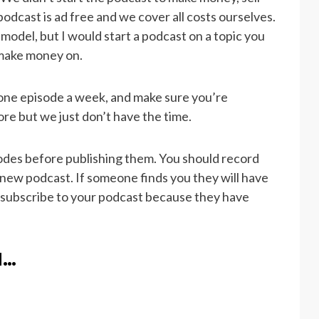
r podcast is ad free and we cover all costs ourselves.
odel, but I would start a podcast on a topic you
o make money on.
t one episode a week, and make sure you’re
ore but we just don’t have the time.
odes before publishing them. You should record
r new podcast. If someone finds you they will have
 subscribe to your podcast because they have
d…