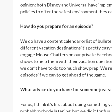
opinion: both Disney and Universal have impl
policies to offer the safest environment they c
How do you prepare for an episode?
We do have a content calendar or list of bullete
different vacation destinations it’s pretty eas
engage Mouse Chatters on our private Faceboo
shows to help them with their vacation questio
we don’t have to do too much show prep. We re
episodes if we can to get ahead of the game.
What advice do you have for someone just st
For us, I think it’s first about doing something
probably nobody listening, but we did it for fun