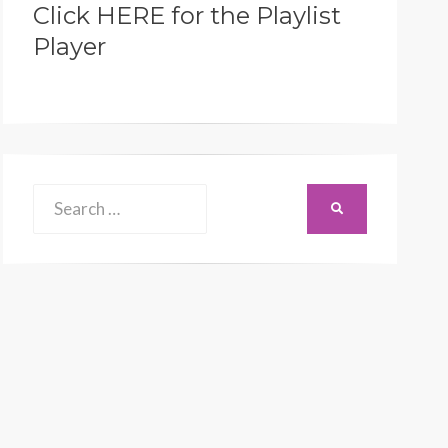
Click HERE for the Playlist
Player
Search
SEARCH
for: