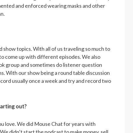
emented and enforced wearing masks and other
an.
d show topics. With all of us traveling so much to
y to come up with different episodes. We also
k group and sometimes do listener question
ns. With our show being a round table discussion
cord usually once a week and try and record two
arting out?
 you love. We did Mouse Chat for years with
. We didn’t start the podcast to make money, sell