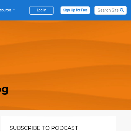
sources
Log In
Sign Up for Free
og
SUBSCRIBE TO PODCAST