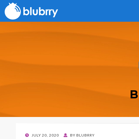
B
POSTED
JULY 20, 2020
BY
BLUBRRY