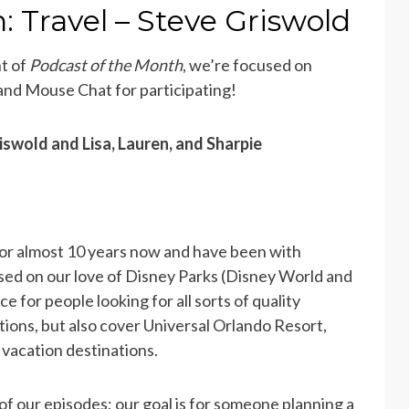
: Travel – Steve Griswold
nt of
Podcast of the Month
, we’re focused on
 and Mouse Chat for participating!
iswold and Lisa, Lauren, and Sharpie
r almost 10 years now and have been with
sed on our love of Disney Parks (Disney World and
 for people looking for all sorts of quality
tions, but also cover Universal Orlando Resort,
y vacation destinations.
of our episodes; our goal is for someone planning a