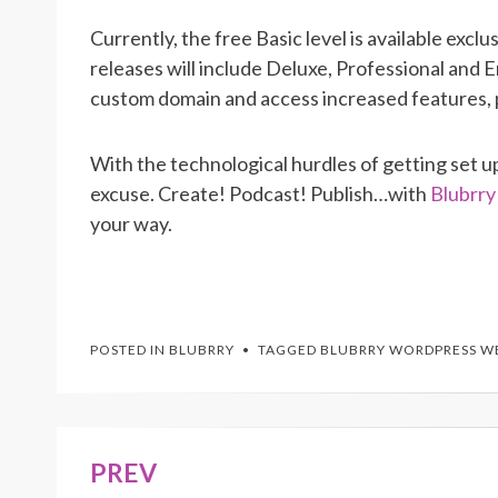
Currently, the free Basic level is available exclu
releases will include
Deluxe, Professional and En
custom domain and access increased features, p
With the technological hurdles of getting set
excuse. Create! Podcast! Publish…with
Blubrr
your way.
POSTED IN
BLUBRRY
TAGGED
BLUBRRY WORDPRESS W
PREV
Post