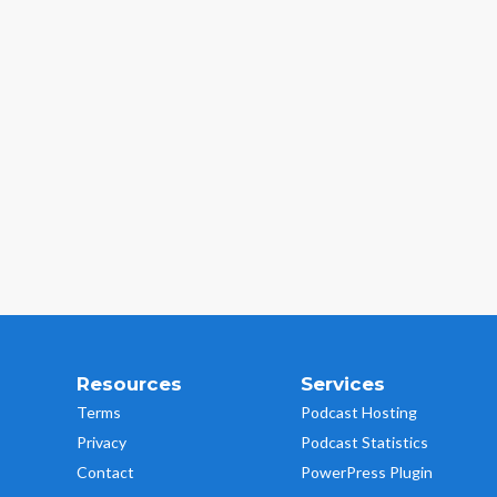
Resources
Services
Terms
Podcast Hosting
Privacy
Podcast Statistics
Contact
PowerPress Plugin