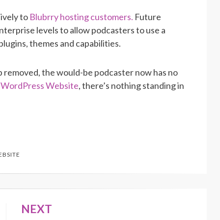
sively to
Blubrry hosting customers.
Future
terprise levels to allow podcasters to use a
lugins, themes and capabilities.
 up removed, the would-be podcaster now has no
y WordPress Website
, there’s nothing standing in
EBSITE
NEXT