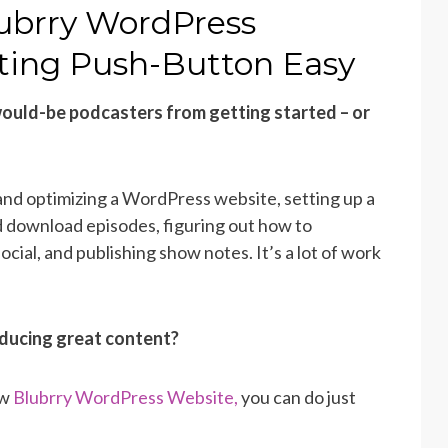
ubrry WordPress
ting Push-Button Easy
ould-be podcasters from getting started – or
 and optimizing a WordPress website, setting up a
d download episodes, figuring out how to
cial, and publishing show notes. It’s a lot of work
oducing great content?
ew
Blubrry WordPress Website,
you can do just