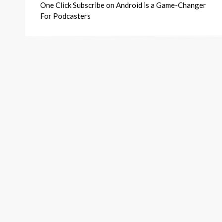
One Click Subscribe on Android is a Game-Changer
navigation
For Podcasters