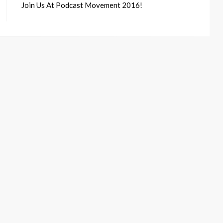
Join Us At Podcast Movement 2016!