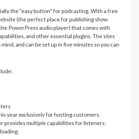
lly the “easy button” for podcasting. With a free
bsite (the perfect place for publishing show
 the PowerPress audio player) that comes with
pabilities, and other essential plugins. The sites
 mind, and can be set up in five minutes so you can
lude:
sters
is year exclusively for hosting customers.
provides multiple capabilities for listeners:
loading.