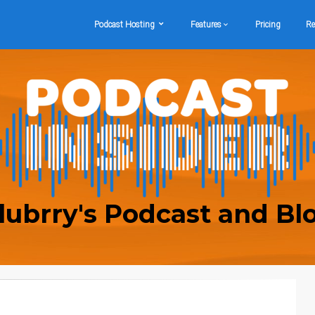
Podcast Hosting
Features
Pricing
Re
lubrry's Podcast and Bl