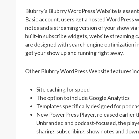
Blubrry’s Blubrry WordPress Website is essentia
Basic account, users get a hosted WordPress we
notes and a streaming version of your show via
built-in subscribe widgets, website streaming ca
are designed with search engine optimization in
get your show up and running right away.
Other Blubrry WordPress Website features inc
Site caching for speed
The option to include Google Analytics
Templates specifically designed for podca
New PowerPress Player, released earlier th
Unbranded and podcast-focused, the player 
sharing, subscribing, show notes and down