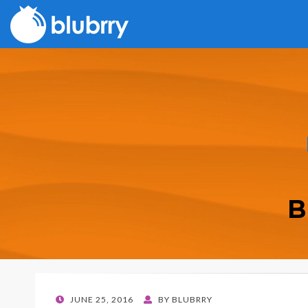
B
POSTED
JUNE 25, 2016
BY
BLUBRRY