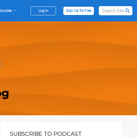
sources
Log In
Sign Up for Free
og
SUBSCRIBE TO PODCAST