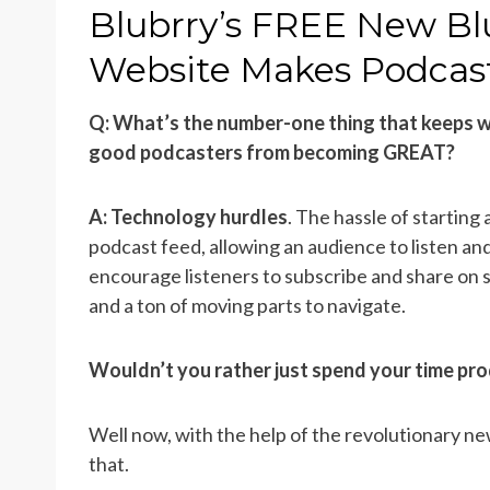
ON
Blubrry’s FREE New Bl
Website Makes Podcas
Q: What’s the number-one thing that keeps w
good podcasters from becoming GREAT?
A: Technology hurdles
. The hassle of starting
podcast feed, allowing an audience to listen an
encourage listeners to subscribe and share on so
and a ton of moving parts to navigate.
Wouldn’t you rather just spend your time pr
Well now, with the help of the revolutionary n
that.