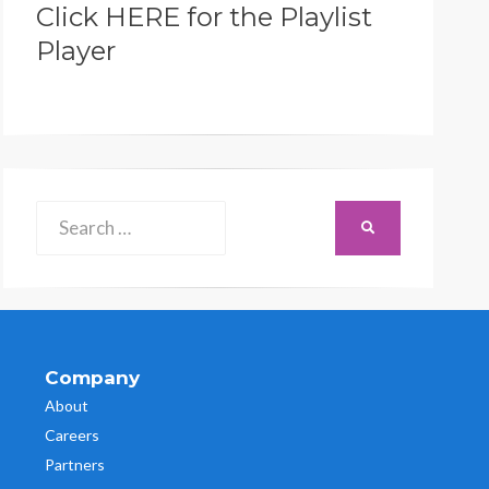
Click HERE for the Playlist
Player
Search
SEARCH
for:
Company
About
Careers
Partners