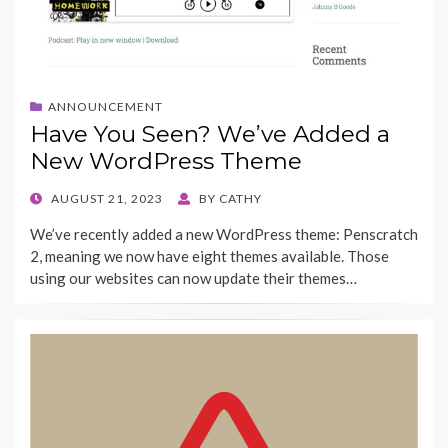
ANNOUNCEMENT
Have You Seen? We’ve Added a
New WordPress Theme
POSTED
AUGUST 21, 2023
BY
CATHY
ON
We’ve recently added a new WordPress theme: Penscratch
2, meaning we now have eight themes available. Those
using our websites can now update their themes…