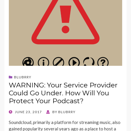
BLUBRRY
WARNING: Your Service Provider
Could Go Under. How Will You
Protect Your Podcast?
POSTED
JUNE 23, 2017
BY
BLUBRRY
ON
Soundcloud, primarily a platform for streaming music, also
gained popularity several years ago as a place to host a