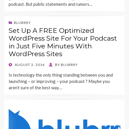
podcast. But public statements and rumors…
BLUBRRY
Set Up A FREE Optimized
WordPress Site For Your Podcast
in Just Five Minutes With
WordPress Sites
POSTED
AUGUST 3, 2016
BY
BLUBRRY
ON
Is technology the only thing standing between you and
launching – or improving – your podcast ? Maybe you
aren’t sure of the best way…