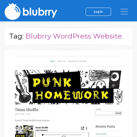
Log In
Tag:
Blubrry WordPress Website