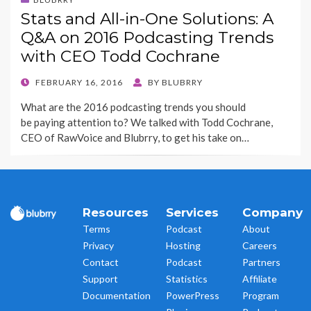
Stats and All-in-One Solutions: A
Q&A on 2016 Podcasting Trends
with CEO Todd Cochrane
POSTED
FEBRUARY 16, 2016
BY
BLUBRRY
ON
What are the 2016 podcasting trends you should
be paying attention to? We talked with Todd Cochrane,
CEO of RawVoice and Blubrry, to get his take on…
Resources
Services
Company
Terms
Podcast
About
Privacy
Hosting
Careers
Contact
Podcast
Partners
Support
Statistics
Affiliate
Documentation
PowerPress
Program