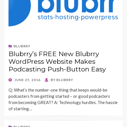
BLUBRRY
Blubrry’s FREE New Blubrry
WordPress Website Makes
Podcasting Push-Button Easy
POSTED
JUNE 25, 2016
BY
BLUBRRY
ON
Q: What’s the number-one thing that keeps would-be
podcasters from getting started – or good podcasters
from becoming GREAT? A: Technology hurdles. The hassle
of starting…
BLUBRRY