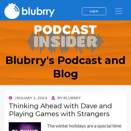
Log In
Blubrry's Podcast and
Blog
POSTED
JANUARY 1, 2024
BY
BLUBRRY
ON
Thinking Ahead with Dave and
Playing Games with Strangers
The winter holidays are a special time