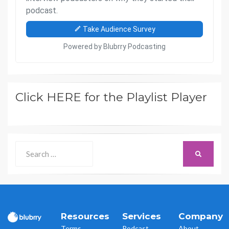
Click HERE for the Playlist Player
Search
SEARCH
for:
Resources
Services
Company
Terms
Podcast
About