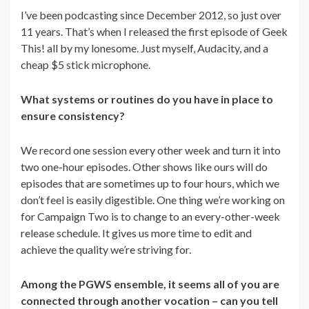
I’ve been podcasting since December 2012, so just over
11 years. That’s when I released the first episode of Geek
This! all by my lonesome. Just myself, Audacity, and a
cheap $5 stick microphone.
What systems or routines do you have in place to
ensure consistency?
We record one session every other week and turn it into
two one-hour episodes. Other shows like ours will do
episodes that are sometimes up to four hours, which we
don’t feel is easily digestible. One thing we’re working on
for Campaign Two is to change to an every-other-week
release schedule. It gives us more time to edit and
achieve the quality we’re striving for.
Among the PGWS ensemble, it seems all of you are
connected through another vocation – can you tell