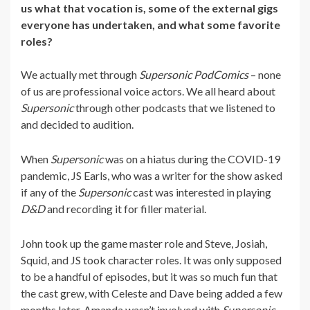
us what that vocation is, some of the external gigs
everyone has undertaken, and what some favorite
roles?
We actually met through
Supersonic PodComics
– none
of us are professional voice actors. We all heard about
Supersonic
through other podcasts that we listened to
and decided to audition.
When
Supersonic
was on a hiatus during the COVID-19
pandemic, JS Earls, who was a writer for the show asked
if any of the
Supersonic
cast was interested in playing
D&D
and recording it for filler material.
John took up the game master role and Steve, Josiah,
Squid, and JS took character roles. It was only supposed
to be a handful of episodes, but it was so much fun that
the cast grew, with Celeste and Dave being added a few
months later. Amanda wasn’t involved with
Supersonic
,