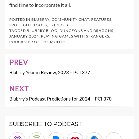
find time to incorporate it all.
POSTED IN
BLUBRRY
,
COMMUNITY CHAT
,
FEATURES
,
SPOTLIGHT
,
TOOLS
,
TRENDS
TAGGED
BLUBRRY BLOG
,
DUNGEONS AND DRAGONS
,
JANUARY 2024
,
PLAYING GAMES WITH STRANGERS
,
PODCASTER OF THE MONTH
PREV
Post
navigation
Blubrry Year in Review, 2023 – PCI 377
NEXT
Blubrry’s Podcast Predictions for 2024 – PCI 378
SUBSCRIBE TO PODCAST