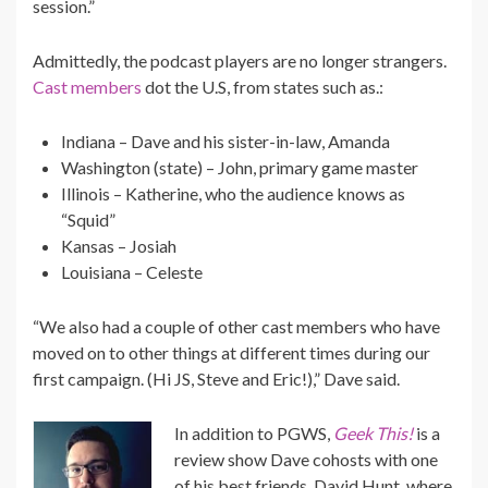
session.”
Admittedly, the podcast players are no longer strangers.
Cast members
dot the U.S, from states such as.:
Indiana – Dave and his sister-in-law, Amanda
Washington (state) – John, primary game master
Illinois – Katherine, who the audience knows as
“Squid”
Kansas – Josiah
Louisiana – Celeste
“We also had a couple of other cast members who have
moved on to other things at different times during our
first campaign. (Hi JS, Steve and Eric!),” Dave said.
In addition to PGWS,
Geek This!
is a
review show Dave cohosts with one
of his best friends, David Hunt, where