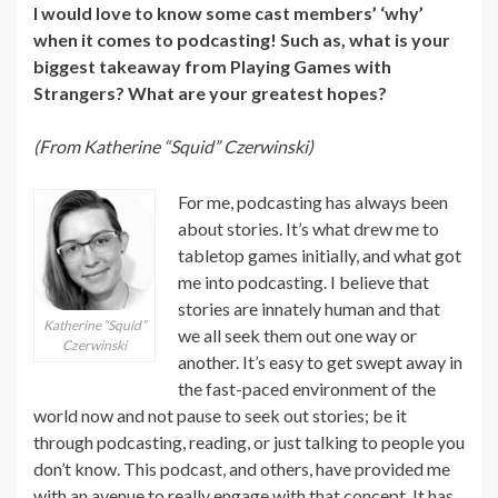
I would love to know some cast members’ ‘why’
when it comes to podcasting! Such as, what is your
biggest takeaway from Playing Games with
Strangers? What are your greatest hopes?
(From Katherine “Squid” Czerwinski)
For me, podcasting has always been
about stories. It’s what drew me to
tabletop games initially, and what got
me into podcasting. I believe that
stories are innately human and that
Katherine “Squid”
we all seek them out one way or
Czerwinski
another. It’s easy to get swept away in
the fast-paced environment of the
world now and not pause to seek out stories; be it
through podcasting, reading, or just talking to people you
don’t know. This podcast, and others, have provided me
with an avenue to really engage with that concept. It has