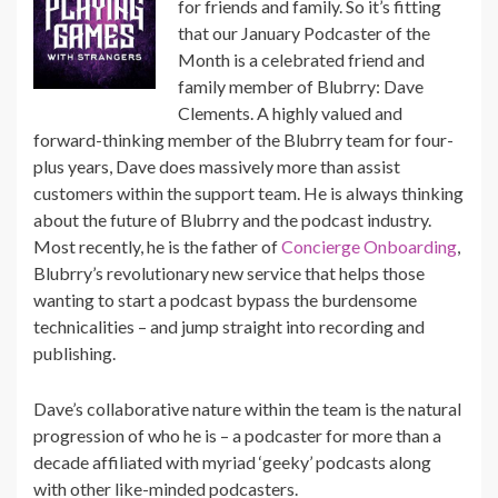
for friends and family. So it’s fitting
that our January Podcaster of the
Month is a celebrated friend and
family member of Blubrry: Dave
Clements. A highly valued and
forward-thinking member of the Blubrry team for four-
plus years, Dave does massively more than assist
customers within the support team. He is always thinking
about the future of Blubrry and the podcast industry.
Most recently, he is the father of
Concierge Onboarding
,
Blubrry’s revolutionary new service that helps those
wanting to start a podcast bypass the burdensome
technicalities – and jump straight into recording and
publishing.
Dave’s collaborative nature within the team is the natural
progression of who he is – a podcaster for more than a
decade affiliated with myriad ‘geeky’ podcasts along
with other like-minded podcasters.