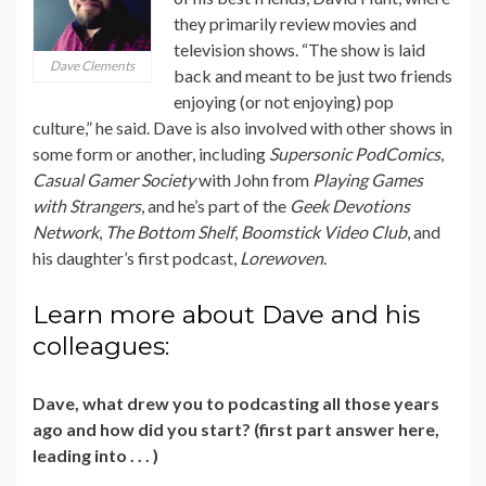
they primarily review movies and
television shows. “The show is laid
Dave Clements
back and meant to be just two friends
enjoying (or not enjoying) pop
culture,” he said. Dave is also involved with other shows in
some form or another, including
Supersonic PodComics
,
Casual Gamer Society
with John from
Playing Games
with Strangers
, and he’s part of the
Geek Devotions
Network
,
The Bottom Shelf
,
Boomstick Video Club
, and
his daughter’s first podcast,
Lorewoven
.
Learn more about Dave and his
colleagues:
Dave, what drew you to podcasting all those years
ago and how did you start? (first part answer here,
leading into . . . )