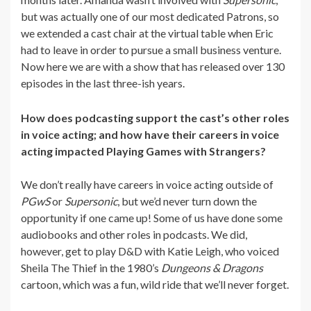
but was actually one of our most dedicated Patrons, so
we extended a cast chair at the virtual table when Eric
had to leave in order to pursue a small business venture.
Now here we are with a show that has released over 130
episodes in the last three-ish years.
How does podcasting support the cast’s other roles
in voice acting; and how have their careers in voice
acting impacted Playing Games with Strangers?
We don’t really have careers in voice acting outside of
PGwS
or
Supersonic
, but we’d never turn down the
opportunity if one came up! Some of us have done some
audiobooks and other roles in podcasts. We did,
however, get to play D&D with Katie Leigh, who voiced
Sheila The Thief in the 1980’s
Dungeons & Dragons
cartoon, which was a fun, wild ride that we’ll never forget.