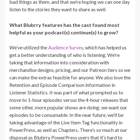
bad things as them, and that we’re hoping we can one day
listen to the stories they want to share as well.
What Blubrry features has the cast found most
helpful as your podcast(s) continue(s) to grow?
We’ve utilized the
Audience Survey
, which has helped us
get a better understanding of who is listening. We’re
taking that information into consideration with
merchandise designs, pricing, and our Patreon tiers so we
can make the extras feasible for anyone. We also love the
Retention and Episode Comparison information in
Listener Statistics. It was part of what prompted us to
move to 1-hour episodes versus the 4-hour releases that
some other, more popular shows are doing; we want our
episodes to be consumable. In the near future, we’ll be
taking advantage of the Live Item Tag functionality in
PowerPress, as well as Chapters. There’s so much at our
disposal as Blubrry PowerPress users that it’s hard to