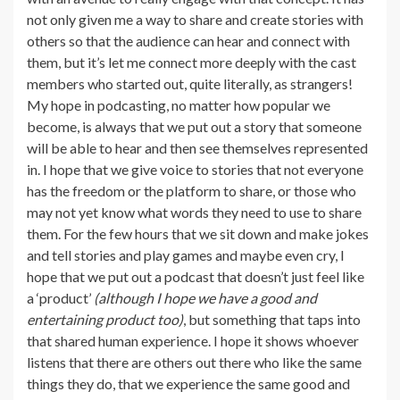
not only given me a way to share and create stories with
others so that the audience can hear and connect with
them, but it’s let me connect more deeply with the cast
members who started out, quite literally, as strangers!
My hope in podcasting, no matter how popular we
become, is always that we put out a story that someone
will be able to hear and then see themselves represented
in. I hope that we give voice to stories that not everyone
has the freedom or the platform to share, or those who
may not yet know what words they need to use to share
them. For the few hours that we sit down and make jokes
and tell stories and play games and maybe even cry, I
hope that we put out a podcast that doesn’t just feel like
a ‘product’
(although I hope we have a good and
entertaining product too)
, but something that taps into
that shared human experience. I hope it shows whoever
listens that there are others out there who like the same
things they do, that we experience the same good and