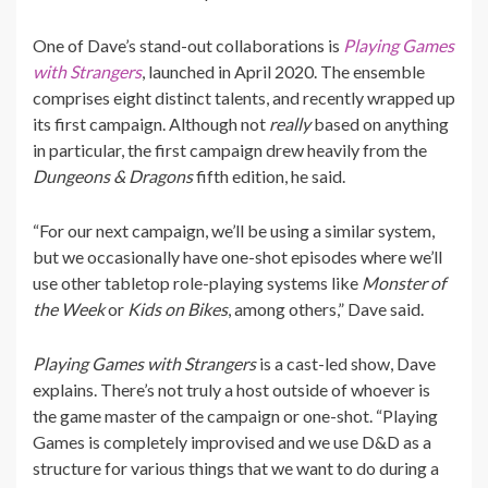
One of Dave’s stand-out collaborations is
Playing Games
with Strangers
, launched in April 2020. The ensemble
comprises eight distinct talents, and recently wrapped up
its first campaign. Although not
really
based on anything
in particular, the first campaign drew heavily from the
Dungeons & Dragons
fifth edition, he said.
“For our next campaign, we’ll be using a similar system,
but we occasionally have one-shot episodes where we’ll
use other tabletop role-playing systems like
Monster of
the Week
or
Kids on Bikes
, among others,” Dave said.
Playing Games with Strangers
is a cast-led show, Dave
explains. There’s not truly a host outside of whoever is
the game master of the campaign or one-shot. “Playing
Games is completely improvised and we use D&D as a
structure for various things that we want to do during a