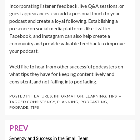
Incorporating listener feedback, live Q&A sessions, or
guest appearances, can add a personal touch to your
podcast and create a loyal following. Establishing a
presence on social media platforms like Twitter,
Facebook, and Instagram can also help create a
community and provide valuable feedback to improve
your podcast.
We’d like to hear from other successful podcasters on
what tips they have for keeping content lively and
consistent, and not falling into podfading.
POSTED IN
FEATURES
,
INFORMATION
,
LEARNING
,
TIPS
TAGGED
CONSISTENCY
,
PLANNING
,
PODCASTING
,
PODFADE
,
TIPS
PREV
Post
navigation
Synergy and Success in the Small Team