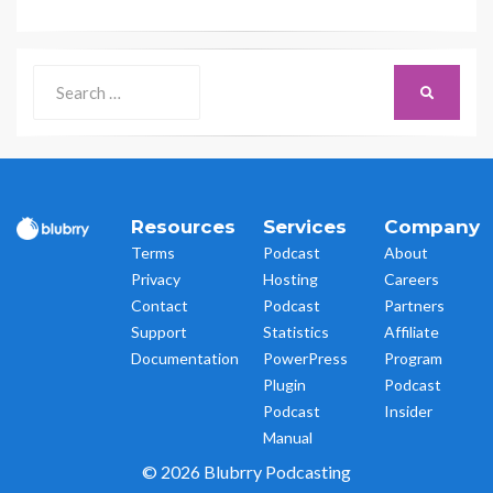
Search
SEARCH
for:
Resources
Services
Company
Terms
Podcast
About
Privacy
Hosting
Careers
Contact
Podcast
Partners
Support
Statistics
Affiliate
Documentation
PowerPress
Program
Plugin
Podcast
Podcast
Insider
Manual
© 2026 Blubrry Podcasting