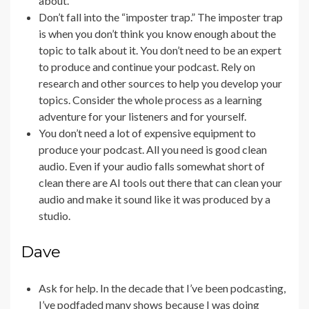
about.
Don’t fall into the “imposter trap.” The imposter trap
is when you don’t think you know enough about the
topic to talk about it. You don’t need to be an expert
to produce and continue your podcast. Rely on
research and other sources to help you develop your
topics. Consider the whole process as a learning
adventure for your listeners and for yourself.
You don’t need a lot of expensive equipment to
produce your podcast. All you need is good clean
audio. Even if your audio falls somewhat short of
clean there are AI tools out there that can clean your
audio and make it sound like it was produced by a
studio.
Dave
Ask for help. In the decade that I’ve been podcasting,
I’ve podfaded many shows because I was doing