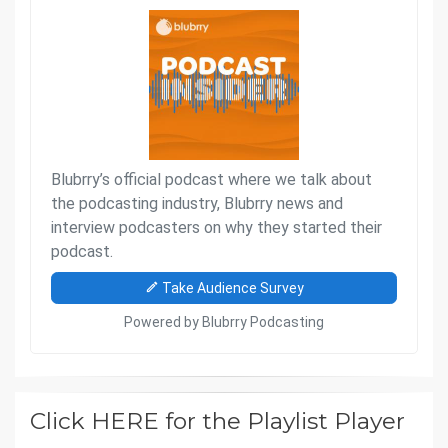
Click HERE for the Playlist Player