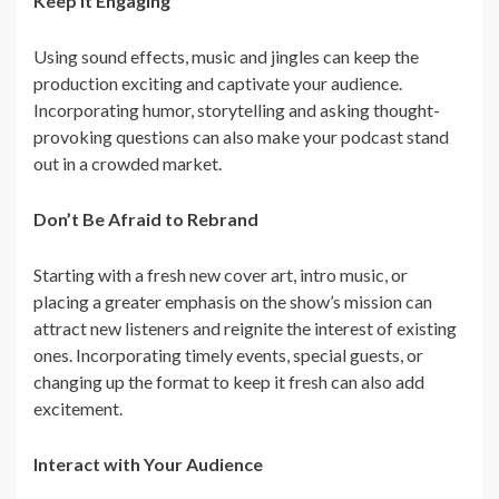
Keep It Engaging
Using sound effects, music and jingles can keep the
production exciting and captivate your audience.
Incorporating humor, storytelling and asking thought-
provoking questions can also make your podcast stand
out in a crowded market.
Don’t Be Afraid to Rebrand
Starting with a fresh new cover art, intro music, or
placing a greater emphasis on the show’s mission can
attract new listeners and reignite the interest of existing
ones. Incorporating timely events, special guests, or
changing up the format to keep it fresh can also add
excitement.
Interact with Your Audience