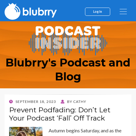
Log In
Blubrry's Podcast and
Blog
POSTED
SEPTEMBER 18, 2023
BY
CATHY
ON
Prevent Podfading: Don’t Let
Your Podcast ‘Fall’ Off Track
Autumn begins Saturday, and as the