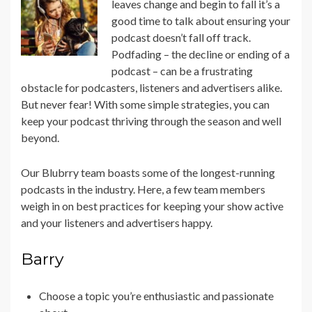
leaves change and begin to fall it’s a
good time to talk about ensuring your
podcast doesn’t fall off track.
Podfading – the decline or ending of a
podcast – can be a frustrating
obstacle for podcasters, listeners and advertisers alike.
But never fear! With some simple strategies, you can
keep your podcast thriving through the season and well
beyond.
Our Blubrry team boasts some of the longest-running
podcasts in the industry. Here, a few team members
weigh in on best practices for keeping your show active
and your listeners and advertisers happy.
Barry
Choose a topic you’re enthusiastic and passionate