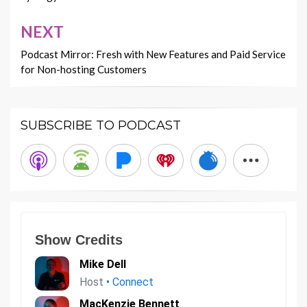
NEXT
Podcast Mirror: Fresh with New Features and Paid Service
for Non-hosting Customers
SUBSCRIBE TO PODCAST