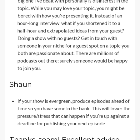
big one I’ve dealt with personally is disinterest in the
topic. While you may love your topic, you might be
bored with how you’re presenting it. Instead of an
hour-long interview, what if you shortened it to a
half-hour and extrapolated ideas from your guest?
Doing a show with no guests? Get in touch with
someone in your niche for a guest spot on a topic you
both are passionate about. There are millions of
podcasts out there; surely someone would be happy
to join you.
Shaun
If your show is evergreen, produce episodes ahead of
time so you have some in the bank. This will lower the
pressure/stress that can happen if you’re up against a
deadline for publishing your next episode.
Thanks, team! Excellent advice.