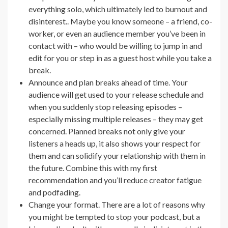
everything solo, which ultimately led to burnout and
disinterest.. Maybe you know someone – a friend, co-
worker, or even an audience member you’ve been in
contact with – who would be willing to jump in and
edit for you or step in as a guest host while you take a
break.
Announce and plan breaks ahead of time. Your
audience will get used to your release schedule and
when you suddenly stop releasing episodes –
especially missing multiple releases – they may get
concerned. Planned breaks not only give your
listeners a heads up, it also shows your respect for
them and can solidify your relationship with them in
the future. Combine this with my first
recommendation and you’ll reduce creator fatigue
and podfading.
Change your format. There are a lot of reasons why
you might be tempted to stop your podcast, but a