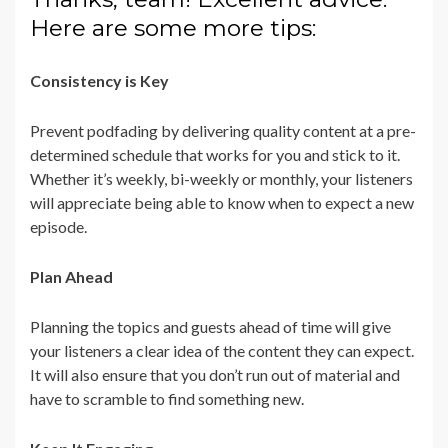
Here are some more tips:
Consistency is Key
Prevent podfading by delivering quality content at a pre-
determined schedule that works for you and stick to it.
Whether it’s weekly, bi-weekly or monthly, your listeners
will appreciate being able to know when to expect a new
episode.
Plan Ahead
Planning the topics and guests ahead of time will give
your listeners a clear idea of the content they can expect.
It will also ensure that you don’t run out of material and
have to scramble to find something new.