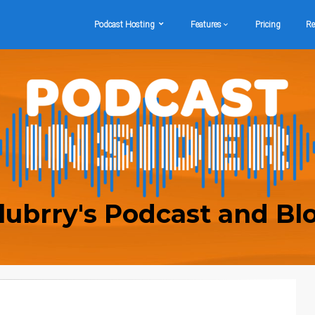
Podcast Hosting
Features
Pricing
Re
lubrry's Podcast and Bl