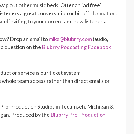
wap out other music beds. Offer an “ad free”
isteners a great conversation or bit of information.
and inviting to your current and new listeners.
how? Drop an email to
mike@blubrry.com
(audio,
t a question on the
Blubrry Podcasting Facebook
duct or service is our ticket system
he whole team access rather than direct emails or
 Pro-Production Studios in Tecumseh, Michigan &
higan. Produced by the
Blubrry Pro-Production