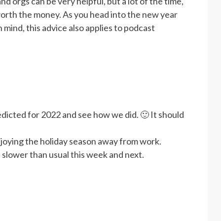
 orgs can be very helpful, but a lot of the time,
worth the money. As you head into the new year
mind, this advice also applies to podcast
dicted for 2022 and see how we did. 🙂 It should
joying the holiday season away from work.
 slower than usual this week and next.