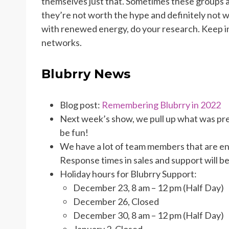
themselves just that. Sometimes these groups and
they’re not worth the hype and definitely not 
with renewed energy, do your research. Keep in 
networks.
Blubrry News
Blog post:
Remembering Blubrry in 2022
Next week’s show, we pull up what was pre
be fun!
We have a lot of team members that are en
Response times in sales and support will be
Holiday hours for Blubrry Support:
December 23, 8 am – 12 pm (Half Day)
December 26, Closed
December 30, 8 am – 12 pm (Half Day)
January 2, Closed