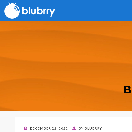
B
POSTED
DECEMBER 22, 2022
BY
BLUBRRY