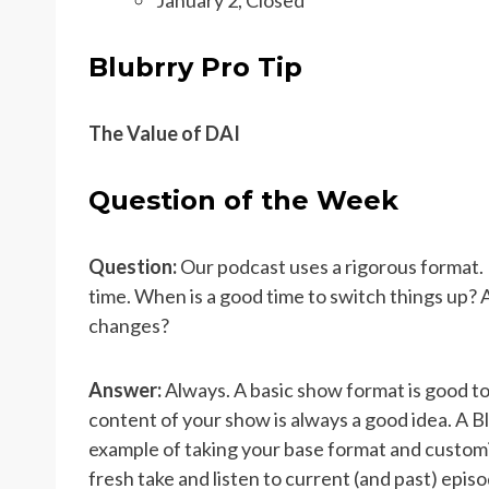
Blubrry Pro Tip
The Value of DAI
Question of the Week
Question:
Our podcast uses a rigorous format. I
time. When is a good time to switch things up? 
changes?
Answer:
Always. A basic show format is good to
content of your show is always a good idea. A 
example of taking your base format and customiz
fresh take and listen to current (and past) epis