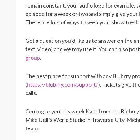
remain constant, your audio logo for example, s
episode for a week or two and simply give your l
There are lots of ways to keep your show fresh 
Got a question you’d like us to answer on the s
text, video) and we may use it. You can also pos
group
.
The best place for support with any Blubrry pro
(
https://blubrry.com/support/
). Tickets give t
calls.
Coming to you this week Kate from the Blubrry
Mike Dell’s World Studio in Traverse City, Mic
team.