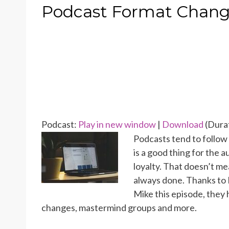
ON
Podcast Format Change
Podcast:
Play in new window
|
Download
(Durat
Podcasts tend to follow 
is a good thing for the a
loyalty. That doesn’t me
always done. Thanks to 
Mike this episode, they
changes, mastermind groups and more.