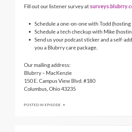
Fill out our listener survey at
surveys.blubrry.
Schedule a one-on-one with Todd (hosting
Schedule a tech checkup with Mike (hosti
Send us your podcast sticker and a self-a
you a Blubrry care package.
Our mailing address:
Blubrry – MacKenzie
150 E. Campus View Blvd. #180
Columbus, Ohio 43235
POSTED IN
EPISODE