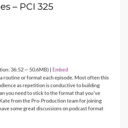
s – PCI 325
ion: 36:52 — 50.6MB) |
Embed
a routine or format each episode. Most often this
udience as repetition is conductive to building
an you need to stick to the format that you’ve
Kate from the Pro-Production team for joining
 have some great discussions on podcast format