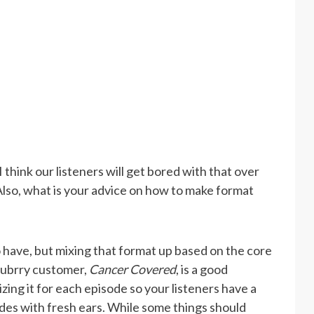
 think our listeners will get bored with that over
Also, what is your advice on how to make format
 have, but mixing that format up based on the core
Blubrry customer,
Cancer Covered
, is a good
ing it for each episode so your listeners have a
odes with fresh ears. While some things should