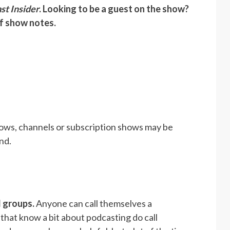
st Insider
. Looking to be a guest on the show?
of show notes.
ows, channels or subscription shows may be
nd.
d groups.
Anyone can call themselves a
that know a bit about podcasting do call