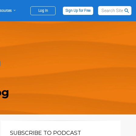
sources
Log In
Sign Up for Free
og
SUBSCRIBE TO PODCAST