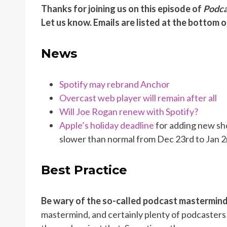
Thanks for joining us on this episode of
Podca
Let us know. Emails are listed at the bottom 
News
Spotify may rebrand Anchor
Overcast web player will remain after all
Will Joe Rogan renew with Spotify?
Apple’s holiday deadline
for adding new sh
slower than normal from Dec 23rd to Jan 2
Best Practice
Be wary of the so-called podcast mastermin
mastermind, and certainly plenty of podcasters 