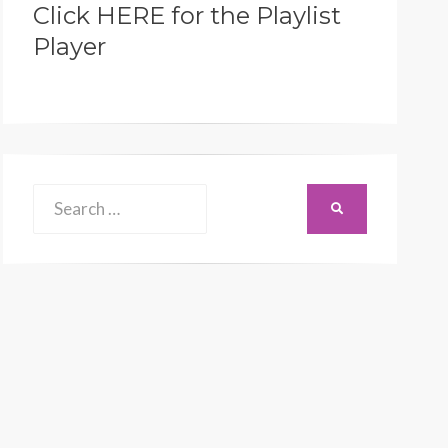
Click HERE for the Playlist
Player
Search
SEARCH
for: