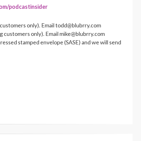
com/podcastinsider
 customers only). Email todd@blubrry.com
ng customers only). Email mike@blubrry.com
ddressed stamped envelope (SASE) and we will send