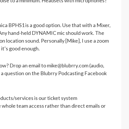
oise to a minimum. Headsets with microphones?
ica BPHS1 is a good option. Use that with a Mixer,
R. Any hand-held DYNAMIC mic should work. The
n location sound. Personally [Mike], I use a zoom
 it’s good enough.
how? Drop an email to
mike@blubrry.com
(audio,
st a question on the Blubrry Podcasting Facebook
ducts/services is our ticket system
he whole team access rather than direct emails or