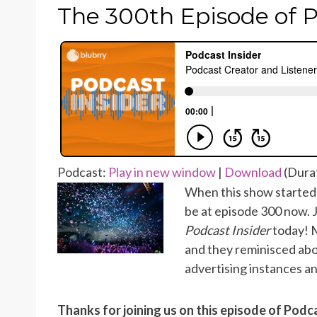
ON
The 300th Episode of P
Podcast:
Play in new window
|
Download
(Durat
When this show started 
be at episode 300 now. 
Podcast Insider
today! M
and they reminisced abo
advertising instances an
Thanks for joining us on this episode of Podc