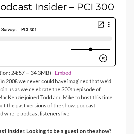
odcast Insider – PCI 300
ion: 24:57 — 34.3MB) |
Embed
in 2008 we never could have imagined that we’d
Join us as we celebrate the 300th episode of
acKenzie joined Todd and Mike to host this time
ut the past versions of the show, podcast
d where podcast listeners live.
ast Insider. Looking to be a guest on the show?