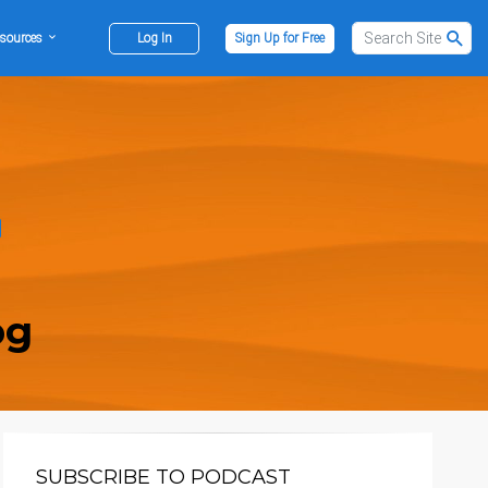
sources
Log In
Sign Up for Free
og
SUBSCRIBE TO PODCAST