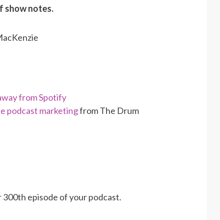
of show notes.
 MacKenzie
away from Spotify
use podcast marketing
from The Drum
r 300th episode of your podcast.