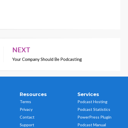
NEXT
Your Company Should Be Podcasting
Resources
Services
Terms
Podcast Hosting
Privacy
Podcast Statistics
Contact
PowerPress Plugin
Support
Podcast Manual