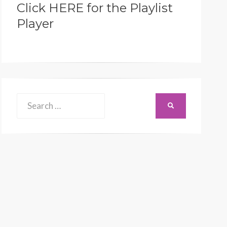
Click HERE for the Playlist
Player
Search
SEARCH
for: