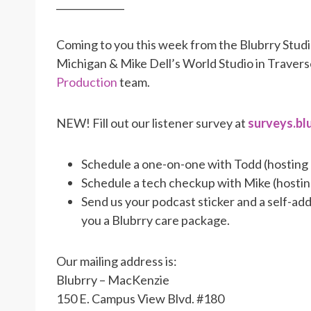
______________
Coming to you this week from the Blubrry Stud
Michigan & Mike Dell’s World Studio in Traver
Production
team.
NEW! Fill out our listener survey at
surveys.bl
Schedule a one-on-one with Todd (hosting
Schedule a tech checkup with Mike (hosti
Send us your podcast sticker and a self-a
you a Blubrry care package.
Our mailing address is:
Blubrry – MacKenzie
150 E. Campus View Blvd. #180