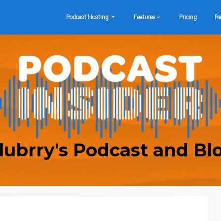
Podcast Hosting
Features
Pricing
Re
lubrry's Podcast and Bl