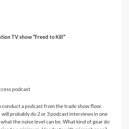
tion TV show “Freed to Kill”
ccess podcast
o conduct a podcast from the trade show floor.
 I will probably do 2 or 3 podcast interviews in one
what the noise level can be. What kind of gear do