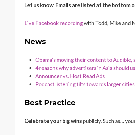
Let us know. Emails are listed at the bottom 
Live Facebook recording
with Todd, Mike and
News
Obama’s moving their content to Audible, 
4 reasons why advertisers in Asia should 
Announcer vs. Host Read Ads
Podcast listening tilts towards larger cities
Best Practice
Celebrate your big wins
publicly. Such as… you