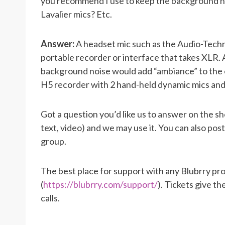
you recommend I use to keep the background n
Lavalier mics? Etc.
Answer:
A headset mic such as the Audio-Techn
portable recorder or interface that takes XL
background noise would add “ambiance” to the o
H5 recorder with 2 hand-held dynamic mics and
Got a question you’d like us to answer on the s
text, video) and we may use it. You can also po
group.
The best place for support with any Blubrry pro
(
https://blubrry.com/support/
). Tickets give t
calls.