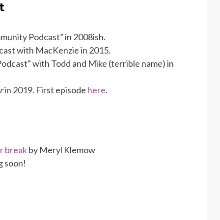
t
munity Podcast” in 2008ish.
cast with MacKenzie in 2015.
odcast” with Todd and Mike (terrible name) in
r
in 2019. First episode
here
.
r break
by Meryl Klemow
g soon!