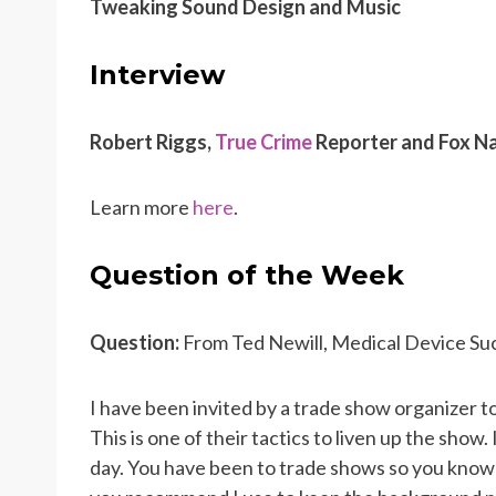
Tweaking Sound Design and Music
Interview
Robert Riggs,
True Crime
Reporter and Fox Na
Learn more
here
.
Question of the Week
Question:
From Ted Newill, Medical Device Su
I have been invited by a trade show organizer t
This is one of their tactics to liven up the show.
day. You have been to trade shows so you know 