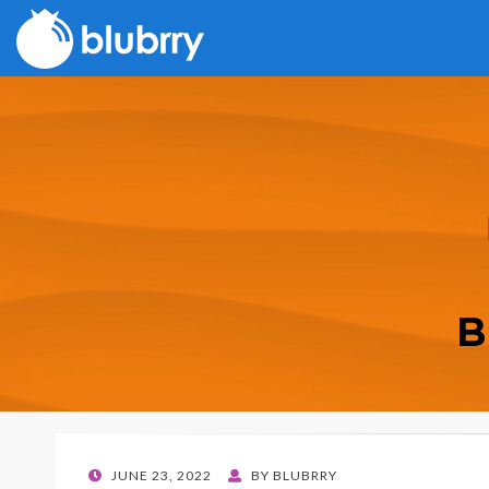
B
POSTED
JUNE 23, 2022
BY
BLUBRRY