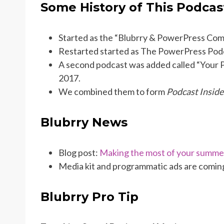
Some History of This Podcas
Started as the “Blubrry & PowerPress Com
Restarted started as The PowerPress Pod
A second podcast was added called “Your P
2017.
We combined them to form
Podcast Inside
Blubrry News
Blog post:
Making the most of your summe
Media kit and programmatic ads are comin
Blubrry Pro Tip