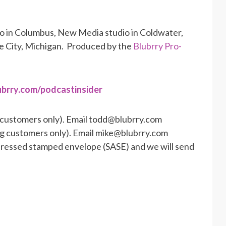
io in Columbus, New Media studio in Coldwater,
se City, Michigan. Produced by the
Blubrry Pro-
ubrry.com/podcastinsider
 customers only). Email todd@blubrry.com
ng customers only). Email mike@blubrry.com
ddressed stamped envelope (SASE) and we will send