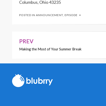
Columbus, Ohio 43235
POSTED IN
ANNOUNCEMENT
,
EPISODE
PREV
Post
Making the Most of Your Summer Break
navigation