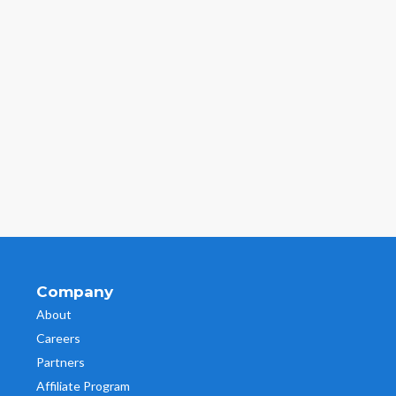
Company
About
Careers
Partners
Affiliate Program