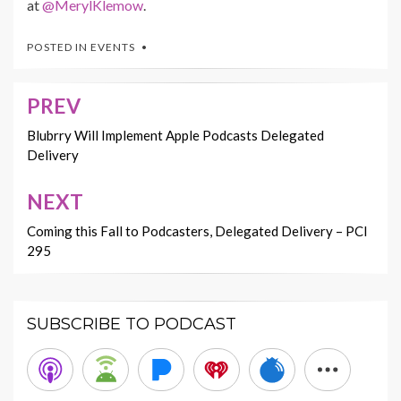
at
@MerylKlemow
.
POSTED IN
EVENTS
PREV
Post
navigation
Blubrry Will Implement Apple Podcasts Delegated
Delivery
NEXT
Coming this Fall to Podcasters, Delegated Delivery – PCI
295
SUBSCRIBE TO PODCAST