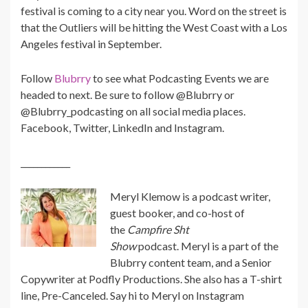
festival is coming to a city near you. Word on the street is
that the Outliers will be hitting the West Coast with a Los
Angeles festival in September.
Follow
Blubrry
to see what Podcasting Events we are
headed to next. Be sure to follow @Blubrry or
@Blubrry_podcasting on all social media places.
Facebook, Twitter, LinkedIn and Instagram.
____________
Meryl
Klemow is a podcast writer,
guest booker, and co-host of
the
Campfire Sht
Show
podcast.
Meryl
is a part of the
Blubrry content team, and a Senior
Copywriter at Podfly Productions. She also has a T-shirt
line, Pre-Canceled. Say hi to
Meryl
on Instagram