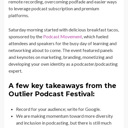
remote recording, overcoming podfade and easier ways
to leverage podcast subscription and premium
platforms.
Saturday morning started with delicious breakfast tacos,
sponsored by the
Podcast Movement
, which fueled
attendees and speakers for the busy day of learning and
networking about to come. The event featured panels
and keynotes on marketing, branding, monetizing and
developing your own identity as a podcaster/podcasting
expert.
A few key takeaways from the
Outlier Podcast Festival:
Record for your audience; write for Google.
We are making momentum toward more diversity
and inclusion in podcasting, but there is still much