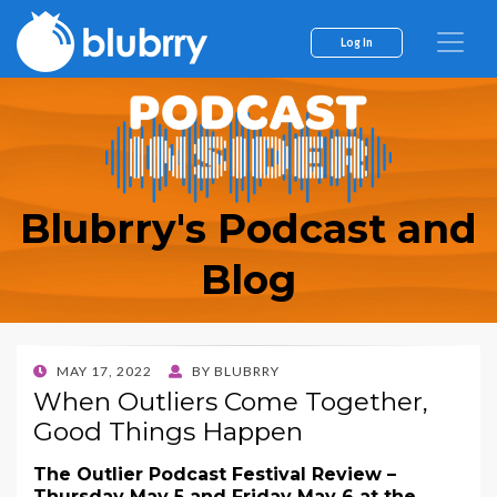
Log In
Blubrry's Podcast and
Blog
POSTED
MAY 17, 2022
BY
BLUBRRY
ON
When Outliers Come Together,
Good Things Happen
The Outlier Podcast Festival Review –
Thursday May 5 and Friday May 6 at the