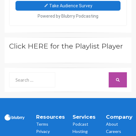
Click HERE for the Playlist Player
Search
SEARCH
for:
Resources
Services
Company
Terms
Podcast
About
Privacy
Hosting
Careers