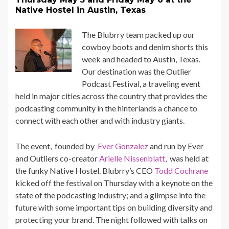
Native Hostel in Austin, Texas
The Blubrry team packed up our
cowboy boots and denim shorts this
week and headed to Austin, Texas.
Our destination was the
Outlier
Podcast Festival
, a traveling event
held in major cities across the country that provides the
podcasting community in the hinterlands a chance to
connect with each other and with industry giants.
The event, founded by
Ever Gonzalez
and run by Ever
and Outliers co-creator
Arielle Nissenblatt
, was held at
the funky
Native Hostel
. Blubrry’s CEO
Todd Cochrane
kicked off the festival on Thursday with a keynote on the
state of the podcasting industry; and a glimpse into the
future with some important tips on building diversity and
protecting your brand. The night followed with talks on