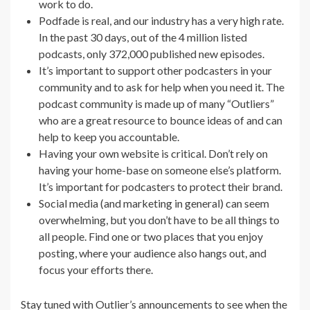
work to do.
Podfade is real, and our industry has a very high rate.
In the past 30 days, out of the 4 million listed
podcasts, only 372,000 published new episodes.
It’s important to support other podcasters in your
community and to ask for help when you need it. The
podcast community is made up of many “Outliers”
who are a great resource to bounce ideas of and can
help to keep you accountable.
Having your own website is critical. Don’t rely on
having your home-base on someone else’s platform.
It’s important for podcasters to protect their brand.
Social media (and marketing in general) can seem
overwhelming, but you don’t have to be all things to
all people. Find one or two places that you enjoy
posting, where your audience also hangs out, and
focus your efforts there.
Stay tuned with
Outlier’s
announcements to see when the