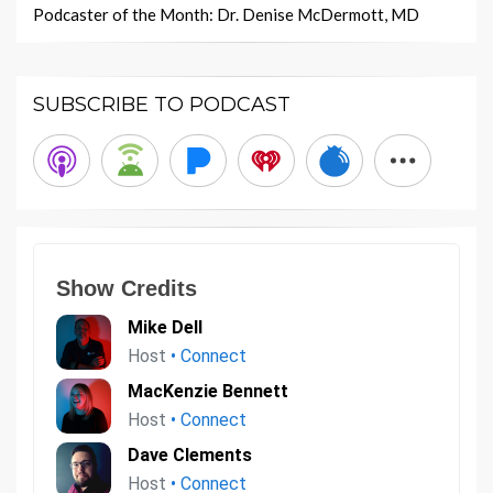
Podcaster of the Month: Dr. Denise McDermott, MD
SUBSCRIBE TO PODCAST