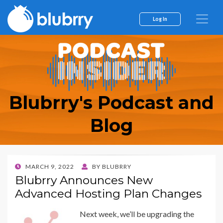
Log In
Blubrry's Podcast and
Blog
POSTED
MARCH 9, 2022
BY
BLUBRRY
ON
Blubrry Announces New
Advanced Hosting Plan Changes
Next week, we’ll be upgrading the