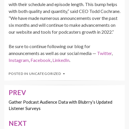
with their schedule and episode length. This bump helps
with both quality and quantity,” said CEO Todd Cochrane.
“We have made numerous announcements over the past
six months and will continue to make advancements on
our website and tools for podcasters growth in 2022.”
Be sure to continue following our blog for
announcements as well as our social media —
Twitter
,
Instagram
,
Facebook
,
LinkedIn
.
POSTED IN
UNCATEGORIZED
PREV
Post
navigation
Gather Podcast Audience Data with Blubrry’s Updated
Listener Surveys
NEXT