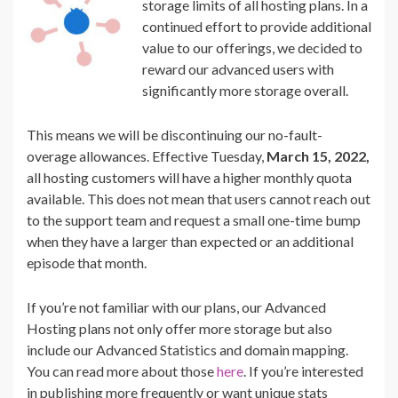
storage limits of all hosting plans. In a
continued effort to provide additional
value to our offerings, we decided to
reward our advanced users with
significantly more storage overall.
This means we will be discontinuing our no-fault-
overage allowances. Effective Tuesday,
March 15, 2022,
all hosting customers will have a higher monthly quota
available. This does not mean that users cannot reach out
to the support team and request a small one-time bump
when they have a larger than expected or an additional
episode that month.
If you’re not familiar with our plans, our Advanced
Hosting plans not only offer more storage but also
include our Advanced Statistics and domain mapping.
You can read more about those
here
. If you’re interested
in publishing more frequently or want unique stats