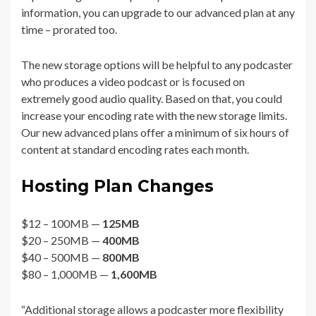
information, you can upgrade to our advanced plan at any
time – prorated too.
The new storage options will be helpful to any podcaster
who produces a video podcast or is focused on
extremely good audio quality. Based on that, you could
increase your encoding rate with the new storage limits.
Our new advanced plans offer a minimum of six hours of
content at standard encoding rates each month.
Hosting Plan Changes
$12 – 100MB —
125MB
$20 – 250MB —
400MB
$40 – 500MB —
800MB
$80 – 1,000MB —
1,600MB
“Additional storage allows a podcaster more flexibility