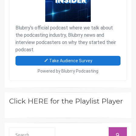
Click HERE for the Playlist Player
Search
SEARCH