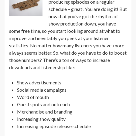
producing episodes on a regular
schedule – great! You are doing it! But
now that you’ve got the rhythm of
show production down, you have
some free time, so you start looking around at what to
improve, and inevitably you peek at your listener
statistics. No matter how many listeners you have, more
always seems better. So, what do you have to do to boost
those numbers? There’s a ton of ways to increase
downloads and listenership like:
Show advertisements
Social media campaigns
Word of mouth
Guest spots and outreach
Merchandise and branding
Increasing show quality
Increasing episode release schedule