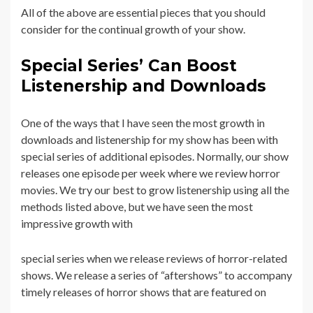
All of the above are essential pieces that you should
consider for the continual growth of your show.
Special Series’ Can Boost
Listenership and Downloads
One of the ways that I have seen the most growth in
downloads and listenership for my show has been with
special series of additional episodes. Normally, our show
releases one episode per week where we review horror
movies. We try our best to grow listenership using all the
methods listed above, but we have seen the most
impressive growth with
special series when we release reviews of horror-related
shows. We release a series of “aftershows” to accompany
timely releases of horror shows that are featured on