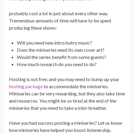
probably cost a lot in just about every other way.
Tremendous amounts of time will have to be spent
producing these shows:
Will you need new intro/outro music?
Does the miniseries need its own cover art?
Would the series benefit from some guests?
How much research do you need to do?
Hosting is not free, and you may need to bump up your
hosting package
to accommodate the miniseries.
Miniseries can be very rewarding, but they also take time
and resources. You might be so tired at the end of the
miniseries that you need to take a mini-breather.
Have you had success posting a miniseries? Let us know
how miniseries have helped you boost listenership.