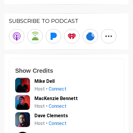
SUBSCRIBE TO PODCAST