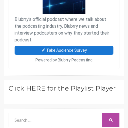
Click HERE for the Playlist Player
Search
SEARCH
for: