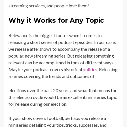
streaming services, and people love them!
Why it Works for Any Topic
Relevance is the biggest factor when it comes to
releasing a short series of podcast episodes. In our case,
we release aftershows to accompany the release of a
popular, new streaming series. But releasing something
relevant can be accomplished in tons of different ways.
Maybe your podcast covers historical
politics
. Releasing
a series covering the trends and outcomes of
elections over the past 20 years and what that means for
this election cycle would be an excellent miniseries topic
for release during our election.
If your show covers football, perhaps you release a
miniseries detailing your tips, tricks, successes, and