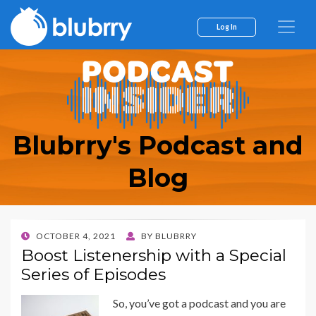
Log In
Blubrry's Podcast and
Blog
POSTED
OCTOBER 4, 2021
BY
BLUBRRY
ON
Boost Listenership with a Special
Series of Episodes
So, you’ve got a podcast and you are