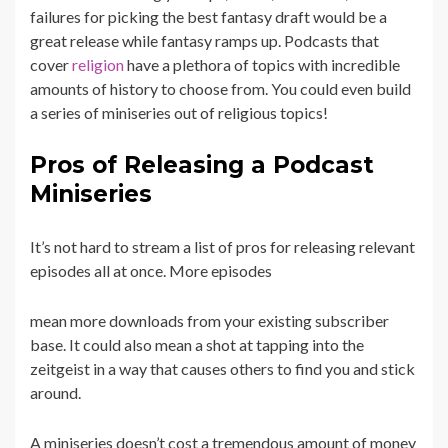
failures for picking the best fantasy draft would be a
great release while fantasy ramps up. Podcasts that
cover
religion
have a plethora of topics with incredible
amounts of history to choose from. You could even build
a series of miniseries out of religious topics!
Pros of Releasing a Podcast
Miniseries
It’s not hard to stream a list of pros for releasing relevant
episodes all at once. More episodes
mean more downloads from your existing subscriber
base. It could also mean a shot at tapping into the
zeitgeist in a way that causes others to find you and stick
around.
A miniseries doesn’t cost a tremendous amount of money