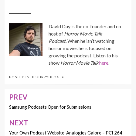
____________
David Day is the co-founder and co-
host of
Horror Movie Talk
Podcast.
When he isn’t watching
horror movies he is focused on
growing the podcast. Listen to his
show
Horror Movie Talk
here
.
POSTED IN
BLUBRRYBLOG
PREV
Post
navigation
Samsung Podcasts Open for Submissions
NEXT
Your Own Podcast Website, Analogies Galore – PCI 264