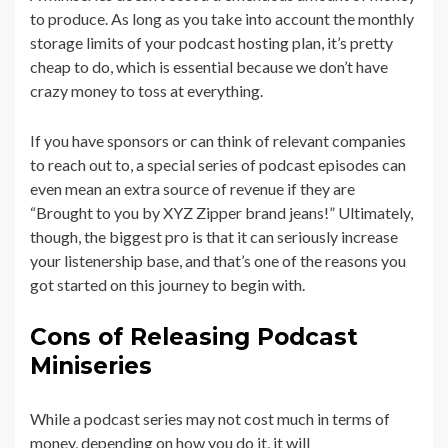
to produce. As long as you take into account the monthly
storage limits of your podcast hosting plan, it’s pretty
cheap to do, which is essential because we don’t have
crazy money to toss at everything.
If you have sponsors or can think of relevant companies
to reach out to, a special series of podcast episodes can
even mean an extra source of revenue if they are
“Brought to you by XYZ Zipper brand jeans!” Ultimately,
though, the biggest pro is that it can seriously increase
your listenership base, and that’s one of the reasons you
got started on this journey to begin with.
Cons of Releasing Podcast
Miniseries
While a podcast series may not cost much in terms of
money, depending on how you do it, it will