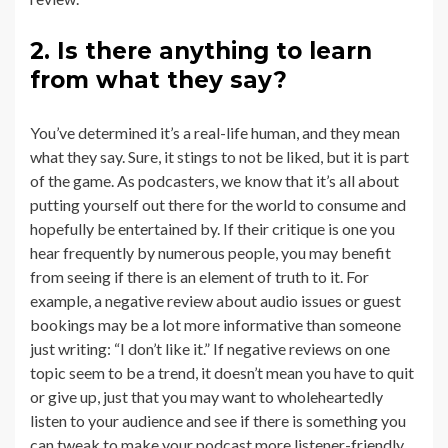
2. Is there anything to learn
from what they say?
You’ve determined it’s a real-life human, and they mean
what they say. Sure, it stings to not be liked, but it is part
of the game. As podcasters, we know that it’s all about
putting yourself out there for the world to consume and
hopefully be entertained by. If their critique is one you
hear frequently by numerous people, you may benefit
from seeing if there is an element of truth to it. For
example, a negative review about audio issues or guest
bookings may be a lot more informative than someone
just writing: “I don’t like it.” If negative reviews on one
topic seem to be a trend, it doesn’t mean you have to quit
or give up, just that you may want to wholeheartedly
listen to your audience and see if there is something you
can tweak to make your podcast more listener-friendly.