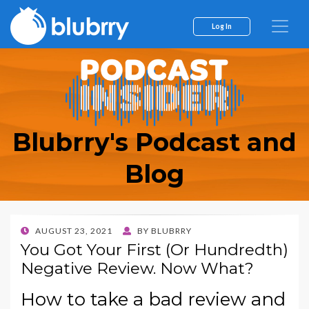
Log In
Blubrry's Podcast and
Blog
POSTED
AUGUST 23, 2021
BY
BLUBRRY
ON
You Got Your First (Or Hundredth)
Negative Review. Now What?
How to take a bad review and