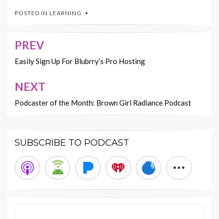
POSTED IN
LEARNING
PREV
Post
navigation
Easily Sign Up For Blubrry’s Pro Hosting
NEXT
Podcaster of the Month: Brown Girl Radiance Podcast
SUBSCRIBE TO PODCAST