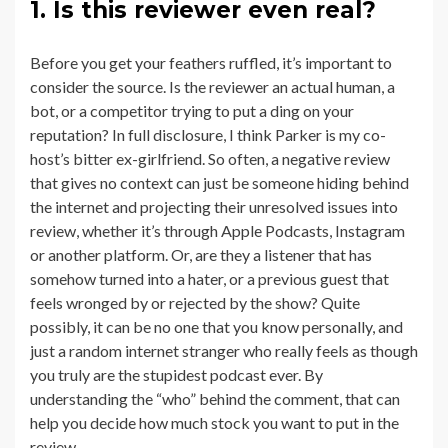
1. Is this reviewer even real?
Before you get your feathers ruffled, it’s important to
consider the source. Is the reviewer an actual human, a
bot, or a competitor trying to put a ding on your
reputation? In full disclosure, I think Parker is my co-
host’s bitter ex-girlfriend. So often, a negative review
that gives no context can just be someone hiding behind
the internet and projecting their unresolved issues into
review, whether it’s through Apple Podcasts, Instagram
or another platform. Or, are they a listener that has
somehow turned into a hater, or a previous guest that
feels wronged by or rejected by the show? Quite
possibly, it can be no one that you know personally, and
just a random internet stranger who really feels as though
you truly are the stupidest podcast ever. By
understanding the “who” behind the comment, that can
help you decide how much stock you want to put in the
review.