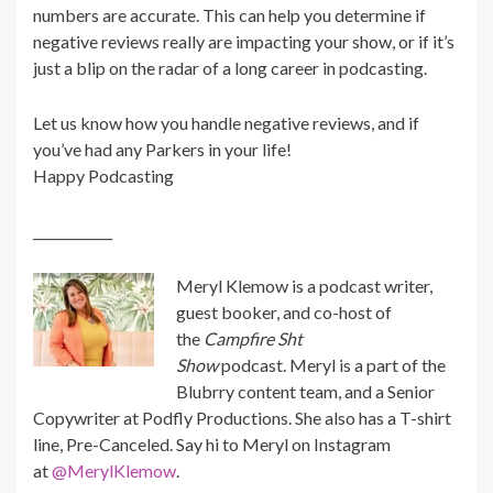
numbers are accurate. This can help you determine if
negative reviews really are impacting your show, or if it’s
just a blip on the radar of a long career in podcasting.
Let us know how you handle negative reviews, and if
you’ve had any Parkers in your life!
Happy Podcasting
____________
Meryl
Klemow is a podcast writer,
guest booker, and co-host of
the
Campfire Sht
Show
podcast.
Meryl
is a part of the
Blubrry content team, and a Senior
Copywriter at Podfly Productions. She also has a T-shirt
line, Pre-Canceled. Say hi to
Meryl
on Instagram
at
@MerylKlemow
.