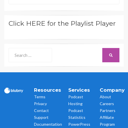
Click HERE for the Playlist Player
Search
SEARCH
for:
Resources
Services
Company
Terms
Podcast
About
Privacy
Hosting
Careers
Contact
Podcast
Partners
Support
Statistics
Affiliate
Documentation
PowerPress
Program