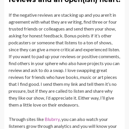
If the negative reviews are stacking up and you aren’t in
agreement with what they are writing, find three or four
trusted friends or colleagues and send them your show,
asking for honest feedback. Bonus points if it’s other
podcasters or someone that listens to a ton of shows,
since they can give a more critical and experienced listen.
If you want to pad up your reviews or positive comments,
find others in your sphere who also have projects you can
review and ask to do a swap. I love swapping great
reviews for friends who have books, music or art pieces
that I find good. I send them my link and tell them it’s no
pressure, but if they are called to listen and share why
they like our show, I’d appreciate it. Either way, I’ll give
them a little love on their endeavors.
Through sites like
Blubrry
, you can also watch your
listeners grow through analytics and you will know your