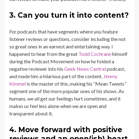
3. Can you turn it into content?
For podcasts that have segments where you feature
listener reviews or questions, consider including the not
so great ones in an earnest and entertaining way. I
happened to hear from the great
Todd Cochrane
himself
during the Podcast Movement on how he folded a
negative reviewer into his
Geek News Central
podcast,
and made him a hilarious part of the content.
Jimmy
Kimmel
is the master of this, making his “Mean Tweets”
segment one of the more popular ones of his shows. As
humans, we all get our feelings hurt sometimes, and it
makes us feel less alone when we are open and
transparent about it.
4. Move forward with positive
reviews and an open(ish) heart.