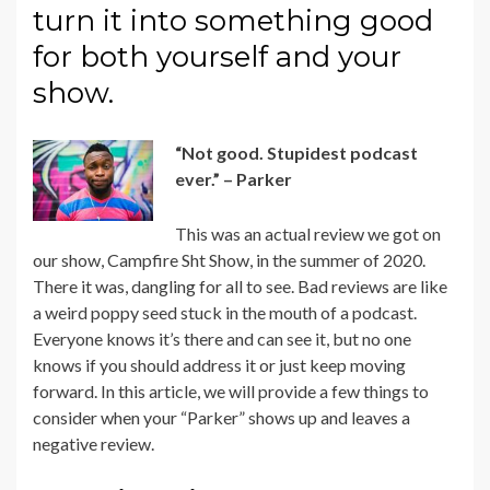
turn it into something good
for both yourself and your
show.
“Not good. Stupidest podcast
ever.” – Parker
This was an actual review we got on
our show,
Campfire Sht Show
, in the summer of 2020.
There it was, dangling for all to see. Bad reviews are like
a weird poppy seed stuck in the mouth of a podcast.
Everyone knows it’s there and can see it, but no one
knows if you should address it or just keep moving
forward. In this article, we will provide a few things to
consider when your “Parker” shows up and leaves a
negative review.