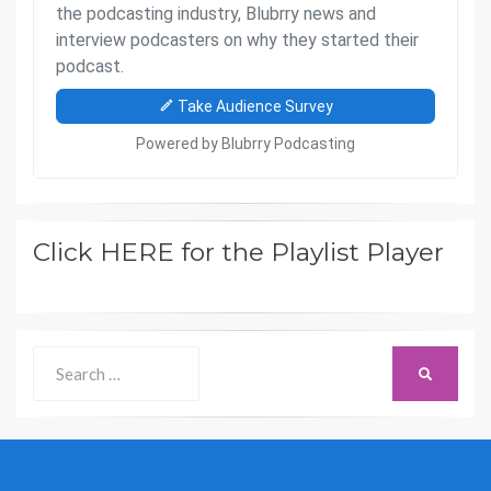
Click HERE for the Playlist Player
Search
SEARCH
for: