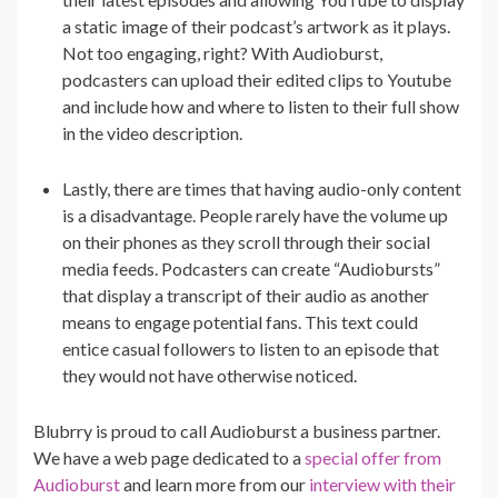
a static image of their podcast’s artwork as it plays.
Not too engaging, right? With Audioburst,
podcasters can upload their edited clips to Youtube
and include how and where to listen to their full show
in the video description.
Lastly, there are times that having audio-only content
is a disadvantage. People rarely have the volume up
on their phones as they scroll through their social
media feeds. Podcasters can create “Audiobursts”
that display a transcript of their audio as another
means to engage potential fans. This text could
entice casual followers to listen to an episode that
they would not have otherwise noticed.
Blubrry is proud to call Audioburst a business partner.
We have a web page dedicated to a
special offer from
Audioburst
and learn more from our
interview with their