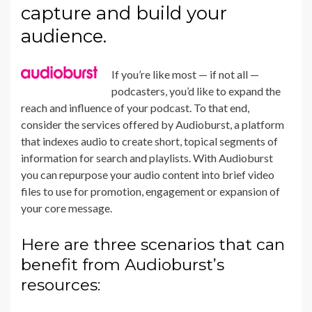
capture and build your
audience.
If you’re like most — if not all —
podcasters, you’d like to expand the
reach and influence of your podcast. To that end,
consider the services offered by
Audioburst
, a platform
that indexes audio to create short, topical segments of
information for search and playlists. With Audioburst
you can repurpose your audio content into brief video
files to use for promotion, engagement or expansion of
your core message.
Here are three scenarios that can
benefit from Audioburst’s
resources: