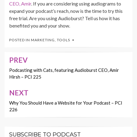
CEO, Amir
. If you are considering using audiograms to
expand your podcast’s reach, now is the time to try this
free trial. Are you using Audioburst? Tell us how it has
benefited you and your show.
POSTED IN
MARKETING
,
TOOLS
PREV
Post
navigation
Podcasting with Cats, featuring Audioburst CEO, Amir
Hirsh – PCI 225
NEXT
Why You Should Have a Website for Your Podcast – PCI
226
SUBSCRIBE TO PODCAST