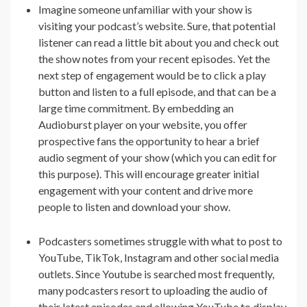
Imagine someone unfamiliar with your show is
visiting your podcast’s website. Sure, that potential
listener can read a little bit about you and check out
the show notes from your recent episodes. Yet the
next step of engagement would be to click a play
button and listen to a full episode, and that can be a
large time commitment. By embedding an
Audioburst player on your website, you offer
prospective fans the opportunity to hear a brief
audio segment of your show (which you can edit for
this purpose). This will encourage greater initial
engagement with your content and drive more
people to listen and download your show.
Podcasters sometimes struggle with what to post to
YouTube, TikTok, Instagram and other social media
outlets. Since Youtube is searched most frequently,
many podcasters resort to uploading the audio of
their latest episodes and allowing YouTube to display