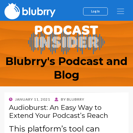
Log In
Blubrry's Podcast and
Blog
POSTED
JANUARY 11, 2021
BY
BLUBRRY
ON
Audioburst: An Easy Way to
Extend Your Podcast’s Reach
This platform’s tool can