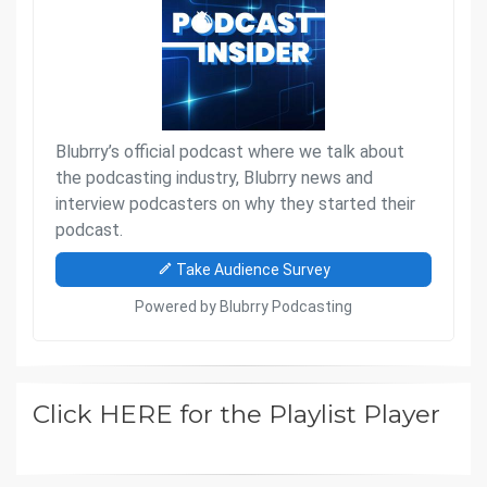
Click HERE for the Playlist Player