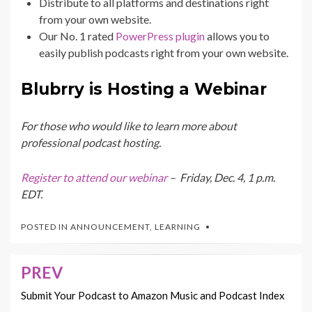
Distribute to all platforms and destinations right
from your own website.
Our No. 1 rated
PowerPress plugin
allows you to
easily publish podcasts right from your own website.
Blubrry is Hosting a Webinar
For those who would like to learn more about
professional podcast hosting.
Register to attend our webinar
– Friday, Dec. 4, 1 p.m.
EDT.
POSTED IN
ANNOUNCEMENT
,
LEARNING
PREV
Post
navigation
Submit Your Podcast to Amazon Music and Podcast Index