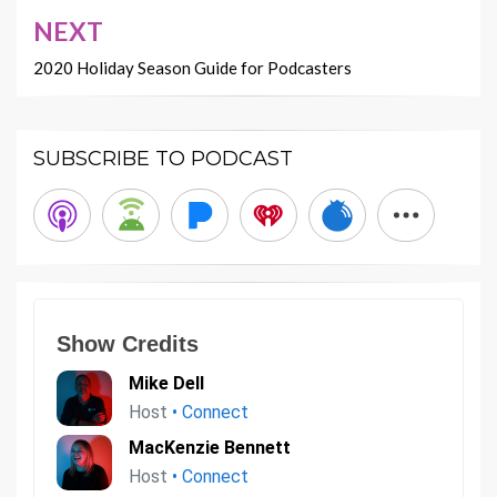
NEXT
2020 Holiday Season Guide for Podcasters
SUBSCRIBE TO PODCAST