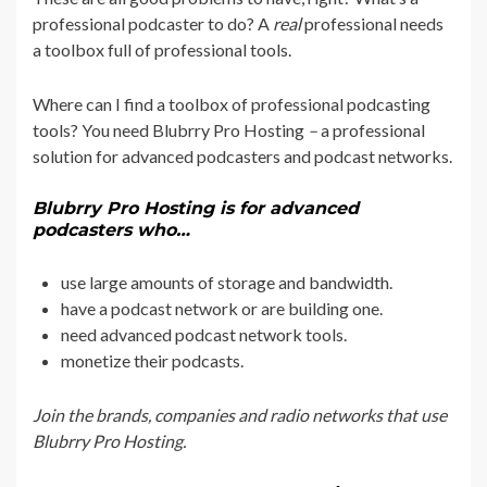
professional podcaster to do? A
real
professional needs
a toolbox full of professional tools.
Where can I find a toolbox of professional podcasting
tools? You need Blubrry Pro Hosting
–
a professional
solution for advanced podcasters and podcast networks.
Blubrry Pro Hosting is for advanced
podcasters who…
use large amounts of storage and bandwidth.
have a podcast network or are building one.
need advanced podcast network tools.
monetize their podcasts.
Join the brands, companies and radio networks that use
Blubrry Pro Hosting.