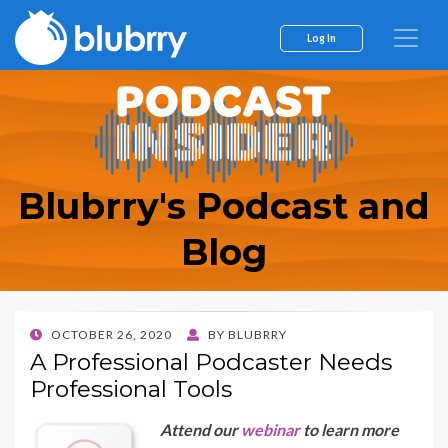
Log In
Blubrry's Podcast and
Blog
POSTED
OCTOBER 26, 2020
BY
BLUBRRY
ON
A Professional Podcaster Needs
Professional Tools
Attend our
webinar
to learn more