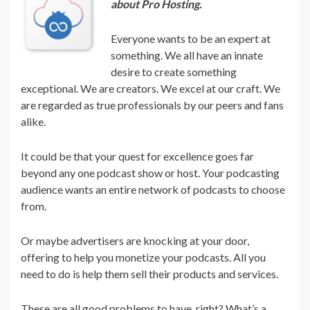
about Pro Hosting.
Everyone wants to be an expert at
something. We all have an innate
desire to create something
exceptional. We are creators. We excel at our craft. We
are regarded as true professionals by our peers and fans
alike.
It could be that your quest for excellence goes far
beyond any one podcast show or host. Your podcasting
audience wants an entire network of podcasts to choose
from.
Or maybe advertisers are knocking at your door,
offering to help you monetize your podcasts. All you
need to do is help them sell their products and services.
These are all good problems to have, right? What’s a