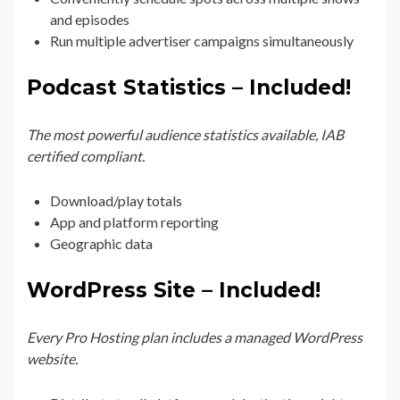
and episodes
Run multiple advertiser campaigns simultaneously
Podcast Statistics – Included!
The most powerful audience statistics available, IAB
certified compliant.
Download/play totals
App and platform reporting
Geographic data
WordPress Site – Included!
Every Pro Hosting plan includes a managed WordPress
website.