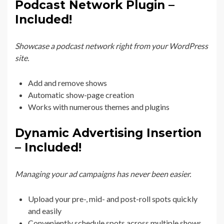
Podcast Network Plugin –
Included!
Showcase a podcast network right from your WordPress
site.
Add and remove shows
Automatic show-page creation
Works with numerous themes and plugins
Dynamic Advertising Insertion
– Included!
Managing your ad campaigns has never been easier.
Upload your pre-, mid- and post-roll spots quickly
and easily
Conveniently schedule spots across multiple shows