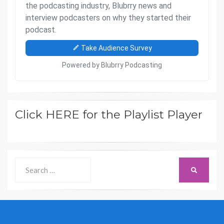
Click HERE for the Playlist Player
Search
SEARCH
for: