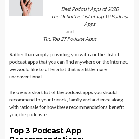
Best Podcast Apps of 2020
The Definitive List of Top 10 Podcast
Apps
and
The Top 27 Podcast Apps
Rather than simply providing you with another list of
podcast apps that you can find anywhere on the internet,
we would like to offer a list that is a little more
unconventional.
Below is a short list of the podcast apps you should
recommend to your friends, family and audience along
with rationale for how these recommendations benefit
you, the podcaster.
Top 3 Podcast App