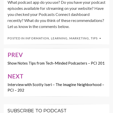
What podcast app do you use? Do you have your podcast
episodes available for streaming on your website? Have
you checked your Podcasts Connect dashboard
recently? What do you think of these recommendations?
Let us know in the comments below.
POSTED IN
INFORMATION
,
LEARNING
,
MARKETING
,
TIPS
PREV
Post
navigation
Show Notes Tips from Tech-Minded Podcasters – PCI 201
NEXT
Interview with Scotty Iseri – The Imagine Neighborhood –
PCI – 202
SUBSCRIBE TO PODCAST