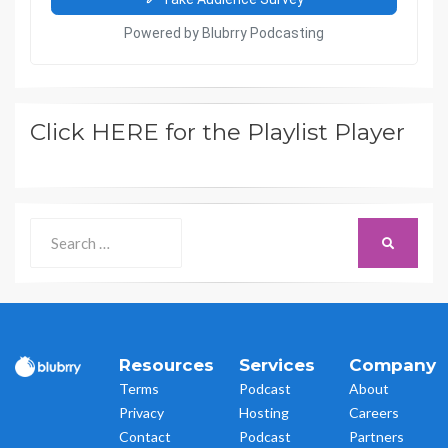
Click HERE for the Playlist Player
Search
SEARCH
for:
Resources
Services
Company
Terms
Podcast
About
Privacy
Hosting
Careers
Contact
Podcast
Partners