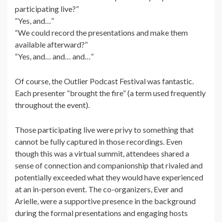
participating live?”
“Yes, and…”
“We could record the presentations and make them
available afterward?”
“Yes, and… and… and…”
Of course, the
Outlier Podcast Festival
was fantastic.
Each presenter “brought the fire” (a term used
frequently
throughout the event).
Those participating live were privy to something that
cannot be fully captured in those recordings. Even
though this was a virtual summit, attendees shared a
sense of connection and companionship that rivaled and
potentially exceeded what they would have experienced
at an in-person event. The co-organizers, Ever and
Arielle, were a supportive presence in the background
during the formal presentations and engaging hosts