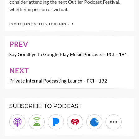
consider attending the next Outlier Podcast Festival,
whether in person or virtual.
POSTED IN
EVENTS
,
LEARNING
PREV
Post
navigation
Say Goodbye to Google Play Music Podcasts – PCI – 191
NEXT
Private Internal Podcasting Launch – PCI – 192
SUBSCRIBE TO PODCAST