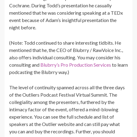
Cochrane. During Todd’s presentation he casually
mentioned that he was considering speaking at a TEDx
event because of Adam’s insightful presentation the
night before.
(Note: Todd continued to share interesting tidbits. He
mentioned that he, the CEO of Blubrry / RawVoice Inc.,
also offers individual consulting. You may consider his
consulting and
Blubrry’s Pro Production Services
to learn
podcasting the Blubrry way.)
The level of continuity spanned across all the three days
of the Outliers Podcast Festival Virtual Summit. The
collegiality among the presenters, furthered by the
intimacy factor of the event, offered a mind-blowing
experience. You can see the full schedule and list of
speakers at the Outlier website and can still pay what
you can and buy the recordings. Further, you should