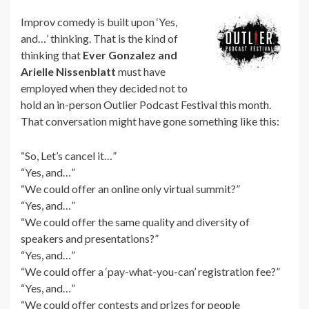
Improv comedy is built upon ‘Yes,
and…’ thinking. That is the kind of
thinking that
Ever Gonzalez and
Arielle Nissenblatt
must have
employed when they decided not to
hold an in-person Outlier Podcast Festival this month.
That conversation might have gone something like this:
“So, Let’s cancel it…”
“Yes, and…”
“We could offer an online only virtual summit?”
“Yes, and…”
“We could offer the same quality and diversity of
speakers and presentations?”
“Yes, and…”
“We could offer a ‘pay-what-you-can’ registration fee?”
“Yes, and…”
“We could offer contests and prizes for people