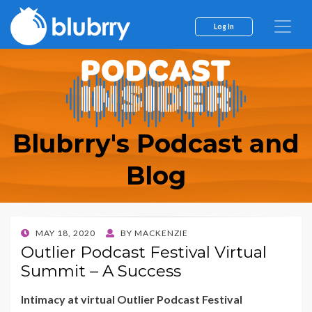
Log In
Blubrry's Podcast and
Blog
POSTED
MAY 18, 2020
BY
MACKENZIE
ON
Outlier Podcast Festival Virtual
Summit – A Success
Intimacy at virtual Outlier Podcast Festival