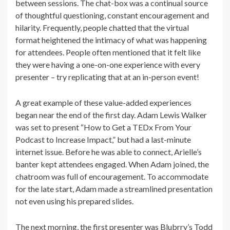
between sessions. The chat-box was a continual source
of thoughtful questioning, constant encouragement and
hilarity. Frequently, people chatted that the virtual
format heightened the intimacy of what was happening
for attendees. People often mentioned that it felt like
they were having a one-on-one experience with every
presenter – try replicating that at an in-person event!
A great example of these value-added experiences
began near the end of the first day. Adam Lewis Walker
was set to present “How to Get a TEDx From Your
Podcast to Increase Impact,” but had a last-minute
internet issue. Before he was able to connect, Arielle’s
banter kept attendees engaged. When Adam joined, the
chatroom was full of encouragement. To accommodate
for the late start, Adam made a streamlined presentation
not even using his prepared slides.
The next morning, the first presenter was Blubrry’s Todd