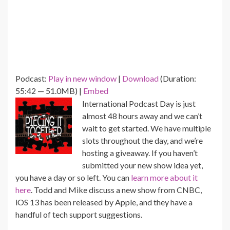
Podcast:
Play in new window
|
Download
(Duration:
55:42 — 51.0MB) |
Embed
International Podcast Day is just
almost 48 hours away and we can’t
wait to get started. We have multiple
slots throughout the day, and we’re
hosting a giveaway. If you haven’t
submitted your new show idea yet,
you have a day or so left. You can
learn more about it
here
. Todd and Mike discuss a new show from CNBC,
iOS 13 has been released by Apple, and they have a
handful of tech support suggestions.