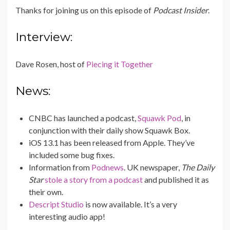
Thanks for joining us on this episode of
Podcast Insider
.
Interview:
Dave Rosen, host of
Piecing it Together
News:
CNBC has launched a podcast,
Squawk Pod
, in
conjunction with their daily show Squawk Box.
iOS 13.1 has been released from Apple. They’ve
included some bug fixes.
Information from
Podnews
. UK newspaper,
The Daily
Star
stole a story from a podcast
and published it as
their own.
Descript Studio
is now available. It’s a very
interesting audio app!