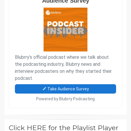
Click HERE for the Playlist Player