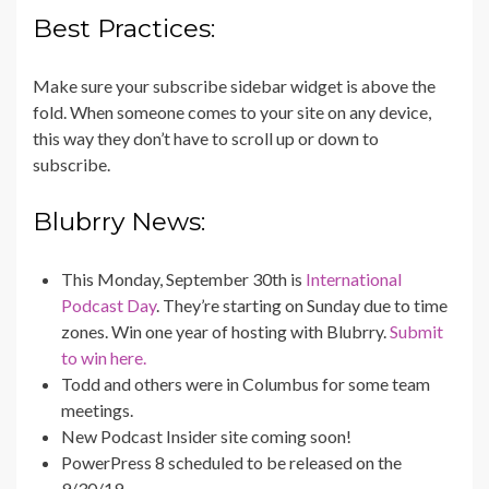
Best Practices:
Make sure your subscribe sidebar widget is above the
fold. When someone comes to your site on any device,
this way they don’t have to scroll up or down to
subscribe.
Blubrry News:
This Monday, September 30th is
International
Podcast Day
. They’re starting on Sunday due to time
zones. Win one year of hosting with Blubrry.
Submit
to win here.
Todd and others were in Columbus for some team
meetings.
New Podcast Insider site coming soon!
PowerPress 8 scheduled to be released on the
9/30/19