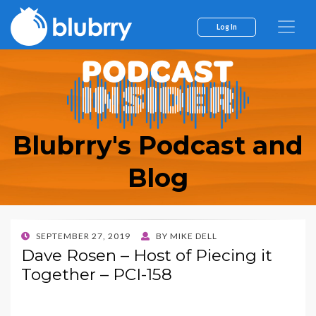
Log In
Blubrry's Podcast and
Blog
POSTED
SEPTEMBER 27, 2019
BY
MIKE DELL
ON
Dave Rosen – Host of Piecing it
Together – PCI-158