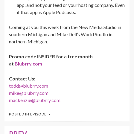
app, and not your feed or your hosting company. Even
if that app is Apple Podcasts.
Coming at you this week from the New Media Studio in
southern Michigan and Mike Dell’s World Studio in
northern Michigan.
Promo code INSIDER for a free month
at
Blubrry.com
Contact Us:
todd@blubrry.com
mike@blubrry.com
mackenzie@blubrry.com
POSTED IN
EPISODE
PREV