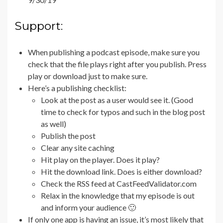
Support:
When publishing a podcast episode, make sure you
check that the file plays right after you publish. Press
play or download just to make sure.
Here’s a publishing checklist:
Look at the post as a user would see it. (Good
time to check for typos and such in the blog post
as well)
Publish the post
Clear any site caching
Hit play on the player. Does it play?
Hit the download link. Does is either download?
Check the RSS feed at CastFeedValidator.com
Relax in the knowledge that my episode is out
and inform your audience 🙂
If only one app is having an issue, it’s most likely that