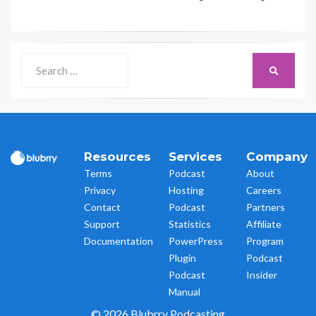
Search
SEARCH
for:
Resources
Services
Company
Terms
Podcast
About
Privacy
Hosting
Careers
Contact
Podcast
Partners
Support
Statistics
Affiliate
Documentation
PowerPress
Program
Plugin
Podcast
Podcast
Insider
Manual
© 2026 Blubrry Podcasting