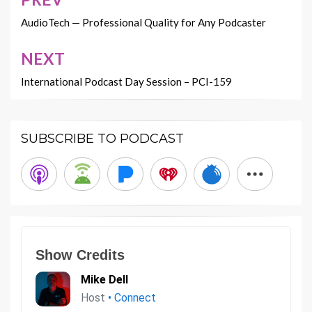
Post
navigation
AudioTech — Professional Quality for Any Podcaster
NEXT
International Podcast Day Session – PCI-159
SUBSCRIBE TO PODCAST