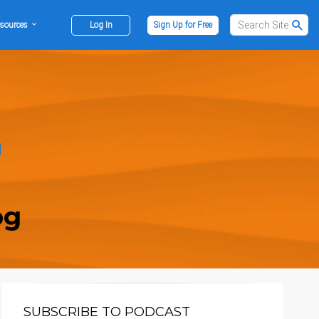
sources
Log In
Sign Up for Free
og
SUBSCRIBE TO PODCAST