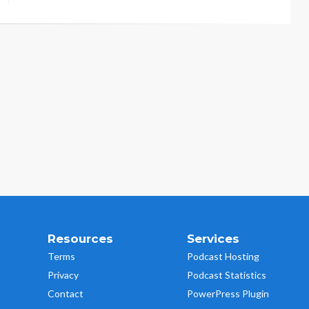
Resources
Services
Terms
Podcast Hosting
Privacy
Podcast Statistics
Contact
PowerPress Plugin