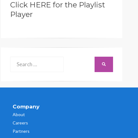
Click HERE for the Playlist
Player
Search
SEARCH
for:
Company
About
Careers
Partners