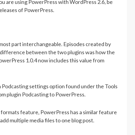
you are using PowerPress with WordPress 2.6, be
releases of PowerPress.
most part interchangeable. Episodes created by
y difference between the two plugins was how the
PowerPress 1.0.4 now includes this value from
 Podcasting settings option found under the Tools
from plugin Podcasting to PowerPress.
formats feature, PowerPress has a similar feature
add multiple media files to one blog post.