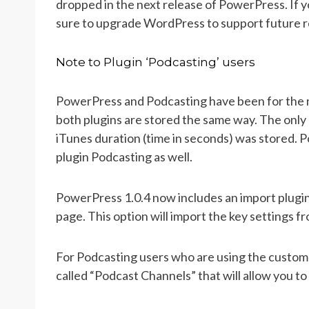
dropped in the next release of PowerPress. If 
sure to upgrade WordPress to support future 
Note to Plugin ‘Podcasting’ users
PowerPress and Podcasting have been for the 
both plugins are stored the same way. The onl
iTunes duration (time in seconds) was stored. 
plugin Podcasting as well.
PowerPress 1.0.4 now includes an import plugin
page. This option will import the key settings 
For Podcasting users who are using the custom 
called “Podcast Channels” that will allow you to 