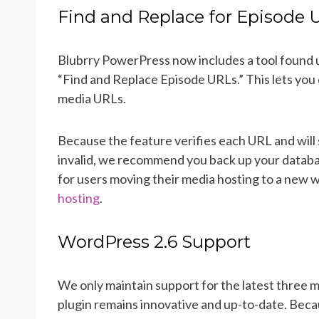
Find and Replace for Episode 
Blubrry PowerPress now includes a tool found 
“Find and Replace Episode URLs.” This lets you 
media URLs.
Because the feature verifies each URL and will 
invalid, we recommend you back up your databas
for users moving their media hosting to a new w
hosting
.
WordPress 2.6 Support
We only maintain support for the latest three 
plugin remains innovative and up-to-date. Becau