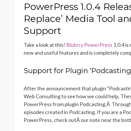
ON
PowerPress 1.0.4 Relea
Replace’ Media Tool an
Support
Take a look at this!
Blubrry PowerPress
1.0.4 is
new and useful features and is completely comp
Support for Plugin ‘Podcasting
After the announcement that plugin “Podcasting
Web Consulting to see how we could help. They 
PowerPress from plugin Podcasting.Â Through 
episodes created in Podcasting. If you are a Po
PowerPress, check outÂ our note near the bottom