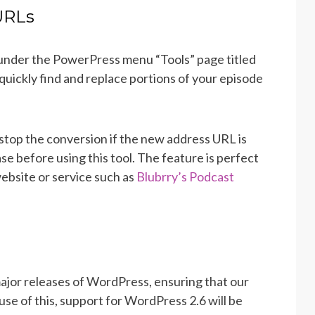
URLs
under the PowerPress menu “Tools” page titled
quickly find and replace portions of your episode
stop the conversion if the new address URL is
e before using this tool. The feature is perfect
ebsite or service such as
Blubrry’s Podcast
major releases of WordPress, ensuring that our
se of this, support for WordPress 2.6 will be