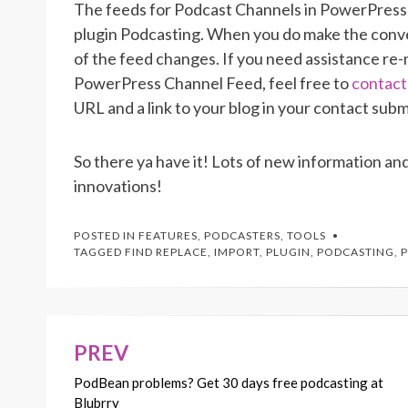
The feeds for Podcast Channels in PowerPress 
plugin Podcasting. When you do make the conve
of the feed changes. If you need assistance re
PowerPress Channel Feed, feel free to
contact
URL and a link to your blog in your contact subm
So there ya have it! Lots of new information and
innovations!
POSTED IN
FEATURES
,
PODCASTERS
,
TOOLS
TAGGED
FIND REPLACE
,
IMPORT
,
PLUGIN
,
PODCASTING
,
PREV
Post
PodBean problems? Get 30 days free podcasting at
navigation
Blubrry