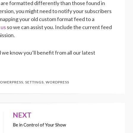
are formatted differently than those found in
rsion, you might need to notify your subscribers
-mapping your old custom format feed to a
 us
so we can assist you. Include the current feed
ission.
 we know you’ll benefit from all our latest
POWERPRESS
,
SETTINGS
,
WORDPRESS
NEXT
Be in Control of Your Show