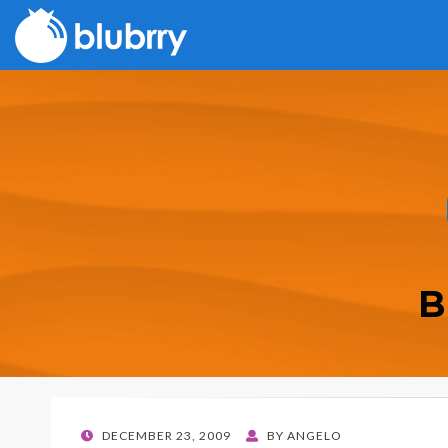
B
POSTED
DECEMBER 23, 2009
BY
ANGELO