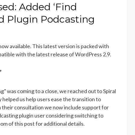
sed: Added ‘Find
d Plugin Podcasting
 now available. This latest version is packed with
atible with the latest release of WordPress 2.9.
’
” was coming to a close, we reached out to Spiral
helped us help users ease the transition to
their consultation we now include support for
dcasting plugin user considering switching to
 of this post for additional details.