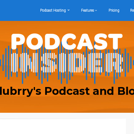
Podcast Hosting
Features
Pricing
Re
lubrry's Podcast and Bl