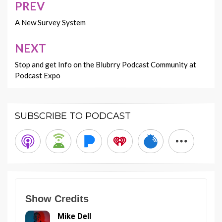
PREV
Post
navigation
A New Survey System
NEXT
Stop and get Info on the Blubrry Podcast Community at
Podcast Expo
SUBSCRIBE TO PODCAST