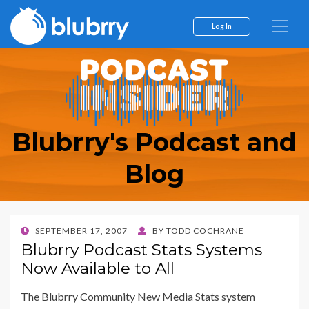
Log In
Blubrry's Podcast and
Blog
POSTED
SEPTEMBER 17, 2007
BY
TODD COCHRANE
ON
Blubrry Podcast Stats Systems
Now Available to All
The Blubrry Community New Media Stats system