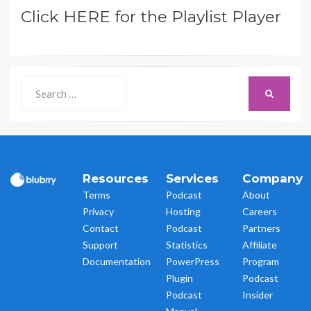
Click HERE for the Playlist Player
Search
SEARCH
for:
Resources
Services
Company
Terms
Podcast
About
Privacy
Hosting
Careers
Contact
Podcast
Partners
Support
Statistics
Affiliate
Documentation
PowerPress
Program
Plugin
Podcast
Podcast
Insider