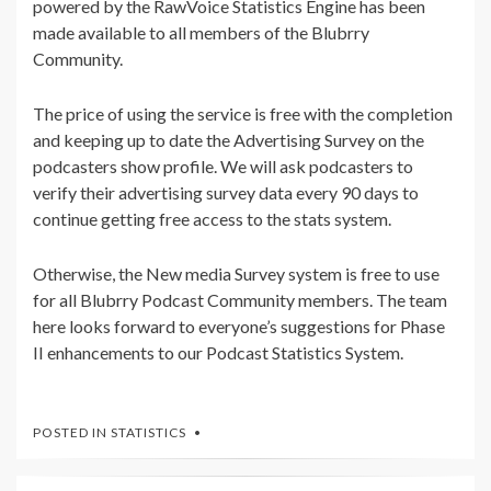
powered by the RawVoice Statistics Engine has been
made available to all members of the Blubrry
Community.
The price of using the service is free with the completion
and keeping up to date the Advertising Survey on the
podcasters show profile. We will ask podcasters to
verify their advertising survey data every 90 days to
continue getting free access to the stats system.
Otherwise, the New media Survey system is free to use
for all Blubrry Podcast Community members. The team
here looks forward to everyone’s suggestions for Phase
II enhancements to our Podcast Statistics System.
POSTED IN
STATISTICS