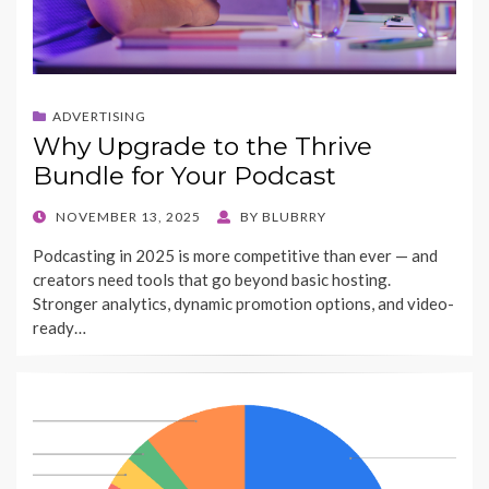
ADVERTISING
Why Upgrade to the Thrive
Bundle for Your Podcast
POSTED
NOVEMBER 13, 2025
BY
BLUBRRY
ON
Podcasting in 2025 is more competitive than ever — and
creators need tools that go beyond basic hosting.
Stronger analytics, dynamic promotion options, and video-
ready…