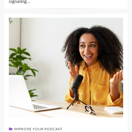
signaling…
IMPROVE YOUR PODCAST