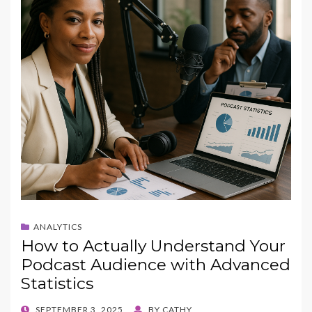
ANALYTICS
How to Actually Understand Your
Podcast Audience with Advanced
Statistics
POSTED
SEPTEMBER 3, 2025
BY
CATHY