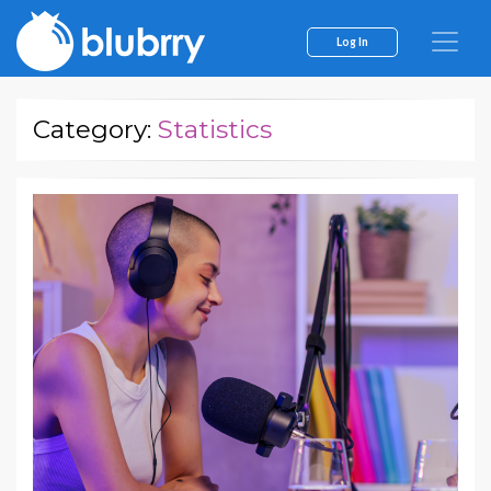
Log In
Category:
Statistics