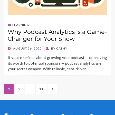
LEARNING
Why Podcast Analytics is a Game-
Changer for Your Show
POSTED
AUGUST 26, 2025
BY
CATHY
ON
If you’re serious about growing your podcast — or proving
its worth to potential sponsors — podcast analytics are
your secret weapon. With reliable, data-driven…
Posts
PAGE
1
PAGE
2
…
PAGE
11
NEXT
pagination
PAGE