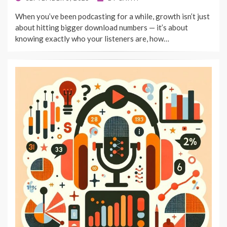
ON
When you’ve been podcasting for a while, growth isn’t just
about hitting bigger download numbers — it’s about
knowing exactly who your listeners are, how…