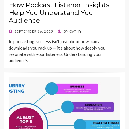
How Podcast Listener Insights
Help You Understand Your
Audience
POSTED
SEPTEMBER 16, 2025
BY
CATHY
ON
In podcasting, success isn’t just about how many
downloads you rack up — it’s about how deeply you
resonate with your listeners. Understanding your
audience’s…