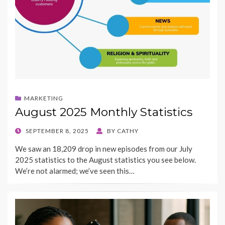
MARKETING
August 2025 Monthly Statistics
POSTED
SEPTEMBER 8, 2025
BY
CATHY
ON
We saw an 18,209 drop in new episodes from our July
2025 statistics to the August statistics you see below.
We’re not alarmed; we’ve seen this…