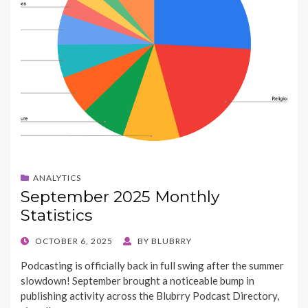
ANALYTICS
September 2025 Monthly
Statistics
POSTED
OCTOBER 6, 2025
BY
BLUBRRY
ON
Podcasting is officially back in full swing after the summer
slowdown! September brought a noticeable bump in
publishing activity across the Blubrry Podcast Directory,