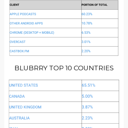
BLUBRRY TOP 10 COUNTRIES