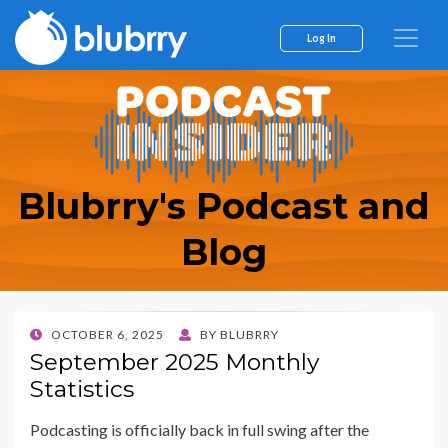
Log In
Blubrry's Podcast and
Blog
POSTED
OCTOBER 6, 2025
BY
BLUBRRY
ON
September 2025 Monthly
Statistics
Podcasting is officially back in full swing after the