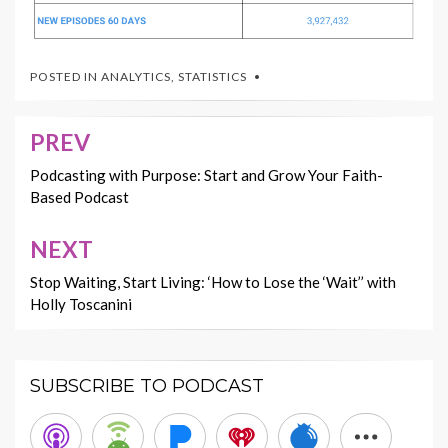
POSTED IN
ANALYTICS
,
STATISTICS
PREV
Post
navigation
Podcasting with Purpose: Start and Grow Your Faith-
Based Podcast
NEXT
Stop Waiting, Start Living: ‘How to Lose the ‘Wait’’ with
Holly Toscanini
SUBSCRIBE TO PODCAST