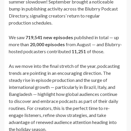
summer slowdown! September brought a noticeable
bump in publishing activity across the Blubrry Podcast
Directory, signaling creators’ return to regular
production schedules.
We saw
719,541 new episodes
published in total — up
more than
20,000 episodes
from August — and Blubrry-
hosted podcasters contributed
11,251
of those.
As we move into the final stretch of the year, podcasting
trends are pointing in an encouraging direction. The
steady rise in episode production and the surge of
international growth — particularly in Brazil, Italy, and
Bangladesh — highlight how global audiences continue
to discover and embrace podcasts as part of their daily
routines. For creators, this is the perfect time to re-
engage listeners, refine show strategies, and take
advantage of renewed audience attention heading into
the holiday season.