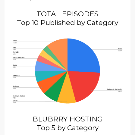
TOTAL EPISODES
Top 10 Published by Category
BLUBRRY HOSTING
Top 5 by Category