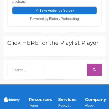
Click HERE for the Playlist Player
Search
SEARCH
for:
Resources
Services
Company
Terms
Podcast
About