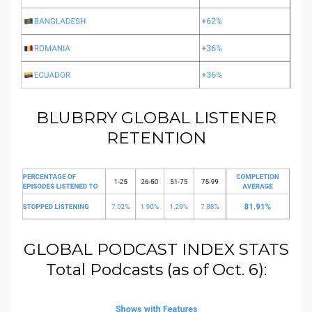
BLUBRRY GLOBAL LISTENER
RETENTION
GLOBAL PODCAST INDEX STATS
Total Podcasts (as of Oct. 6):