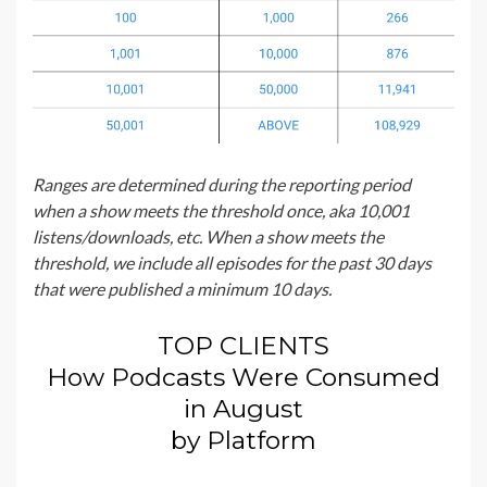
Ranges are determined during the reporting period
when a show meets the threshold once, aka 10,001
listens/downloads, etc. When a show meets the
threshold, we include all episodes for the past 30 days
that were published a minimum 10 days.
TOP CLIENTS
How Podcasts Were Consumed
in August
by Platform