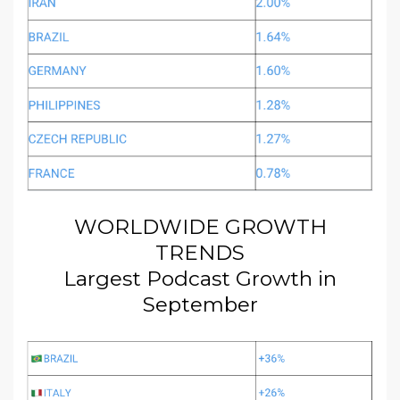
WORLDWIDE GROWTH
TRENDS
Largest Podcast Growth in
September