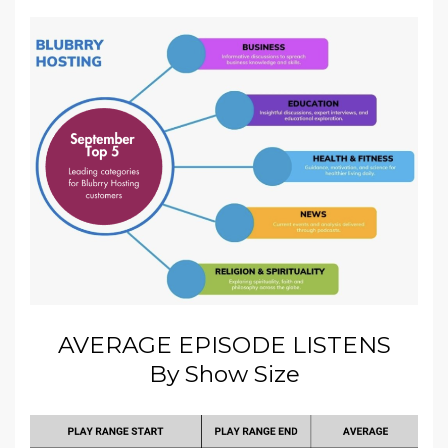
AVERAGE EPISODE LISTENS
By Show Size