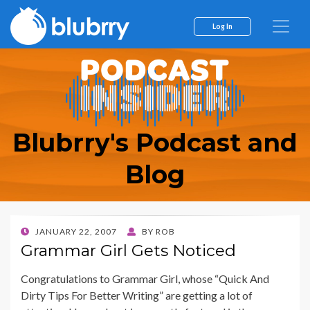
Log In
Blubrry's Podcast and
Blog
POSTED
JANUARY 22, 2007
BY
ROB
ON
Grammar Girl Gets Noticed
Congratulations to Grammar Girl, whose “Quick And
Dirty Tips For Better Writing” are getting a lot of