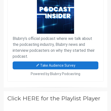
Click HERE for the Playlist Player