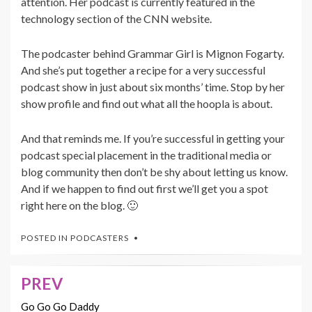
attention. Her podcast is currently featured in the
technology section of the CNN website.
The podcaster behind Grammar Girl is Mignon Fogarty.
And she’s put together a recipe for a very successful
podcast show in just about six months’ time. Stop by her
show profile and find out what all the hoopla is about.
And that reminds me. If you’re successful in getting your
podcast special placement in the traditional media or
blog community then don’t be shy about letting us know.
And if we happen to find out first we’ll get you a spot
right here on the blog. 🙂
POSTED IN
PODCASTERS
PREV
Post
navigation
Go Go Go Daddy