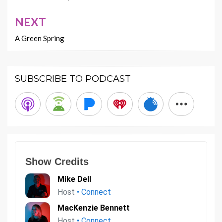
NEXT
A Green Spring
SUBSCRIBE TO PODCAST