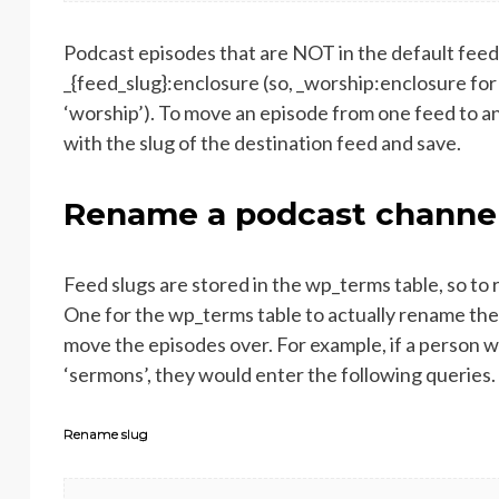
Podcast episodes that are NOT in the default fee
_{feed_slug}:enclosure (so, _worship:enclosure for
‘worship’). To move an episode from one feed to ano
with the slug of the destination feed and save.
Rename a podcast channe
Feed slugs are stored in the wp_terms table, so to
One for the wp_terms table to actually rename the
move the episodes over. For example, if a person w
‘sermons’, they would enter the following queries.
Rename slug