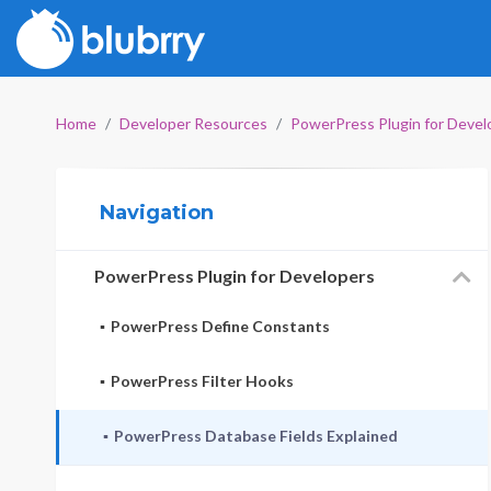
Home
Developer Resources
PowerPress Plugin for Devel
Navigation
PowerPress Plugin for Developers
PowerPress Define Constants
PowerPress Filter Hooks
PowerPress Database Fields Explained