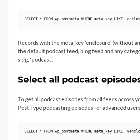
SELECT * FROM wp_postmeta WHERE meta_key LIKE 'enclo
Records with the meta_key ‘enclosure’ (without any
the default podcast feed, blog feed and any catego
slug, ‘podcast’.
Select all podcast episode
To get all podcast episodes from all feeds across y
Post Type podcasting episodes for advanced users)
SELECT * FROM wp_postmeta WHERE meta_key LIKE '%encl