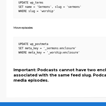
UPDATE wp_terms

SET name = 'Sermons', slug = 'sermons'

WHERE slug = 'worship'
Move episodes
UPDATE wp_postmeta

SET meta_key = '_sermons:enclosure'

WHERE meta_key = '_worship:enclosure'
Important: Podcasts cannot have two encl
associated with the same feed slug. Podca
media episodes.