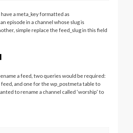
d have a meta_key formatted as
 an episode in a channel whose slug is
ther, simple replace the feed_slug in this field
l
 rename a feed, two queries would be required:
 feed, and one for the wp_postmeta table to
anted to rename a channel called ‘worship’ to