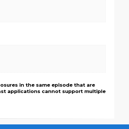
osures in the same episode that are
st applications cannot support multiple