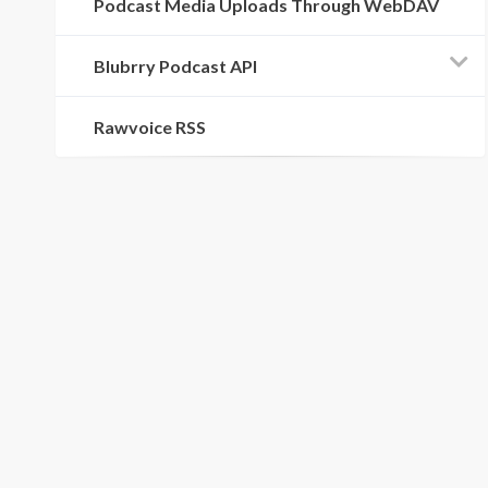
Podcast Media Uploads Through WebDAV
Blubrry Podcast API
Rawvoice RSS