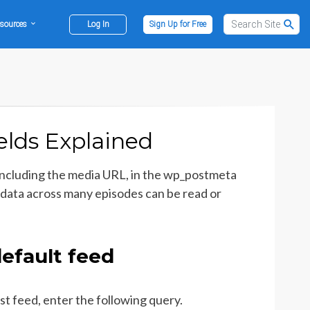
sources
Log In
Sign Up for Free
lds Explained
including the media URL, in the wp_postmeta
data across many episodes can be read or
efault feed
st feed, enter the following query.