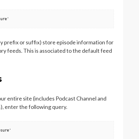
sure'
 prefix or suffix) store episode information for
ry feeds. This is associated to the default feed
s
our entire site (includes Podcast Channel and
, enter the following query.
osure'