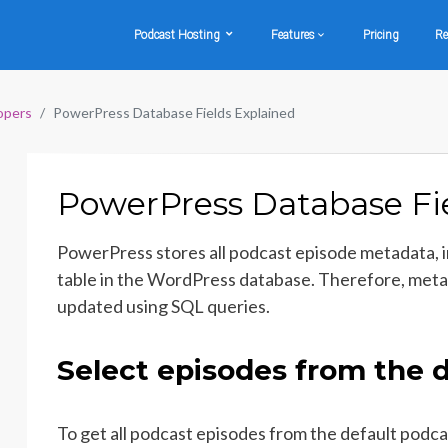
Podcast Hosting
Features
Pricing
Re
opers
PowerPress Database Fields Explained
PowerPress Database Fie
PowerPress stores all podcast episode metadata, 
table in the WordPress database. Therefore, meta
updated using SQL queries.
Select episodes from the d
To get all podcast episodes from the default podca