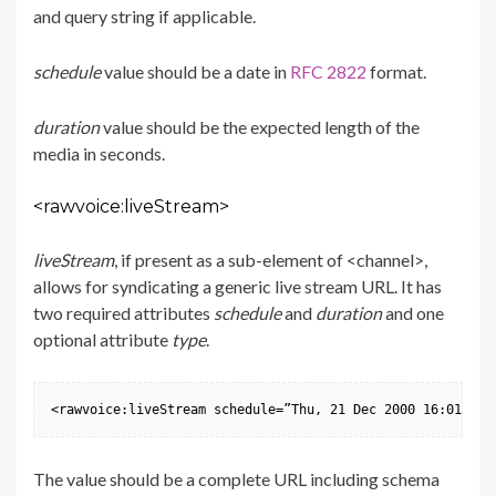
and query string if applicable.
schedule
value should be a date in
RFC 2822
format.
duration
value should be the expected length of the
media in seconds.
<rawvoice:liveStream>
liveStream
, if present as a sub-element of <channel>,
allows for syndicating a generic live stream URL. It has
two required attributes
schedule
and
duration
and one
optional attribute
type
.
<rawvoice:liveStream schedule=”Thu, 21 Dec 2000 16:01:07 
The value should be a complete URL including schema