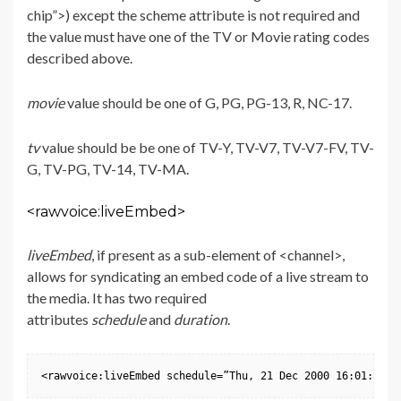
chip”>) except the scheme attribute is not required and
the value must have one of the TV or Movie rating codes
described above.
movie
value should be one of G, PG, PG-13, R, NC-17.
tv
value should be be one of TV-Y, TV-V7, TV-V7-FV, TV-
G, TV-PG, TV-14, TV-MA.
<rawvoice:liveEmbed>
liveEmbed
, if present as a sub-element of <channel>,
allows for syndicating an embed code of a live stream to
the media. It has two required
attributes
schedule
and
duration
.
<rawvoice:liveEmbed schedule=”Thu, 21 Dec 2000 16:01:07 +