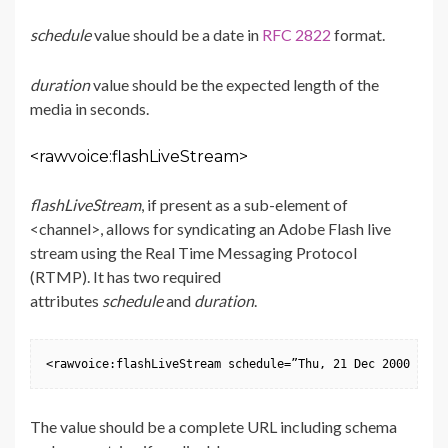
schedule
value should be a date in
RFC 2822
format.
duration
value should be the expected length of the
media in seconds.
<rawvoice:flashLiveStream>
flashLiveStream
, if present as a sub-element of
<channel>, allows for syndicating an Adobe Flash live
stream using the Real Time Messaging Protocol
(RTMP). It has two required
attributes
schedule
and
duration
.
<rawvoice:flashLiveStream schedule=”Thu, 21 Dec 2000 16:0
The value should be a complete URL including schema