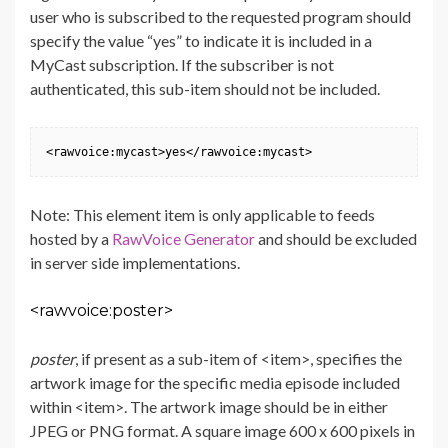
user who is subscribed to the requested program should
specify the value “yes” to indicate it is included in a
MyCast subscription. If the subscriber is not
authenticated, this sub-item should not be included.
<rawvoice:mycast>yes</rawvoice:mycast>
Note: This element item is only applicable to feeds
hosted by a
RawVoice Generator
and should be excluded
in server side implementations.
<rawvoice:poster>
poster
, if present as a sub-item of <item>, specifies the
artwork image for the specific media episode included
within <item>. The artwork image should be in either
JPEG or PNG format. A square image 600 x 600 pixels in