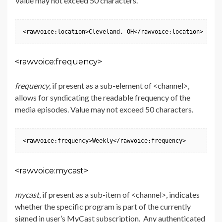
Value may not exceed 50 characters.
<rawvoice:location>Cleveland, OH</rawvoice:location>
<rawvoice:frequency>
frequency
, if present as a sub-element of <channel>,
allows for syndicating the readable frequency of the
media episodes. Value may not exceed 50 characters.
<rawvoice:frequency>Weekly</rawvoice:frequency>
<rawvoice:mycast>
mycast
, if present as a sub-item of <channel>, indicates
whether the specific program is part of the currently
signed in user’s MyCast subscription. Any authenticated