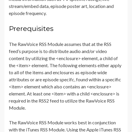
stream/embed data, episode poster art, location and
episode frequency.
Prerequisites
The RawVoice RSS Module assumes that at the RSS
feed’s purpose is to distribute audio and/or video
content by utilizing the <enclosure> element, a child of
the <item> element. The following elements either apply
to all of the items and enclosures as episode wide
attributes or are episode specifc, found within a specific
<item> element which also contains an <enclosure>
element. At least one <item> with a child <enclosure> is
required in the RSS2 feed to utilize the RawVoice RSS
Module.
The RawVoice RSS Module works best in conjunction
with the iTunes RSS Module. Using the Apple iTunes RSS