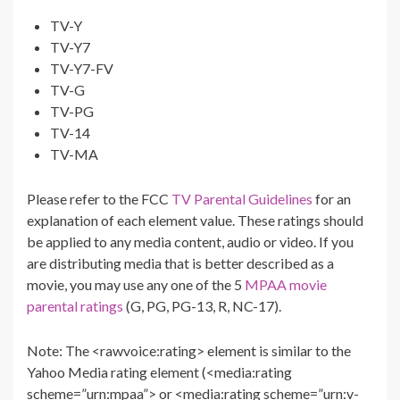
TV-Y
TV-Y7
TV-Y7-FV
TV-G
TV-PG
TV-14
TV-MA
Please refer to the FCC
TV Parental Guidelines
for an
explanation of each element value. These ratings should
be applied to any media content, audio or video. If you
are distributing media that is better described as a
movie, you may use any one of the 5
MPAA movie
parental ratings
(G, PG, PG-13, R, NC-17).
Note: The <rawvoice:rating> element is similar to the
Yahoo Media rating element (<media:rating
scheme=”urn:mpaa”> or <media:rating scheme=”urn:v-