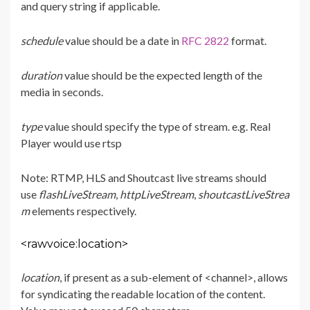
and query string if applicable.
schedule
value should be a date in
RFC 2822
format.
duration
value should be the expected length of the
media in seconds.
type
value should specify the type of stream. e.g. Real
Player would use rtsp
Note: RTMP, HLS and Shoutcast live streams should
use
flashLiveStream
,
httpLiveStream
,
shoutcastLiveStrea
m
elements respectively.
<rawvoice:location>
location
, if present as a sub-element of <channel>, allows
for syndicating the readable location of the content.