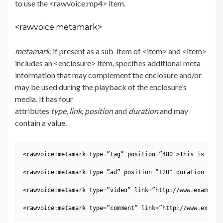
to use the <rawvoice:mp4> item.
<rawvoice:metamark>
metamark
, if present as a sub-item of <item> and <item>
includes an <enclosure> item, specifies additional meta
information that may complement the enclosure and/or
may be used during the playback of the enclosure’s
media. It has four
attributes
type
,
link
,
position
and
duration
and may
contain a value.
<rawvoice:metamark type=”tag” position=”480″>This is wher
<rawvoice:metamark type=”ad” position=”120″ duration=”60″
<rawvoice:metamark type=”video” link=”http://www.example.c
<rawvoice:metamark type=”comment” link=”http://www.exampl