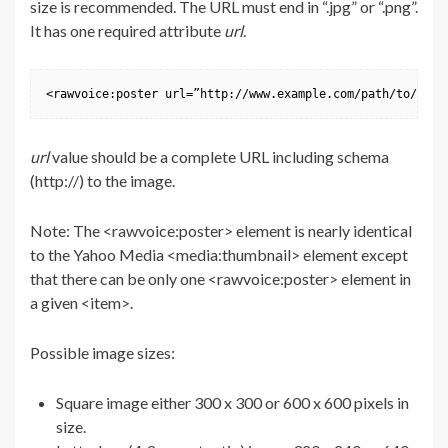
size is recommended. The URL must end in “.jpg” or “.png”.
It has one required attribute
url
.
<rawvoice:poster url=”http://www.example.com/path/to/post
url
value should be a complete URL including schema
(http://) to the image.
Note: The <rawvoice:poster> element is nearly identical
to the Yahoo Media <media:thumbnail> element except
that there can be only one <rawvoice:poster> element in
a given <item>.
Possible image sizes:
Square image either 300 x 300 or 600 x 600 pixels in
size.