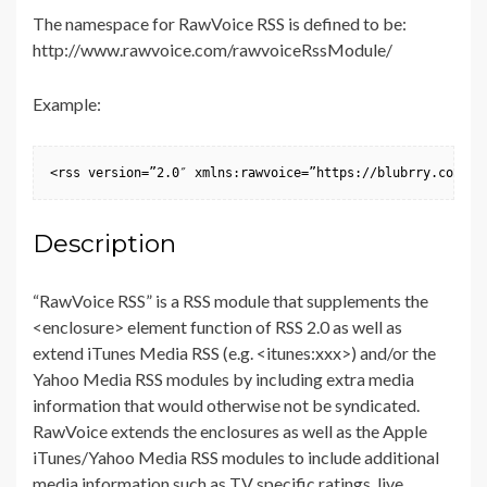
The namespace for RawVoice RSS is defined to be:
http://www.rawvoice.com/rawvoiceRssModule/
Example:
<rss version=”2.0″ xmlns:rawvoice=”https://blubrry.com/de
Description
“RawVoice RSS” is a RSS module that supplements the
<enclosure> element function of RSS 2.0 as well as
extend iTunes Media RSS (e.g. <itunes:xxx>) and/or the
Yahoo Media RSS modules by including extra media
information that would otherwise not be syndicated.
RawVoice extends the enclosures as well as the Apple
iTunes/Yahoo Media RSS modules to include additional
media information such as TV specific ratings, live