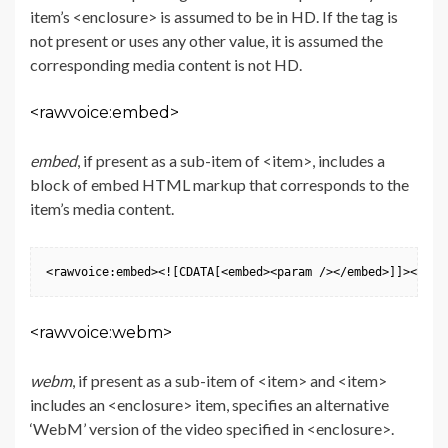
item’s <enclosure> is assumed to be in HD. If the tag is
not present or uses any other value, it is assumed the
corresponding media content is not HD.
<rawvoice:embed>
embed
, if present as a sub-item of <item>, includes a
block of embed HTML markup that corresponds to the
item’s media content.
<rawvoice:embed><![CDATA[<embed><param /></embed>]]></raw
<rawvoice:webm>
webm
, if present as a sub-item of <item> and <item>
includes an <enclosure> item, specifies an alternative
‘WebM’ version of the video specified in <enclosure>.