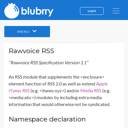
Log In
MENU
Rawvoice RSS
“Rawvoice RSS Specification Version 1.1”
An RSS module that supplements the <enclosure>
element function of RSS 2.0 as well as extend
Apple
iTunes RSS
(e.g. <itunes:xyz>) and/or
Media RSS
(e.g.
<media:abc>) modules by including extra media
information that would otherwise not be syndicated.
Namespace declaration