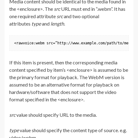
Media content should be identical to the media found in
the <enclosure>. The
src
URL must end in “.webm”. It has
one required attribute
src
and two optional
attributes
type
and
length
.
<rawvoice:webm src=”http://www.example.com/path/to/media.
If this item is present, then the corresponding media
content specified by item’s <enclosure> is assumed to be
the primary format for playback. The WebM version is
assumed to be an alternative format for playback on
hardware/software that does not support the video
format specified in the <enclosure>.
src
value should specify URL to the media.
type
value should specify the content type of source. e.g.
video/webm