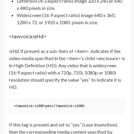
Letterbox (4:3 aspect ratio) image 320 x 240 or 640
x 480 pixels in size.
Widescreen (16:9 aspect ratio) image 640 x 360,
1280 x 72, or 1920 x 1080 pixels in size.
<rawvoice:isHd>
isHd
, if present as a sub-item of <item>, indicates if the
video media specified in the <item>’s child <enclosure> is
in High Definition (HD). Any video that is widescreen
(16:9 aspect ratio) with a 720p, 720i, 1080p or 1080i
resolution should specify the value “yes” to indicate it is
HD.
<rawvoice:isHd>yes</rawvoice:isHd>
If this tag is present and set to “yes” (case insensitive),
then the corresponding media content specified by