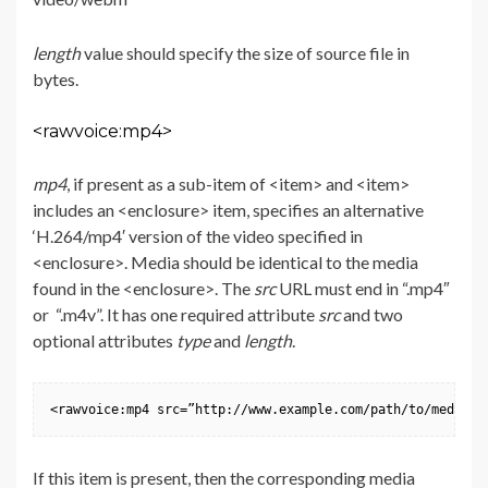
length
value should specify the size of source file in
bytes.
<rawvoice:mp4>
mp4
, if present as a sub-item of <item> and <item>
includes an <enclosure> item, specifies an alternative
‘H.264/mp4′ version of the video specified in
<enclosure>. Media should be identical to the media
found in the <enclosure>. The
src
URL must end in “.mp4″
or “.m4v”. It has one required attribute
src
and two
optional attributes
type
and
length
.
<rawvoice:mp4 src=”http://www.example.com/path/to/media.m
If this item is present, then the corresponding media