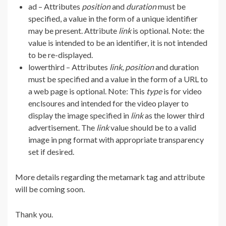
ad – Attributes
position
and
duration
must be
specified, a value in the form of a unique identifier
may be present. Attribute
link
is optional. Note: the
value is intended to be an identifier, it is not intended
to be re-displayed.
lowerthird – Attributes
link
,
position
and duration
must be specified and a value in the form of a URL to
a web page is optional. Note: This
type
is for video
enclsoures and intended for the video player to
display the image specified in
link
as the lower third
advertisement. The
link
value should be to a valid
image in png format with appropriate transparency
set if desired.
More details regarding the metamark tag and attribute
will be coming soon.
Thank you.