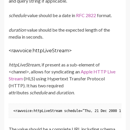
and query string if applicable.
schedule
value should be a date in
RFC 2822
format.
duration
value should be the expected length of the
media in seconds.
<rawvoice:httpLiveStream>
httpLiveStream
, if present as a sub-element of
<channel>, allows for syndicating an
Apple HTTP Live
Stream
(HLS) using Hypertext Transfer Protocol
(HTTP). It has two required
attributes
schedule
and
duration
.
<rawvoice:httpLiveStream schedule=”Thu, 21 Dec 2000 16:01
The value should be a complete URL including schema