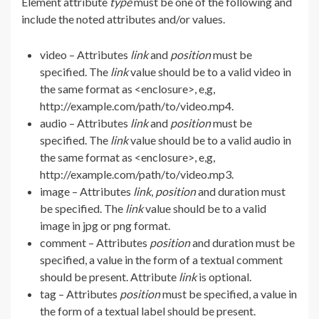
Element attribute
type
must be one of the following and
include the noted attributes and/or values.
video – Attributes
link
and
position
must be
specified. The
link
value should be to a valid video in
the same format as <enclosure>, e,g,
http://example.com/path/to/video.mp4.
audio – Attributes
link
and
position
must be
specified. The
link
value should be to a valid audio in
the same format as <enclosure>, e,g,
http://example.com/path/to/video.mp3.
image – Attributes
link
,
position
and duration must
be specified. The
link
value should be to a valid
image in jpg or png format.
comment – Attributes
position
and duration must be
specified, a value in the form of a textual comment
should be present. Attribute
link
is optional.
tag – Attributes
position
must be specified, a value in
the form of a textual label should be present.