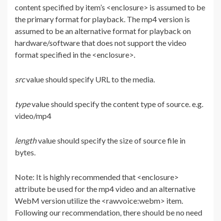
content specified by item’s <enclosure> is assumed to be
the primary format for playback. The mp4 version is
assumed to be an alternative format for playback on
hardware/software that does not support the video
format specified in the <enclosure>.
src
value should specify URL to the media.
type
value should specify the content type of source. e.g.
video/mp4
length
value should specify the size of source file in
bytes.
Note: It is highly recommended that <enclosure>
attribute be used for the mp4 video and an alternative
WebM version utilize the <rawvoice:webm> item.
Following our recommendation, there should be no need