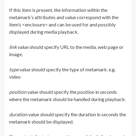
If this item is present, the information within the
metamark’s attributes and value correspond with the
item’s <enclosure> and can be used for and possibly
displayed during media playback.
link
value should specify URL to the media, web page or
image.
type
value should specify the type of metamark. e.g.
video
position
value should specify the position in seconds
where the metamark should be handled during playback.
duration
value should specify the duration in seconds the
metamark should be displayed.