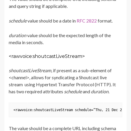
and query string if applicable.
schedule
value should be a date in
RFC 2822
format.
duration
value should be the expected length of the
media in seconds.
<rawvoice:shoutcastLiveStream>
shoutcastLiveStream
, if present as a sub-element of
<channel>, allows for syndicating a Shoutcast live
stream using Hypertext Transfer Protocol (HTTP). It
has two required attributes
schedule
and
duration
.
<rawvoice:shoutcastLiveStream schedule=”Thu, 21 Dec 2000 
The value should be a complete URL including schema