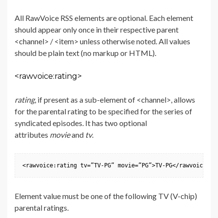
All RawVoice RSS elements are optional. Each element
should appear only once in their respective parent
<channel> / <item> unless otherwise noted. All values
should be plain text (no markup or HTML).
<rawvoice:rating>
rating
, if present as a sub-element of <channel>, allows
for the parental rating to be specified for the series of
syndicated episodes. It has two optional
attributes
movie
and
tv
.
<rawvoice:rating tv=”TV-PG” movie=”PG”>TV-PG</rawvoice:ra
Element value must be one of the following TV (V-chip)
parental ratings.