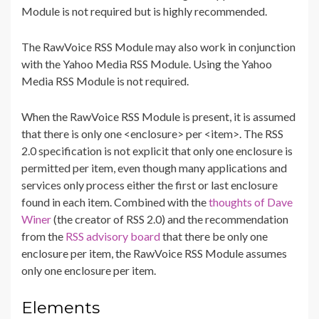
Module is not required but is highly recommended.
The RawVoice RSS Module may also work in conjunction
with the Yahoo Media RSS Module. Using the Yahoo
Media RSS Module is not required.
When the RawVoice RSS Module is present, it is assumed
that there is only one <enclosure> per <item>. The RSS
2.0 specification is not explicit that only one enclosure is
permitted per item, even though many applications and
services only process either the first or last enclosure
found in each item. Combined with the
thoughts of Dave
Winer
(the creator of RSS 2.0) and the recommendation
from the
RSS advisory board
that there be only one
enclosure per item, the RawVoice RSS Module assumes
only one enclosure per item.
Elements