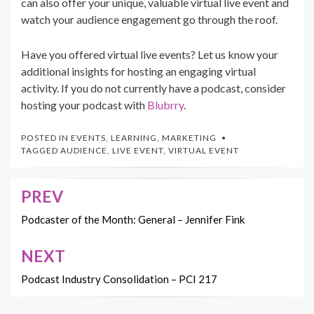
can also offer your unique, valuable virtual live event and
watch your audience engagement go through the roof.
Have you offered virtual live events? Let us know your
additional insights for hosting an engaging virtual
activity. If you do not currently have a podcast, consider
hosting your podcast with
Blubrry
.
POSTED IN
EVENTS
,
LEARNING
,
MARKETING
TAGGED
AUDIENCE
,
LIVE EVENT
,
VIRTUAL EVENT
PREV
Post
navigation
Podcaster of the Month: General – Jennifer Fink
NEXT
Podcast Industry Consolidation – PCI 217