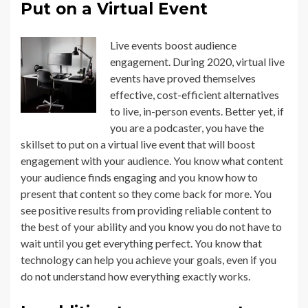
Put on a Virtual Event
Live events boost audience
engagement. During 2020, virtual live
events have proved themselves
effective, cost-efficient alternatives
to live, in-person events. Better yet, if
you are a podcaster, you have the
skillset to put on a virtual live event that will boost
engagement with your audience. You know what content
your audience finds engaging and you know how to
present that content so they come back for more. You
see positive results from providing reliable content to
the best of your ability and you know you do not have to
wait until you get everything perfect. You know that
technology can help you achieve your goals, even if you
do not understand how everything exactly works.