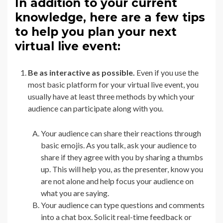
In addition to your current
knowledge, here are a few tips
to help you plan your next
virtual live event:
Be as interactive as possible.
Even if you use the
most basic platform for your virtual live event, you
usually have at least three methods by which your
audience can participate along with you.
Your audience can share their reactions through
basic emojis. As you talk, ask your audience to
share if they agree with you by sharing a thumbs
up. This will help you, as the presenter, know you
are not alone and help focus your audience on
what you are saying.
Your audience can type questions and comments
into a chat box. Solicit real-time feedback or