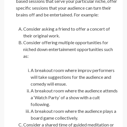
based sessions that serve your particular niche, offer
specific sessions that your audience can turn their
brains off and be entertained. For example:
Consider asking a friend to offer a concert of
their original work.
Consider offering multiple opportunities for
niched down entertainment opportunities such
as:
A breakout room where improv performers
will take suggestions for the audience and
comedy will ensue.
A breakout room where the audience attends
a ‘Watch Party’ of a show with a cult
following.
A breakout room where the audience plays a
board game collectively.
Consider a shared time of guided meditation or