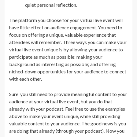
quiet personal reflection.
The platform you choose for your virtual live event will
have little effect on audience engagement. You need to
focus on offering a unique, valuable experience that
attendees will remember. Three ways you can make your
virtual live event unique is by allowing your audience to
participate as much as possible; making your
background as interesting as possible; and offering
niched-down opportunities for your audience to connect
with each other.
Sure, you still need to provide meaningful content to your
audience at your virtual live event, but you do that
already with your podcast. Feel free to use the examples
above to make your event unique, while still providing
valuable content to your audience. The good news is you
are doing that already (through your podcast). Now you