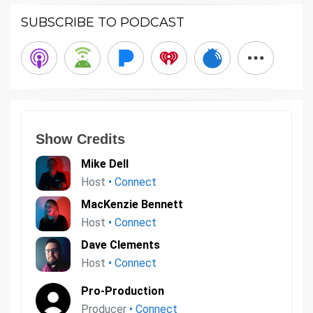
SUBSCRIBE TO PODCAST