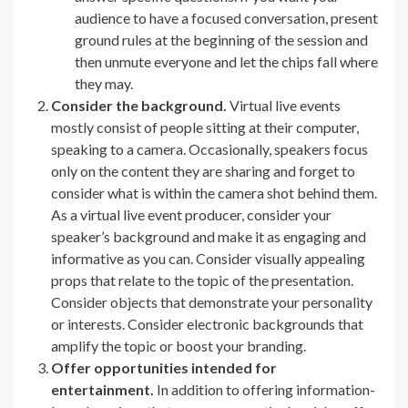
audience to have a focused conversation, present
ground rules at the beginning of the session and
then unmute everyone and let the chips fall where
they may.
Consider the background.
Virtual live events
mostly consist of people sitting at their computer,
speaking to a camera. Occasionally, speakers focus
only on the content they are sharing and forget to
consider what is within the camera shot behind them.
As a virtual live event producer, consider your
speaker’s background and make it as engaging and
informative as you can. Consider visually appealing
props that relate to the topic of the presentation.
Consider objects that demonstrate your personality
or interests. Consider electronic backgrounds that
amplify the topic or boost your branding.
Offer opportunities intended for
entertainment.
In addition to offering information-