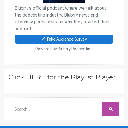
Click HERE for the Playlist Player
Search
SEARCH
for: