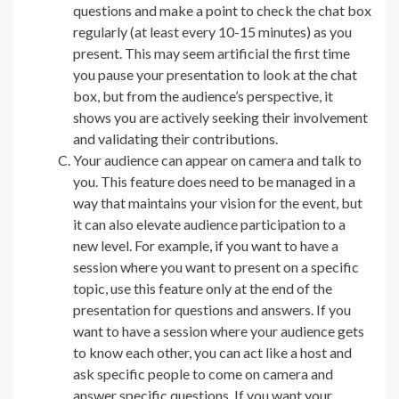
questions and make a point to check the chat box
regularly (at least every 10-15 minutes) as you
present. This may seem artificial the first time
you pause your presentation to look at the chat
box, but from the audience’s perspective, it
shows you are actively seeking their involvement
and validating their contributions.
Your audience can appear on camera and talk to
you. This feature does need to be managed in a
way that maintains your vision for the event, but
it can also elevate audience participation to a
new level. For example, if you want to have a
session where you want to present on a specific
topic, use this feature only at the end of the
presentation for questions and answers. If you
want to have a session where your audience gets
to know each other, you can act like a host and
ask specific people to come on camera and
answer specific questions. If you want your