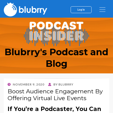
Log In
Blubrry's Podcast and
Blog
POSTED
NOVEMBER 9, 2020
BY
BLUBRRY
ON
Boost Audience Engagement By
Offering Virtual Live Events
If You’re a Podcaster, You Can