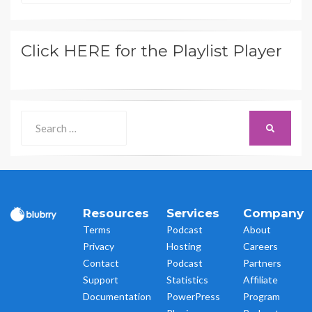
Click HERE for the Playlist Player
Search
SEARCH
for:
Resources
Services
Company
Terms
Podcast
About
Privacy
Hosting
Careers
Contact
Podcast
Partners
Support
Statistics
Affiliate
Documentation
PowerPress
Program