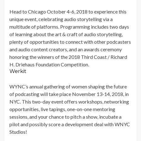
Head to Chicago
October 4-6, 2018 to experience this
unique event, celebrating audio storytelling via a
multitude of platforms. Programming includes two days
of learning about the art & craft of audio storytelling,
plenty of opportunities to connect with other podcasters
and audio content creators, and an awards ceremony
honoring the winners of the 2018 Third Coast / Richard
H. Driehaus Foundation Competition.
Werkit
WYNC’s annual gathering of women shaping the future
of podcasting will take place November 13-14, 2018, in
NYC. This two-day event offers workshops, networking
opportunities, live tapings, one-on-one mentoring
sessions, and your chance to pitch a show, incubate a
pilot and possibly score a development deal with WNYC
Studios!