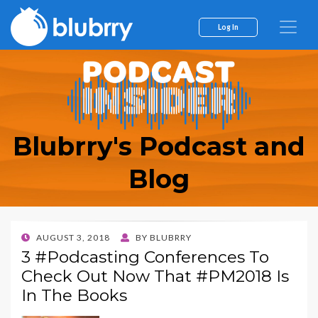
Log In
Blubrry's Podcast and
Blog
POSTED
AUGUST 3, 2018
BY
BLUBRRY
ON
3 #Podcasting Conferences To
Check Out Now That #PM2018 Is
In The Books