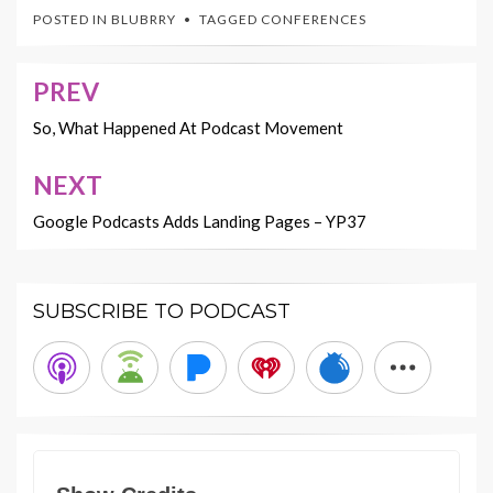
POSTED IN
BLUBRRY
TAGGED
CONFERENCES
PREV
Post
navigation
So, What Happened At Podcast Movement
NEXT
Google Podcasts Adds Landing Pages – YP37
SUBSCRIBE TO PODCAST