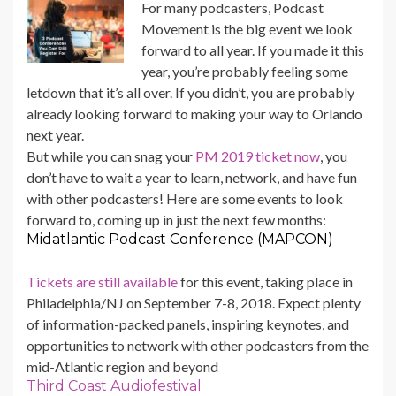
For many podcasters, Podcast
Movement is the big event we look
forward to all year. If you made it this
year, you’re probably feeling some
letdown that it’s all over. If you didn’t, you are probably
already looking forward to making your way to Orlando
next year.
But while you can snag your
PM 2019 ticket now
, you
don’t have to wait a year to learn, network, and have fun
with other podcasters! Here are some events to look
forward to, coming up in just the next few months:
Midatlantic Podcast Conference (MAPCON)
Tickets are still available
for this event, taking place in
Philadelphia/NJ on September 7-8, 2018. Expect plenty
of information-packed panels, inspiring keynotes, and
opportunities to network with other podcasters from the
mid-Atlantic region and beyond
Third Coast Audiofestival